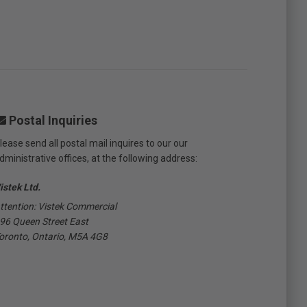
Postal Inquiries
lease send all postal mail inquires to our our
dministrative offices, at the following address:
istek Ltd.
ttention: Vistek Commercial
96 Queen Street East
oronto, Ontario, M5A 4G8