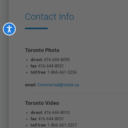
Contact Info
Accessibility
Toronto Photo
direct:
416-644-8090
fax:
416-644-8031
toll free:
1-866-661-5256
email:
Commercial@vistek.ca
Toronto Video
direct:
416-644-8010
fax:
416-644-8031
toll free:
1-866-661-5257