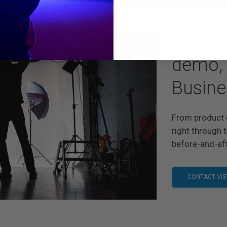
Contac
demo, 
Busine
From product 
right through t
before-and-aft
CONTACT VIS