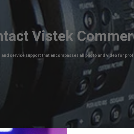
tact Vistek Commer
 and service support that encompasses all photo and video for profe