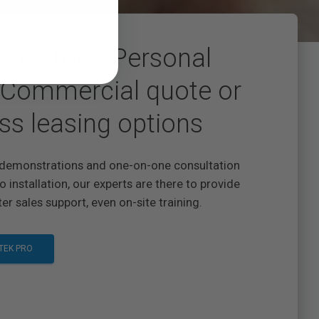
t us for a Personal
Commercial quote or
ss leasing options
demonstrations and one-on-one consultation
o installation, our experts are there to provide
er sales support, even on-site training.
TEK PRO