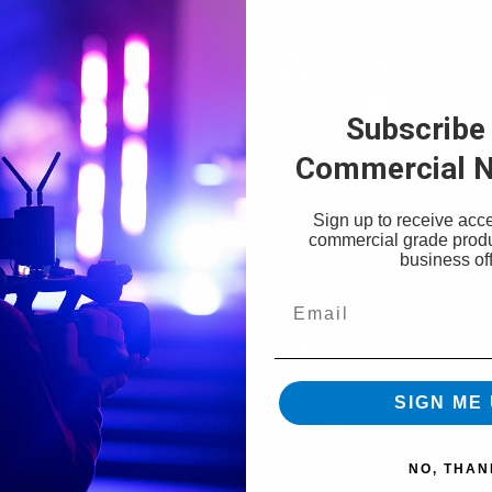
Subscribe 
Commercial N
Sign up to receive acce
commercial grade prod
business off
Email
SIGN ME 
NO, THAN