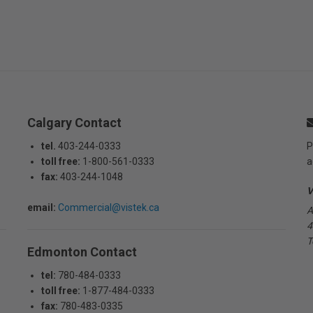
Calgary Contact
tel.
403-244-0333
P
toll free:
1-800-561-0333
a
fax:
403-244-1048
V
email:
Commercial@vistek.ca
A
4
T
Edmonton Contact
tel:
780-484-0333
toll free:
1-877-484-0333
fax:
780-483-0335