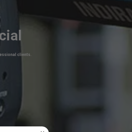
cial
ssional clients.