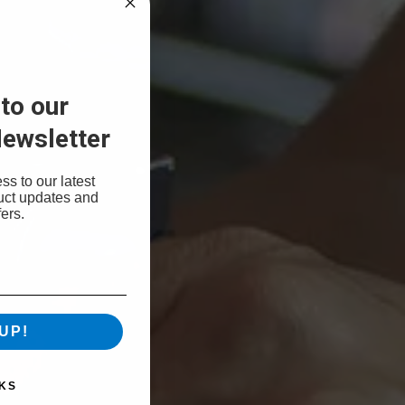
to our
ewsletter
ss to our latest
uct updates and
ers.
UP!
KS