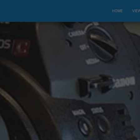
HOME
VIE