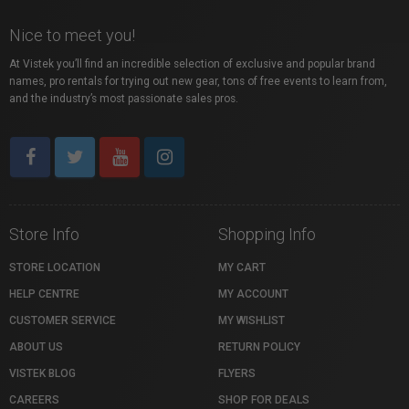
Nice to meet you!
At Vistek you’ll find an incredible selection of exclusive and popular brand
names, pro rentals for trying out new gear, tons of free events to learn from,
and the industry’s most passionate sales pros.
Store Info
Shopping Info
STORE LOCATION
MY CART
HELP CENTRE
MY ACCOUNT
CUSTOMER SERVICE
MY WISHLIST
ABOUT US
RETURN POLICY
VISTEK BLOG
FLYERS
CAREERS
SHOP FOR DEALS