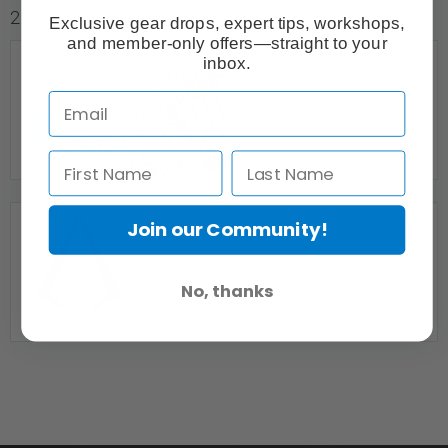
2 Listings
Exclusive gear drops, expert tips, workshops,
and member-only offers—straight to your
inbox.
Join our Community!
Event Photography & Video
No, thanks
Calgary, AB
Nordic Filmworks
Edmonton, AB