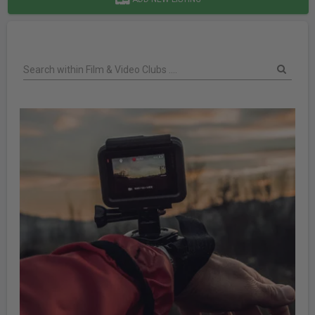
Search within Film & Video Clubs ....