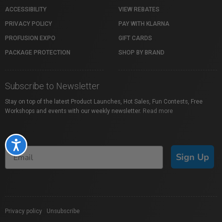
ACCESSIBILITY
VIEW REBATES
PRIVACY POLICY
PAY WITH KLARNA
PROFUSION EXPO
GIFT CARDS
PACKAGE PROTECTION
SHOP BY BRAND
Subscribe to Newsletter
Stay on top of the latest Product Launches, Hot Sales, Fun Contests, Free
Workshops and events with our weekly newsletter.
Read more
Accessibility
Sign Up
Privacy policy
|
Unsubscribe