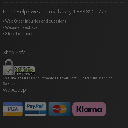
Need Help? We are a call away 1.888.365.1777
Web Order inquiries and questions
Website feedback
Store Locations
Shop Safe
This site is tested using Comodo's HackerProof Vulnerability Scanning
Service.
We Accept