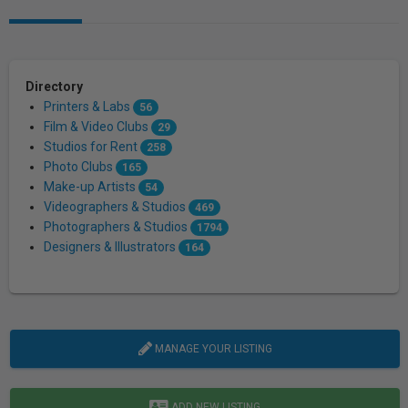
Directory
Printers & Labs
56
Film & Video Clubs
29
Studios for Rent
258
Photo Clubs
165
Make-up Artists
54
Videographers & Studios
469
Photographers & Studios
1794
Designers & Illustrators
164
MANAGE YOUR LISTING
ADD NEW LISTING