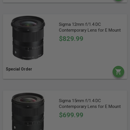
Sigma 12mm f/1.4 DC
Contemporary Lens for E Mount
$829.99
Special Order
Sigma 15mm f/1.4 DC
Contemporary Lens for E Mount
$699.99