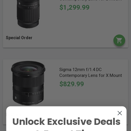
$1,299.99
Special Order
Sigma 12mm f/1.4 DC
Contemporary Lens for X Mount
$829.99
In Stock
Unlock Exclusive Deals