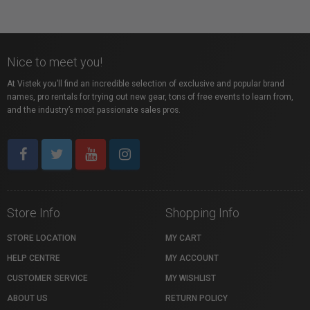
Nice to meet you!
At Vistek you’ll find an incredible selection of exclusive and popular brand
names, pro rentals for trying out new gear, tons of free events to learn from,
and the industry’s most passionate sales pros.
Store Info
Shopping Info
STORE LOCATION
MY CART
HELP CENTRE
MY ACCOUNT
CUSTOMER SERVICE
MY WISHLIST
ABOUT US
RETURN POLICY