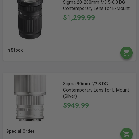
Sigma 20-200mm f/3.5-6.3 DG
Contemporary Lens for E-Mount
$1,299.99
In Stock
Sigma 90mm f/2.8 DG
Contemporary Lens for L Mount
(Silver)
$949.99
Special Order