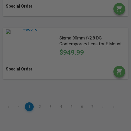
Special Order
Sigma 90mm f/2.8 DG
Contemporary Lens for E Mount
$949.99
Special Order
«
»
‹
1
2
3
4
5
6
7
›