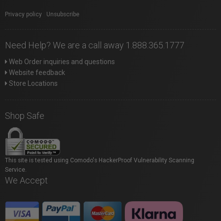
Privacy policy
|
Unsubscribe
Need Help? We are a call away 1.888.365.1777
Web Order inquiries and questions
Website feedback
Store Locations
Shop Safe
This site is tested using Comodo's HackerProof Vulnerability Scanning
Service.
We Accept