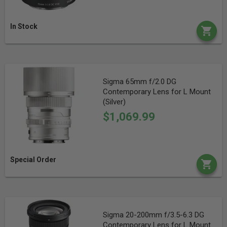
In Stock
Sigma 65mm f/2.0 DG
Contemporary Lens for L Mount
(Silver)
$1,069.99
Special Order
Sigma 20-200mm f/3.5-6.3 DG
Contemporary Lens for L Mount