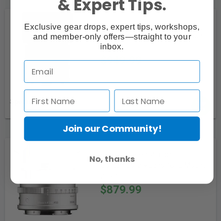
& Expert Tips.
Sigma 90mm f/2.8 DG
Exclusive gear drops, expert tips, workshops,
Contemporary Lens for L Mount
and member-only offers—straight to your
(Black)
inbox.
$949.99
Special Order
Join our Community!
Sigma 17mm f/4.0 DG
No, thanks
Contemporary Lens for L Mount
(Silver)
$879.99