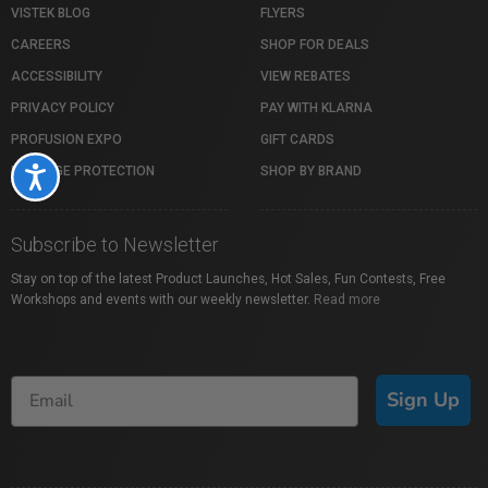
VISTEK BLOG
FLYERS
CAREERS
SHOP FOR DEALS
ACCESSIBILITY
VIEW REBATES
PRIVACY POLICY
PAY WITH KLARNA
PROFUSION EXPO
GIFT CARDS
PACKAGE PROTECTION
SHOP BY BRAND
Accessibility
Subscribe to Newsletter
Stay on top of the latest Product Launches, Hot Sales, Fun Contests, Free
Workshops and events with our weekly newsletter.
Read more
Sign Up