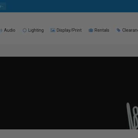
e
Audio
Lighting
Display/Print
Rentals
Clearan