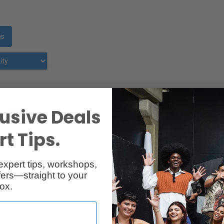
ms
usive Deals
»
1
›
t Tips.
expert tips, workshops,
ers—straight to your
ox.