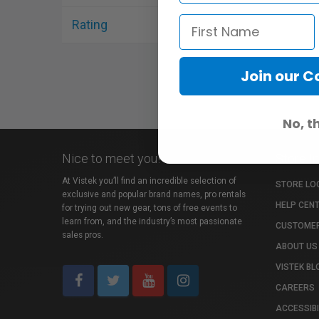
Rating
Join our 
No, t
Nice to meet you!
Store I
At Vistek you’ll find an incredible selection of
STORE LO
exclusive and popular brand names, pro rentals
HELP CEN
for trying out new gear, tons of free events to
learn from, and the industry’s most passionate
CUSTOMER
sales pros.
ABOUT US
VISTEK BL
CAREERS
ACCESSIBI