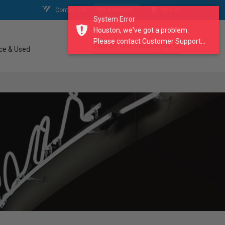
Contact Us
My Account
My Cart
System Error
Houston, we've got a problem.
Please contact Customer Support...
search our catalogue
ce & Used