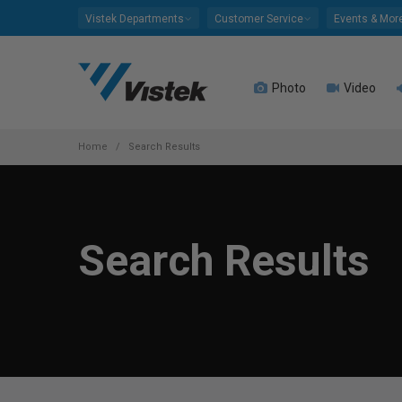
Please
Vistek Departments
Customer Service
Events & Mor
note:
This
website
Photo
Video
includes
an
accessibility
system.
Home
Search Results
Press
Control-
F11
to
Search Results
adjust
the
website
to
people
with
visual
disabilities