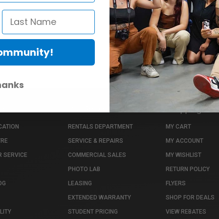
Community!
hanks
nfo
Our Services
Shopping Info
CATION
RENTALS DEPARTMENT
MY CART
TRE
SERVICE & REPAIRS
MY ACCOUNT
 SERVICE
COMMERCIAL SALES
MY WISHLIST
PHOTO LAB
RETURN POLICY
OG
LEASING
FLYERS
EXTENDED WARRANTY
SHOP FOR DEALS
LITY
STUDENT PRICING
VIEW REBATES