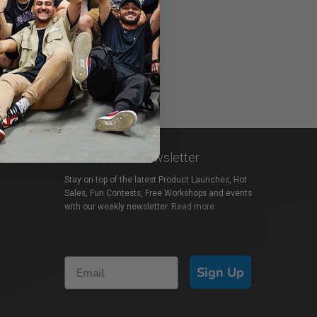
Subscribe to Newsletter
Stay on top of the latest Product Launches, Hot
Sales, Fun Contests, Free Workshops and events
with our weekly newsletter.
Read more
Sign Up