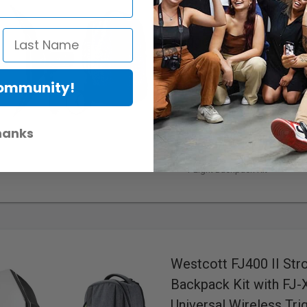
Westcott FJ400 II Str
Backpack Kit with FJ-
Trigger for Sony Came
Webcode:
475910
• Mfr: 5712S
Community!
400 Ws
Max. Power
5500K ±150K
Colour Temperat
100 m (328')
Wireless Range
0.01-0.9s
Recycle Time
hanks
Colour OLED Touchscreen
D
Bowens S-Type
Mount
1-Light Backpack Kit
Westcott FJ400 II Str
Backpack Kit with FJ
Universal Wireless Tri