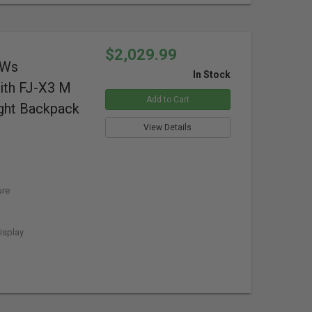
$2,029.99
0Ws
In Stock
ith FJ-X3 M
Add to Cart
ight Backpack
View Details
ure
isplay