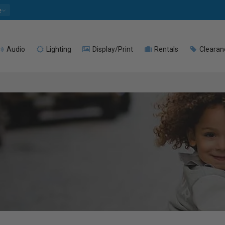
e
Audio
Lighting
Display/Print
Rentals
Clearan