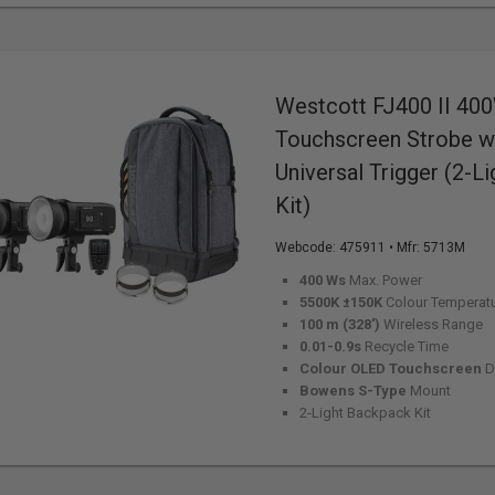
Westcott FJ400 II 40
Touchscreen Strobe w
Universal Trigger (2-L
Kit)
Webcode:
475911
• Mfr: 5713M
400 Ws
Max. Power
5500K ±150K
Colour Temperat
100 m (328')
Wireless Range
0.01-0.9s
Recycle Time
Colour OLED Touchscreen
D
Bowens S-Type
Mount
2-Light Backpack Kit