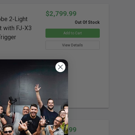
$2,799.99
obe 2-Light
Out Of Stock
t with FJ-X3
Add to Cart
rigger
View Details
ure
isplay
$1,299.99