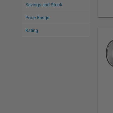
Savings and Stock
Price Range
Rating