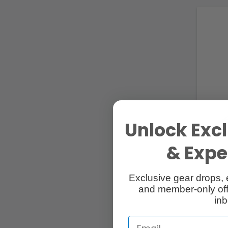
Unlock Excl
& Exper
Exclusive gear drops, 
and member-only off
inb