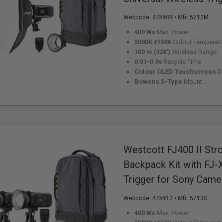
Webcode:
475909
• Mfr: 5712M
400 Ws
Max. Power
5500K ±150K
Colour Temperat
100 m (328')
Wireless Range
0.01-0.9s
Recycle Time
Colour OLED Touchscreen
D
Bowens S-Type
Mount
Westcott FJ400 II Str
Backpack Kit with FJ-
Trigger for Sony Came
Webcode:
475912
• Mfr: 5713S
400 Ws
Max. Power