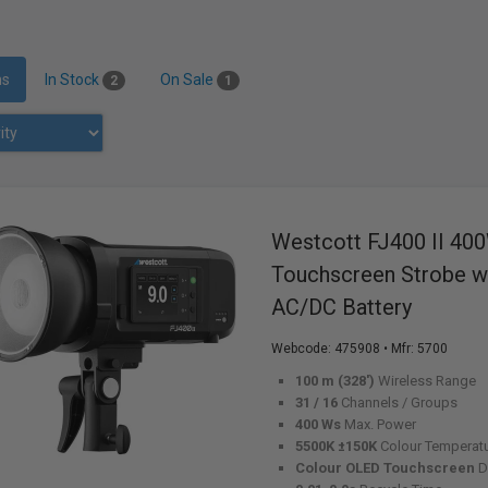
ms
In Stock
On Sale
2
1
Westcott FJ400 II 40
Touchscreen Strobe wi
AC/DC Battery
Webcode:
475908
• Mfr: 5700
100 m (328')
Wireless Range
31 / 16
Channels / Groups
400 Ws
Max. Power
5500K ±150K
Colour Temperat
Colour OLED Touchscreen
D