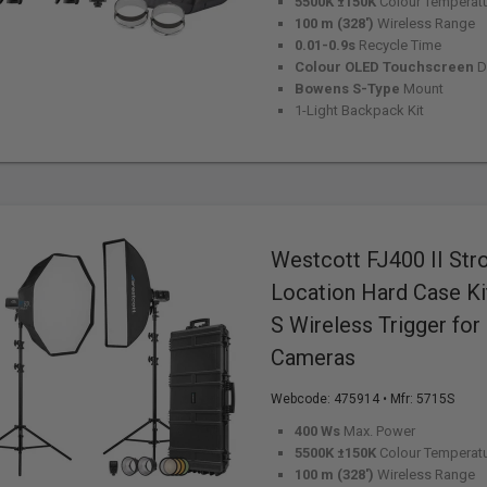
5500K ±150K
Colour Temperat
100 m (328')
Wireless Range
0.01-0.9s
Recycle Time
Colour OLED Touchscreen
D
Bowens S-Type
Mount
1-Light Backpack Kit
Westcott FJ400 II Str
Location Hard Case Ki
S Wireless Trigger for
Cameras
Webcode:
475914
• Mfr: 5715S
400 Ws
Max. Power
5500K ±150K
Colour Temperat
100 m (328')
Wireless Range