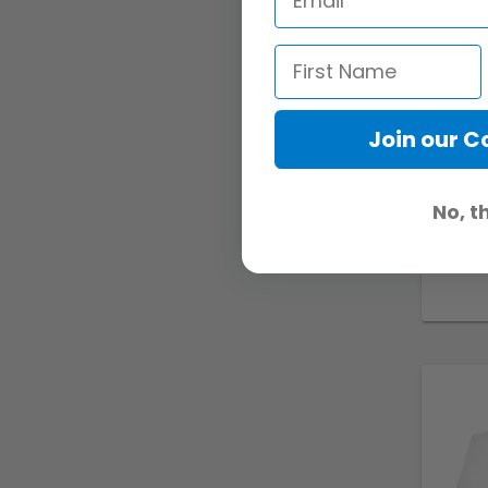
Join our 
No, t