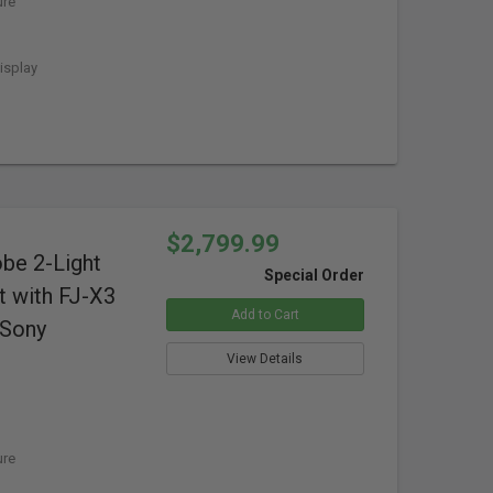
ure
isplay
$2,799.99
obe 2-Light
Special Order
t with FJ-X3
Add to Cart
 Sony
View Details
ure