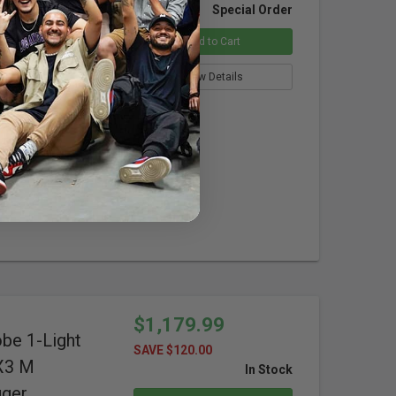
obe 1-Light
Special Order
X3 S Wireless
Add to Cart
ras
View Details
ure
isplay
$1,179.99
obe 1-Light
SAVE $120.00
-X3 M
In Stock
gger