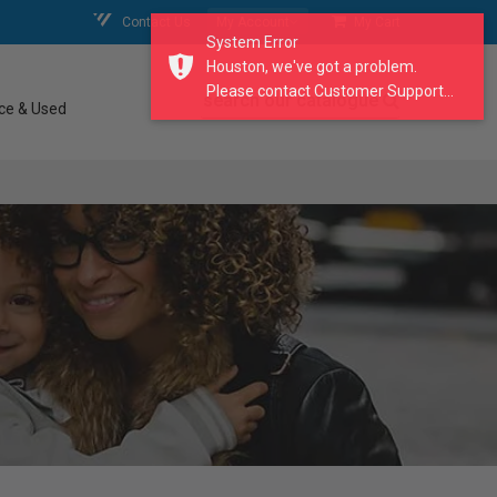
Contact Us
My Account
My Cart
System Error
Houston, we've got a problem.
Please contact Customer Support...
search our catalogue
ce & Used