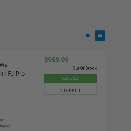
$959.99
0Ws
Out Of Stock
th FJ Pro
Add to Cart
View Details
ure
isplay