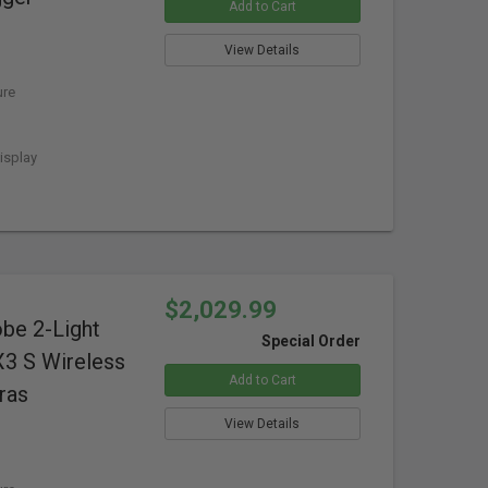
Add to Cart
View Details
ure
isplay
$2,029.99
obe 2-Light
Special Order
X3 S Wireless
Add to Cart
ras
View Details