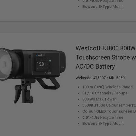
0.01-0.9s
Recycle Time
Bowens S-Type
Mount
Westcott FJ800 800W
Touchscreen Strobe wi
AC/DC Battery
Webcode:
475907
• Mfr: 5050
100 m (328')
Wireless Range
31 / 16
Channels / Groups
800 Ws
Max. Power
5500K ±150K
Colour Temperat
Colour OLED Touchscreen
D
0.01-1.8s
Recycle Time
Bowens S-Type
Mount