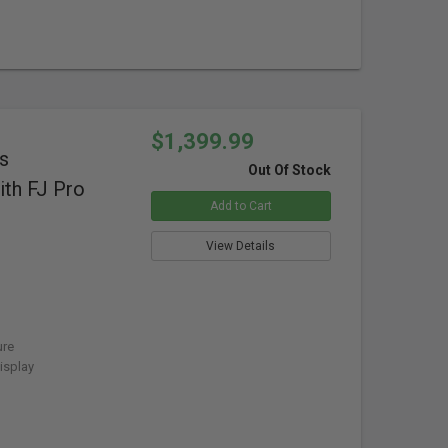
$1,399.99
s
Out Of Stock
th FJ Pro
Add to Cart
View Details
ure
isplay