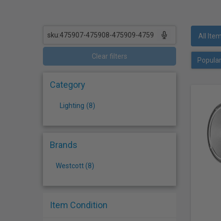
who
are
using
a
All Ite
screen
reader;
Clear filters
Press
Control-
Category
F10
to
Lighting
(
8
)
open
an
accessibility
menu.
Brands
Westcott (8)
Item Condition