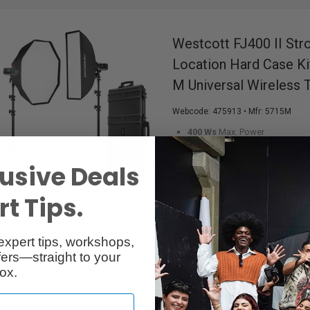
Westcott FJ400 II Str
Location Hard Case Ki
M Universal Wireless T
Webcode:
475913
• Mfr: 5715M
400 Ws
Max. Power
5500K ±150K
Colour Temperat
100 m (328')
Wireless Range
usive Deals
0.01-0.9s
Recycle Time
Colour OLED Touchscreen
D
t Tips.
Bowens S-Type
Mount
2-Light Location Hard Case Kit
expert tips, workshops,
ers—straight to your
ox.