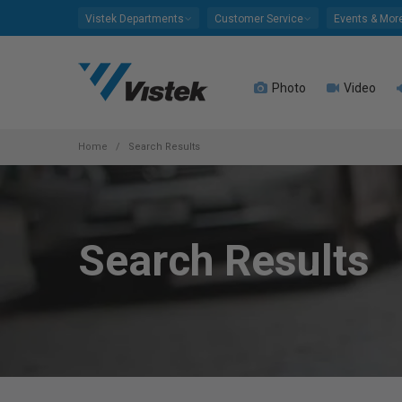
Please
Vistek Departments
Customer Service
Events & Mor
note:
This
website
Photo
Video
includes
an
accessibility
system.
Home
Search Results
Press
Control-
F11
to
Search Results
adjust
the
website
to
people
with
visual
disabilities