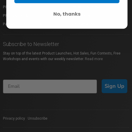
PRIVACY POLICY
PAY WITH KLARNA
No, thanks
PROFUSION EXPO
GIFT CARDS
PACKAGE PROTECTION
SHOP BY BRAND
Subscribe to Newsletter
Stay on top of the latest Product Launches, Hot Sales, Fun Contests, Free
Workshops and events with our weekly newsletter.
Read more
Sign Up
Privacy policy
|
Unsubscribe