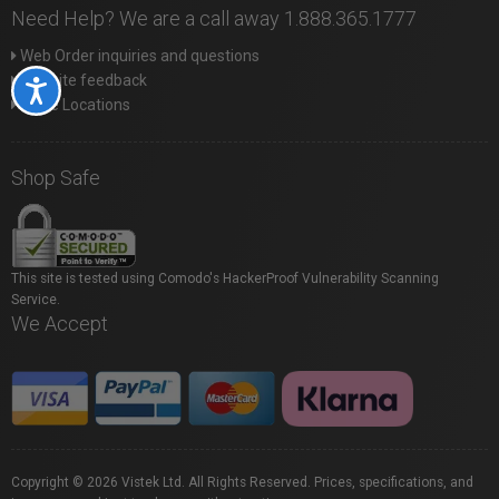
Need Help? We are a call away 1.888.365.1777
Web Order inquiries and questions
Website feedback
Accessibility
Store Locations
Shop Safe
This site is tested using Comodo's HackerProof Vulnerability Scanning
Service.
We Accept
Copyright © 2026 Vistek Ltd. All Rights Reserved. Prices, specifications, and