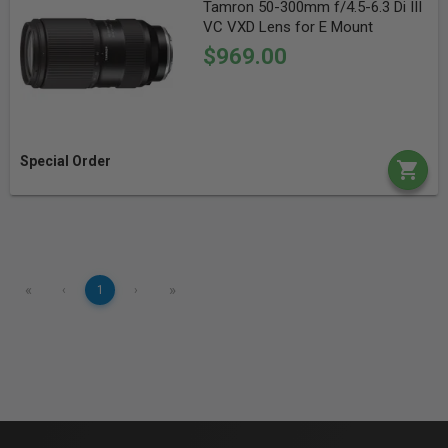
Tamron 50-300mm f/4.5-6.3 Di III
VC VXD Lens for E Mount
$969.00
Special Order
«
»
‹
1
›