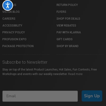
Accessibility
ABOUT US
RETURN POLICY
VISTEK BLOG
FLYERS
CAREERS
SHOP FOR DEALS
ACCESSIBILITY
VIEW REBATES
PRIVACY POLICY
PAY WITH KLARNA
PROFUSION EXPO
GIFT CARDS
PACKAGE PROTECTION
SHOP BY BRAND
Subscribe to Newsletter
Stay on top of the latest Product Launches, Hot Sales, Fun Contests, Free
Workshops and events with our weekly newsletter.
Read more
Sign Up