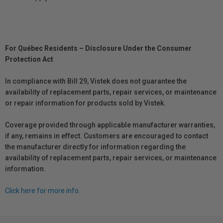
For Québec Residents – Disclosure Under the Consumer
Protection Act
In compliance with Bill 29, Vistek does not guarantee the
availability of replacement parts, repair services, or maintenance
or repair information for products sold by Vistek.
Coverage provided through applicable manufacturer warranties,
if any, remains in effect. Customers are encouraged to contact
the manufacturer directly for information regarding the
availability of replacement parts, repair services, or maintenance
information.
Click here for more info.