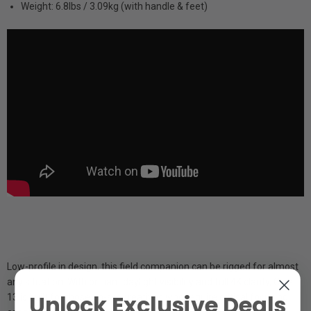
Weight: 6.8lbs / 3.09kg (with handle & feet)
Low-profile in design, this field companion can be rigged for almost
any situation. With brilliant daylight visibility and full 4K clarity, Cine
Unlock Exclusive Deals
13 is built for those on-set creatives who require critical focusing