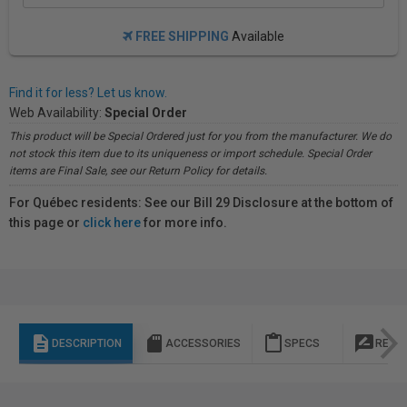
FREE SHIPPING
Available
Find it for less? Let us know.
Web Availability:
Special Order
This product will be Special Ordered just for you from the manufacturer. We do
not stock this item due to its uniqueness or import schedule. Special Order
items are Final Sale, see our Return Policy for details.
For Québec residents: See our Bill 29 Disclosure at the bottom of
this page or
click here
for more info.
description
sd_storage
content_paste
rate_review
DESCRIPTION
ACCESSORIES
SPECS
REVI