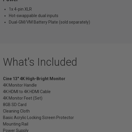
1x 4-pin XLR
Hot-swappable dual inputs
Dual-GM/VM Battery Plate (sold separately)
What's Included
Cine 13" 4K High-Bright Monitor
4K Monitor Handle
4K HDMI to 4K HDMI Cable
4K Monitor Feet (Set)
8GB SD Card
Cleaning Cloth
Basic Acrylic Locking Screen Protector
Mounting Rail
Power Supply