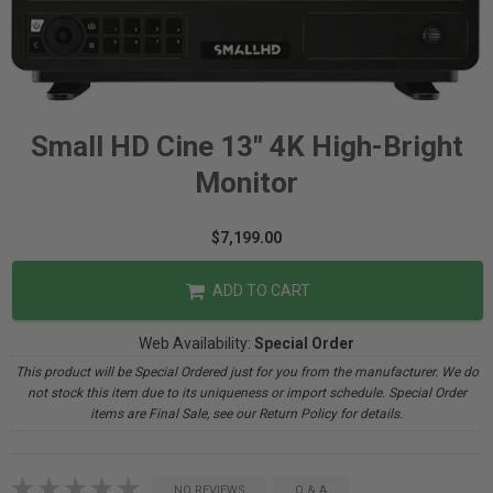
Small HD Cine 13" 4K High-Bright
Monitor
$7,199.00
ADD TO CART
Web Availability:
Special Order
This product will be Special Ordered just for you from the manufacturer. We do
not stock this item due to its uniqueness or import schedule. Special Order
items are Final Sale, see our Return Policy for details.
NO REVIEWS
Q & A