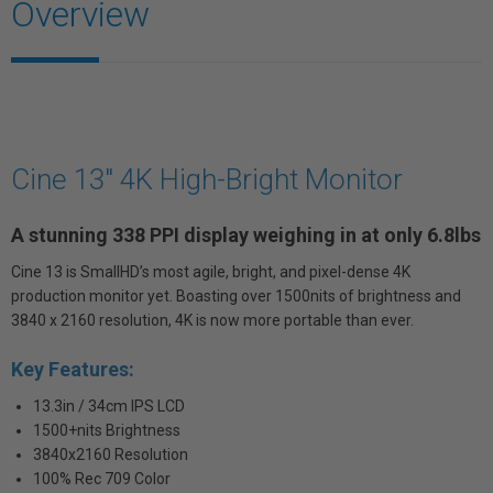
Overview
Cine 13" 4K High-Bright Monitor
A stunning 338 PPI display weighing in at only 6.8lbs
Cine 13 is SmallHD’s most agile, bright, and pixel-dense 4K
production monitor yet. Boasting over 1500nits of brightness and
3840 x 2160 resolution, 4K is now more portable than ever.
Key Features:
13.3in / 34cm IPS LCD
1500+nits Brightness
3840x2160 Resolution
100% Rec 709 Color