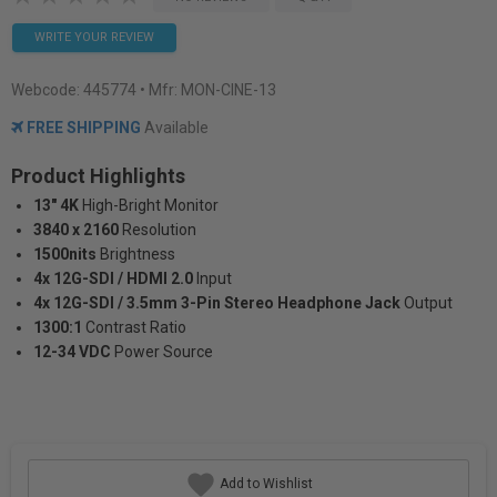
WRITE YOUR REVIEW
Webcode:
445774
• Mfr: MON-CINE-13
FREE SHIPPING
Available
Product Highlights
13" 4K
High-Bright Monitor
3840 x 2160
Resolution
1500nits
Brightness
4x 12G-SDI / HDMI 2.0
Input
4x 12G-SDI / 3.5mm 3-Pin Stereo Headphone Jack
Output
1300:1
Contrast Ratio
12-34 VDC
Power Source
Add to Wishlist