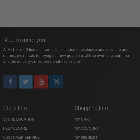
Nice to meet you!
At Vistek you’ll find an incredible selection of exclusive and popular brand
names, pro rentals for trying out new gear, tons of free events to learn from,
and the industry’s most passionate sales pros.
Store Info
Shopping Info
STORE LOCATION
MY CART
HELP CENTRE
MY ACCOUNT
CUSTOMER SERVICE
MY WISHLIST