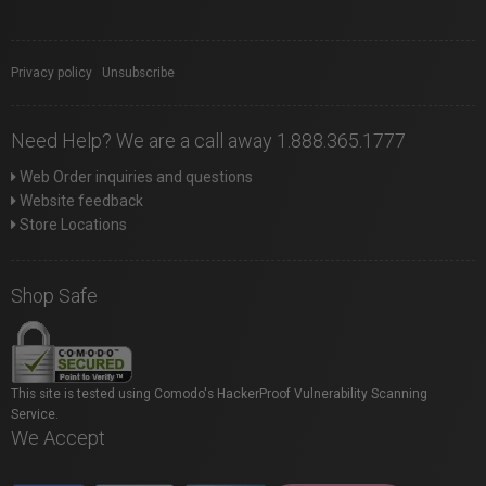
Privacy policy
|
Unsubscribe
Need Help? We are a call away 1.888.365.1777
Web Order inquiries and questions
Website feedback
Store Locations
Shop Safe
This site is tested using Comodo's HackerProof Vulnerability Scanning
Service.
We Accept