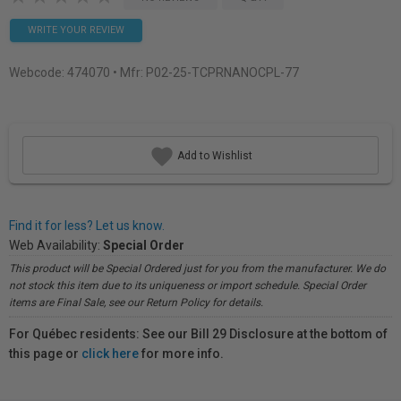
WRITE YOUR REVIEW
Webcode:
474070
• Mfr: P02-25-TCPRNANOCPL-77
Add to Wishlist
Find it for less? Let us know.
Web Availability:
Special Order
This product will be Special Ordered just for you from the manufacturer. We do
not stock this item due to its uniqueness or import schedule. Special Order
items are Final Sale, see our Return Policy for details.
For Québec residents: See our Bill 29 Disclosure at the bottom of
this page or
click here
for more info.