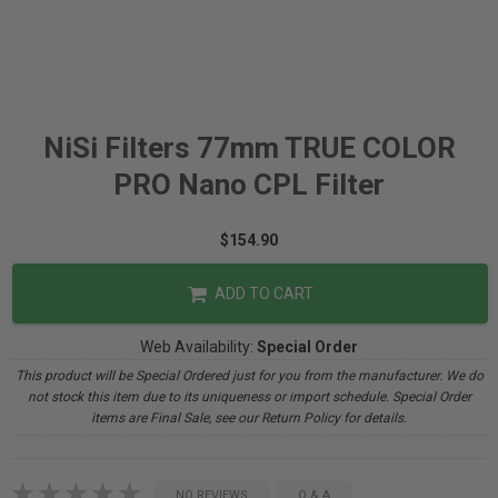
NiSi Filters 77mm TRUE COLOR
PRO Nano CPL Filter
$154.90
ADD TO CART
Web Availability:
Special Order
This product will be Special Ordered just for you from the manufacturer. We do
not stock this item due to its uniqueness or import schedule. Special Order
items are Final Sale, see our Return Policy for details.
NO REVIEWS
Q & A