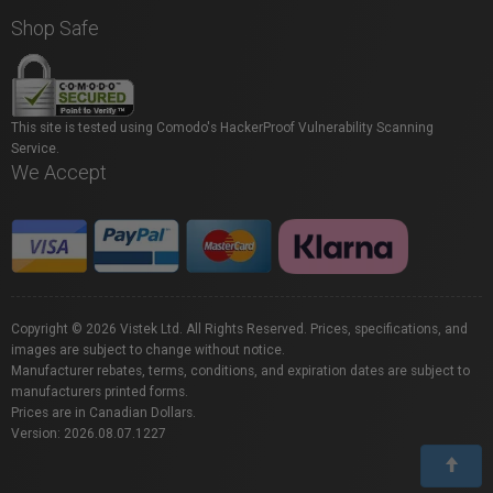
Shop Safe
This site is tested using Comodo's HackerProof Vulnerability Scanning
Service.
We Accept
Copyright © 2026 Vistek Ltd. All Rights Reserved. Prices, specifications, and
images are subject to change without notice.
Manufacturer rebates, terms, conditions, and expiration dates are subject to
manufacturers printed forms.
Prices are in Canadian Dollars.
Version: 2026.08.07.1227