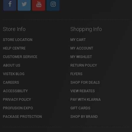
Store Info
Shopping Info
STORE LOCATION
MY CART
HELP CENTRE
MY ACCOUNT
CUSTOMER SERVICE
MY WISHLIST
ABOUT US
RETURN POLICY
VISTEK BLOG
FLYERS
CAREERS
SHOP FOR DEALS
ACCESSIBILITY
VIEW REBATES
PRIVACY POLICY
PAY WITH KLARNA
PROFUSION EXPO
GIFT CARDS
PACKAGE PROTECTION
SHOP BY BRAND