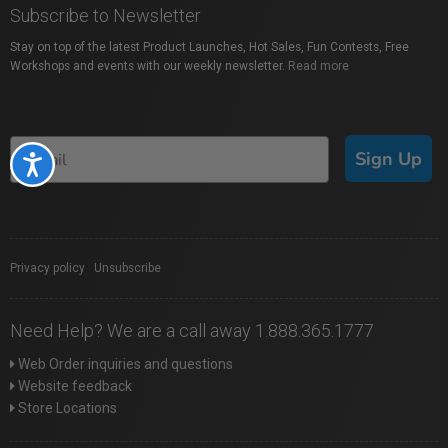
Subscribe to Newsletter
Stay on top of the latest Product Launches, Hot Sales, Fun Contests, Free
Workshops and events with our weekly newsletter.
Read more
Sign Up
Accessibility
Privacy policy
|
Unsubscribe
Need Help? We are a call away 1.888.365.1777
Web Order inquiries and questions
Website feedback
Store Locations