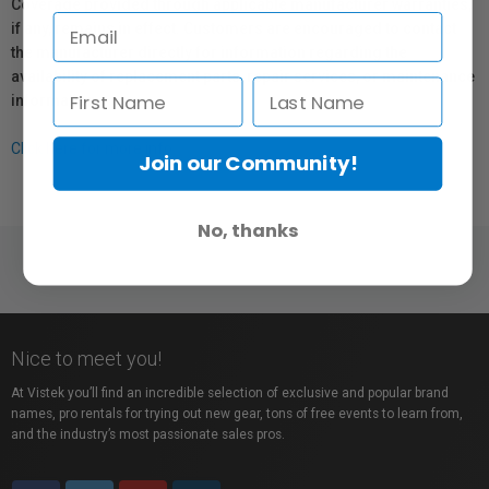
Coverage provided through applicable manufacturer warranties,
if any, remains in effect. Customers are encouraged to contact
the manufacturer directly for information regarding the
availability of replacement parts, repair services, or maintenance
information.
Click here for more info.
Join our Community!
No, thanks
Nice to meet you!
At Vistek you’ll find an incredible selection of exclusive and popular brand
names, pro rentals for trying out new gear, tons of free events to learn from,
and the industry’s most passionate sales pros.