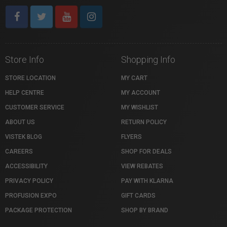
Store Info
Shopping Info
STORE LOCATION
MY CART
HELP CENTRE
MY ACCOUNT
CUSTOMER SERVICE
MY WISHLIST
ABOUT US
RETURN POLICY
VISTEK BLOG
FLYERS
CAREERS
SHOP FOR DEALS
ACCESSIBILITY
VIEW REBATES
PRIVACY POLICY
PAY WITH KLARNA
PROFUSION EXPO
GIFT CARDS
PACKAGE PROTECTION
SHOP BY BRAND