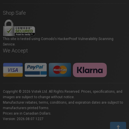
Shop Safe
This site is tested using Comodo's HackerProof Vulnerability Scanning
Service.
We Accept
Copyright © 2026 Vistek Ltd. All Rights Reserved. Prices, specifications, and
images are subject to change without notice.
Manufacturer rebates, terms, conditions, and expiration dates are subject to
manufacturers printed forms.
Prices are in Canadian Dollars.
Version: 2026.08.07.1227