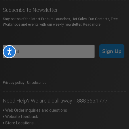
Subscribe to Newsletter
Stay on top of the latest Product Launches, Hot Sales, Fun Contests, Free
Workshops and events with our weekly newsletter.
Read more
Sign Up
Accessibility
Privacy policy
|
Unsubscribe
Need Help? We are a call away 1.888.365.1777
Web Order inquiries and questions
Website feedback
Store Locations