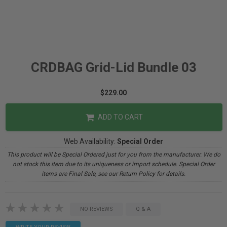
CRDBAG Grid-Lid Bundle 03
$229.00
ADD TO CART
Web Availability:
Special Order
This product will be Special Ordered just for you from the manufacturer. We do
not stock this item due to its uniqueness or import schedule. Special Order
items are Final Sale, see our Return Policy for details.
NO REVIEWS
Q & A