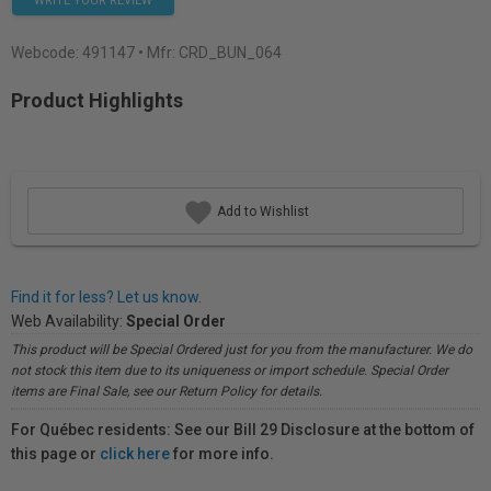
WRITE YOUR REVIEW
Webcode:
491147
• Mfr: CRD_BUN_064
Product Highlights
Add to Wishlist
Find it for less? Let us know.
Web Availability:
Special Order
This product will be Special Ordered just for you from the manufacturer. We do
not stock this item due to its uniqueness or import schedule. Special Order
items are Final Sale, see our Return Policy for details.
For Québec residents: See our Bill 29 Disclosure at the bottom of
this page or
click here
for more info.