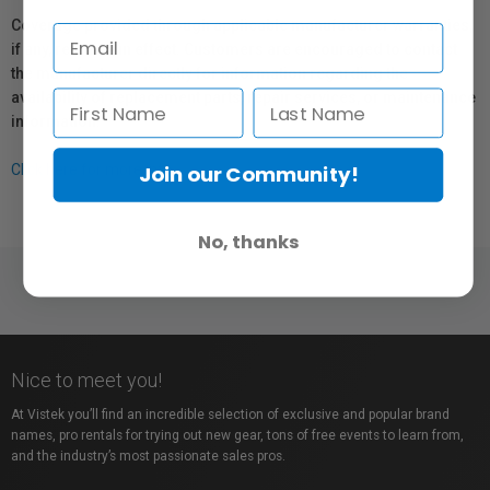
Coverage provided through applicable manufacturer warranties,
if any, remains in effect. Customers are encouraged to contact
the manufacturer directly for information regarding the
availability of replacement parts, repair services, or maintenance
information.
Join our Community!
Click here for more info.
No, thanks
Nice to meet you!
At Vistek you’ll find an incredible selection of exclusive and popular brand
names, pro rentals for trying out new gear, tons of free events to learn from,
and the industry’s most passionate sales pros.