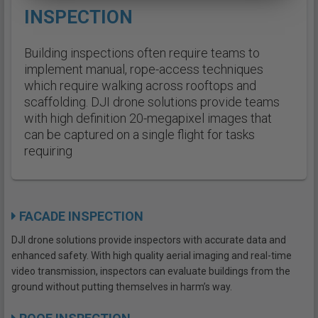
INSPECTION
Building inspections often require teams to
implement manual, rope-access techniques
which require walking across rooftops and
scaffolding. DJI drone solutions provide teams
with high definition 20-megapixel images that
can be captured on a single flight for tasks
requiring
FACADE INSPECTION
DJI drone solutions provide inspectors with accurate data and
enhanced safety. With high quality aerial imaging and real-time
video transmission, inspectors can evaluate buildings from the
ground without putting themselves in harm’s way.