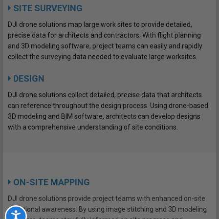
SITE SURVEYING
DJI drone solutions map large work sites to provide detailed,
precise data for architects and contractors. With flight planning
and 3D modeling software, project teams can easily and rapidly
collect the surveying data needed to evaluate large worksites.
DESIGN
DJI drone solutions collect detailed, precise data that architects
can reference throughout the design process. Using drone-based
3D modeling and BIM software, architects can develop designs
with a comprehensive understanding of site conditions.
ON-SITE MAPPING
DJI drone solutions provide project teams with enhanced on-site
situational awareness. By using image stitching and 3D modeling
Accessibility