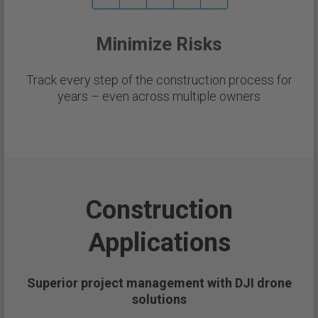
Minimize Risks
Track every step of the construction process for
years – even across multiple owners
Construction
Applications
Superior project management with DJI drone
solutions