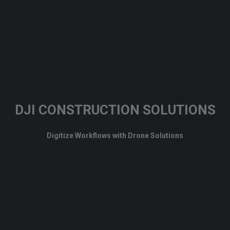
DJI CONSTRUCTION SOLUTIONS
Digitize Workflows with Drone Solutions