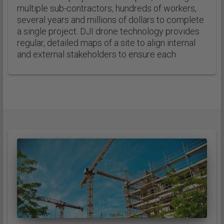
multiple sub-contractors, hundreds of workers,
several years and millions of dollars to complete
a single project. DJI drone technology provides
regular, detailed maps of a site to align internal
and external stakeholders to ensure each