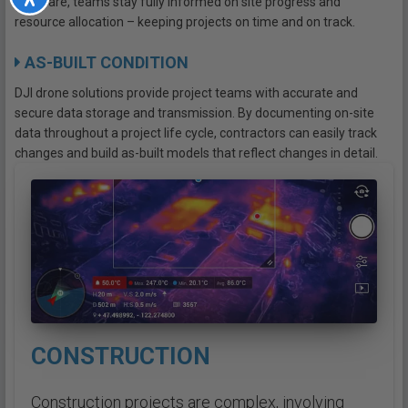
software, teams stay fully informed on site progress and
resource allocation – keeping projects on time and on track.
AS-BUILT CONDITION
DJI drone solutions provide project teams with accurate and
secure data storage and transmission. By documenting on-site
data throughout a project life cycle, contractors can easily track
changes and build as-built models that reflect changes in detail.
CONSTRUCTION
Construction projects are complex, involving