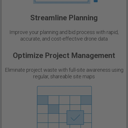
Streamline Planning
Improve your planning and bid process with rapid,
accurate, and cost-effective drone data
Optimize Project Management
Eliminate project waste with full-site awareness using
regular, shareable site maps