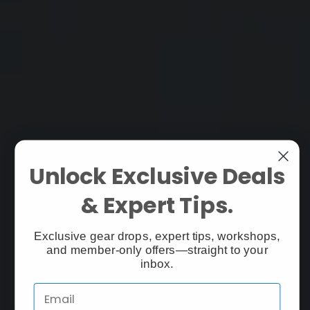
Unlock Exclusive Deals
& Expert Tips.
Exclusive gear drops, expert tips, workshops,
and member-only offers—straight to your
inbox.