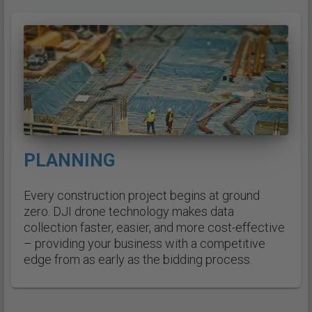
PLANNING
Every construction project begins at ground
zero. DJI drone technology makes data
collection faster, easier, and more cost-effective
– providing your business with a competitive
edge from as early as the bidding process.