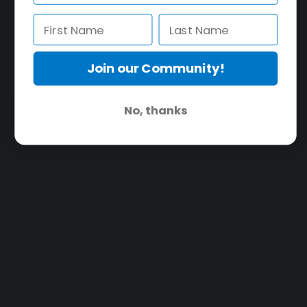
Join our Community!
No, thanks