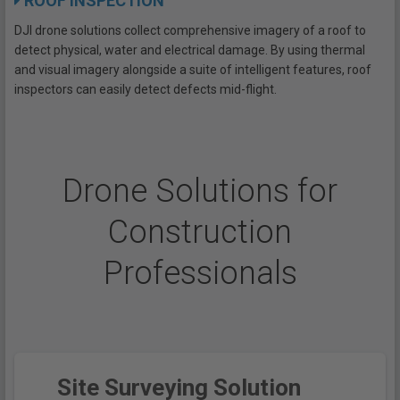
ROOF INSPECTION
DJI drone solutions collect comprehensive imagery of a roof to
detect physical, water and electrical damage. By using thermal
and visual imagery alongside a suite of intelligent features, roof
inspectors can easily detect defects mid-flight.
Drone Solutions for
Construction
Professionals
Site Surveying Solution