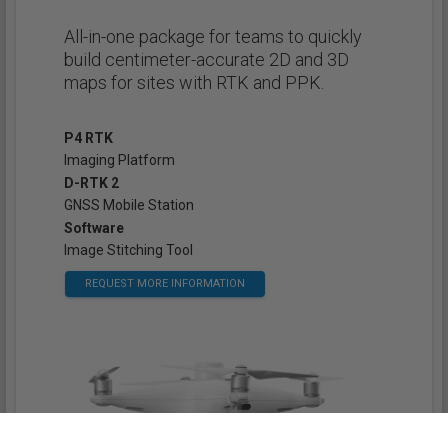
All-in-one package for teams to quickly
build centimeter-accurate 2D and 3D
maps for sites with RTK and PPK.
P4 RTK
Imaging Platform
D-RTK 2
GNSS Mobile Station
Software
Image Stitching Tool
REQUEST MORE INFORMATION