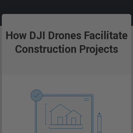
How DJI Drones Facilitate
Construction Projects