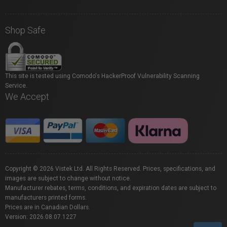
Shop Safe
This site is tested using Comodo's HackerProof Vulnerability Scanning
Service.
We Accept
Copyright © 2026 Vistek Ltd. All Rights Reserved. Prices, specifications, and
images are subject to change without notice.
Manufacturer rebates, terms, conditions, and expiration dates are subject to
manufacturers printed forms.
Prices are in Canadian Dollars.
Version: 2026.08.07.1227