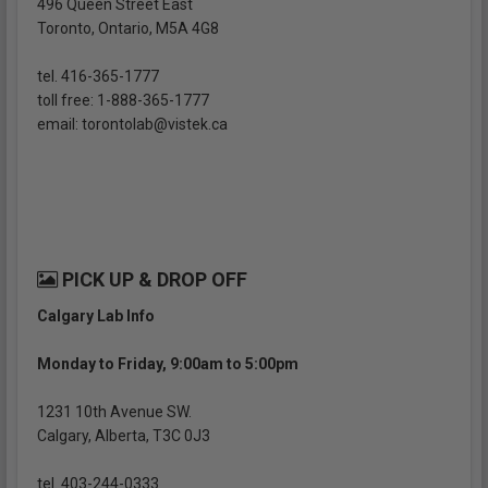
496 Queen Street East
Toronto, Ontario, M5A 4G8
tel. 416-365-1777
toll free: 1-888-365-1777
email: torontolab@vistek.ca
PICK UP & DROP OFF
Calgary Lab Info
Monday to Friday, 9:00am to 5:00pm
1231 10th Avenue SW.
Calgary, Alberta, T3C 0J3
tel. 403-244-0333