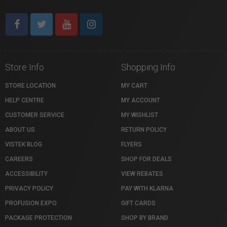
Store Info
Shopping Info
STORE LOCATION
MY CART
HELP CENTRE
MY ACCOUNT
CUSTOMER SERVICE
MY WISHLIST
ABOUT US
RETURN POLICY
VISTEK BLOG
FLYERS
CAREERS
SHOP FOR DEALS
ACCESSIBILITY
VIEW REBATES
PRIVACY POLICY
PAY WITH KLARNA
PROFUSION EXPO
GIFT CARDS
PACKAGE PROTECTION
SHOP BY BRAND