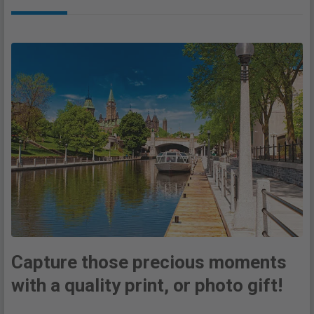
Capture those precious moments
with a quality print, or photo gift!