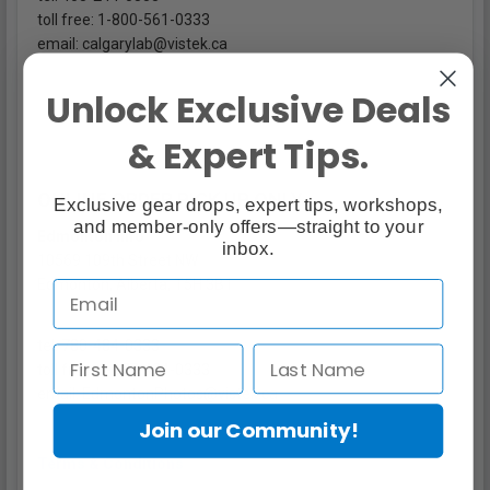
toll free: 1-800-561-0333
email: calgarylab@vistek.ca
Unlock Exclusive Deals
& Expert Tips.
ONLINE ORDER PICK UP ONLY
Exclusive gear drops, expert tips, workshops,
and member-only offers—straight to your
Edmonton Info
inbox.
10569 109th Street NW
Edmonton, Alberta, T5H 3B1
tel. 780-484-0333
toll free: 1-877-484-0333
email: EdmontonPhotos@vistek.ca
Join our Community!
Terms & Conditions