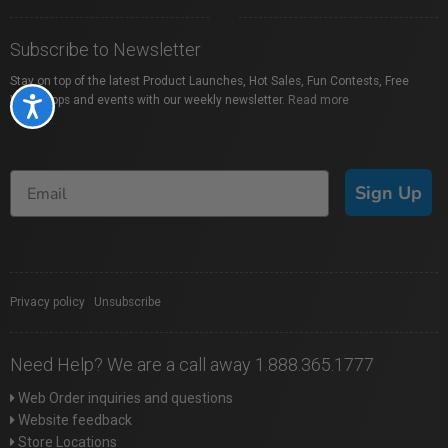
Subscribe to Newsletter
Stay on top of the latest Product Launches, Hot Sales, Fun Contests, Free
Workshops and events with our weekly newsletter.
Read more
Accessibility
Sign Up
Privacy policy
|
Unsubscribe
Need Help? We are a call away 1.888.365.1777
Web Order inquiries and questions
Website feedback
Store Locations