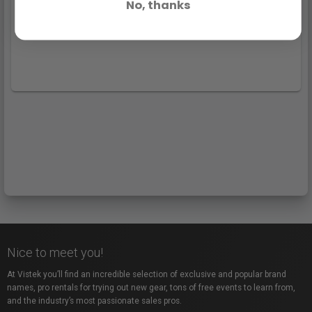
No, thanks
Nice to meet you!
At Vistek you’ll find an incredible selection of exclusive and popular brand
names, pro rentals for trying out new gear, tons of free events to learn from,
and the industry’s most passionate sales pros.