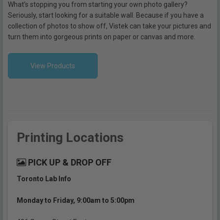
What’s stopping you from starting your own photo gallery?
Seriously, start looking for a suitable wall. Because if you have a
collection of photos to show off, Vistek can take your pictures and
turn them into gorgeous prints on paper or canvas and more.
View Products
Printing Locations
PICK UP & DROP OFF
Toronto Lab Info
Monday to Friday, 9:00am to 5:00pm