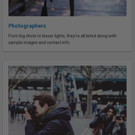
Photographers
From big shots to lesser lights, they’re all listed along with
sample images and contact info.