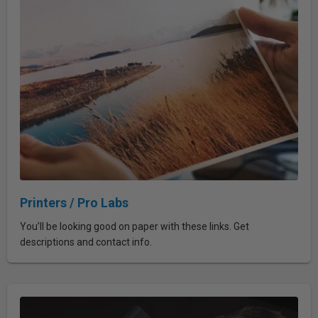
Printers / Pro Labs
You’ll be looking good on paper with these links. Get
descriptions and contact info.