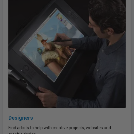
Designers
Find artists to help with creative projects, websites and