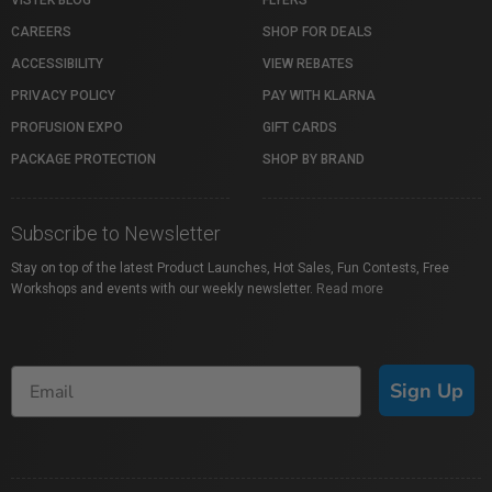
VISTEK BLOG
FLYERS
CAREERS
SHOP FOR DEALS
ACCESSIBILITY
VIEW REBATES
PRIVACY POLICY
PAY WITH KLARNA
PROFUSION EXPO
GIFT CARDS
PACKAGE PROTECTION
SHOP BY BRAND
Subscribe to Newsletter
Stay on top of the latest Product Launches, Hot Sales, Fun Contests, Free
Workshops and events with our weekly newsletter.
Read more
Sign Up