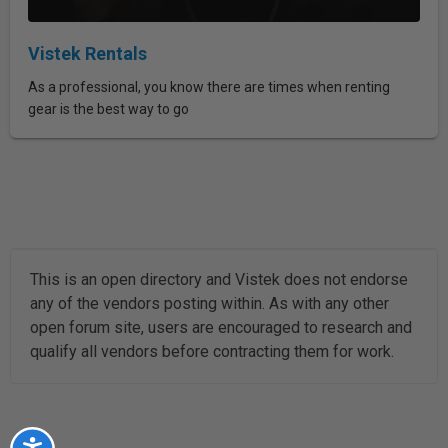
Vistek Rentals
As a professional, you know there are times when renting
gear is the best way to go
This is an open directory and Vistek does not endorse
any of the vendors posting within. As with any other
open forum site, users are encouraged to research and
qualify all vendors before contracting them for work.
Accessibility