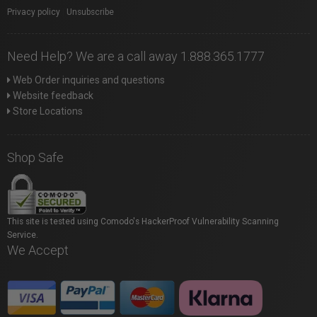
Privacy policy
|
Unsubscribe
Need Help? We are a call away 1.888.365.1777
Web Order inquiries and questions
Website feedback
Store Locations
Shop Safe
This site is tested using Comodo's HackerProof Vulnerability Scanning
Service.
We Accept