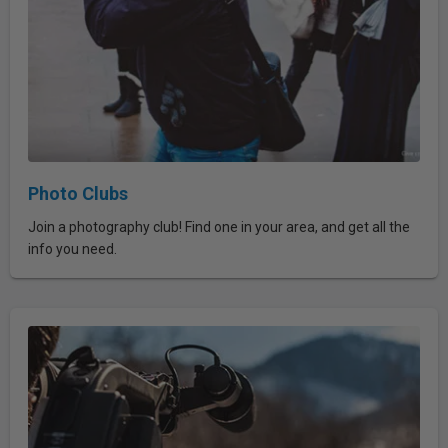
Photo Clubs
Join a photography club! Find one in your area, and get all the
info you need.