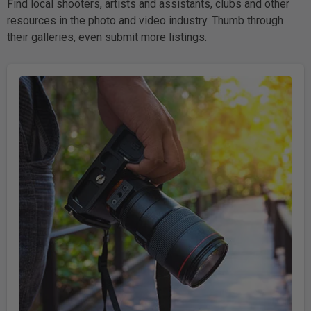
Find local shooters, artists and assistants, clubs and other
resources in the photo and video industry. Thumb through
their galleries, even submit more listings.