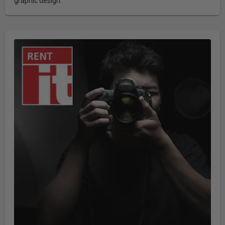
graphic design.