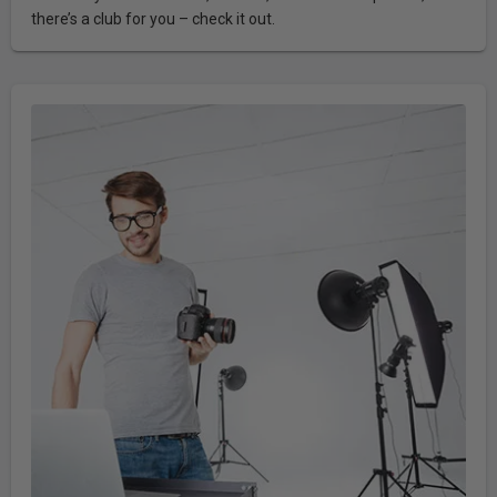
there’s a club for you – check it out.