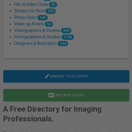
Film & Video Clubs
29
Studios for Rent
258
Photo Clubs
165
Make-up Artists
54
Videographers & Studios
469
Photographers & Studios
1794
Designers & Illustrators
164
MANAGE YOUR LISTING
ADD NEW LISTING
A Free Directory for Imaging
Professionals.