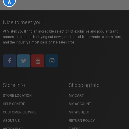
Nice to meet you!
At Vistek you’ll find an incredible selection of exclusive and popular brand
names, pro rentals for trying out new gear, tons of free events to learn from,
and the industry’s most passionate sales pros.
Store Info
Shopping Info
STORE LOCATION
MY CART
HELP CENTRE
MY ACCOUNT
CUSTOMER SERVICE
MY WISHLIST
ABOUT US
RETURN POLICY