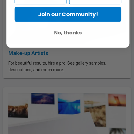
Join our Community!
No, thanks
Make-up Artists
For beautiful results, hire a pro. See gallery samples,
descriptions, and much more.