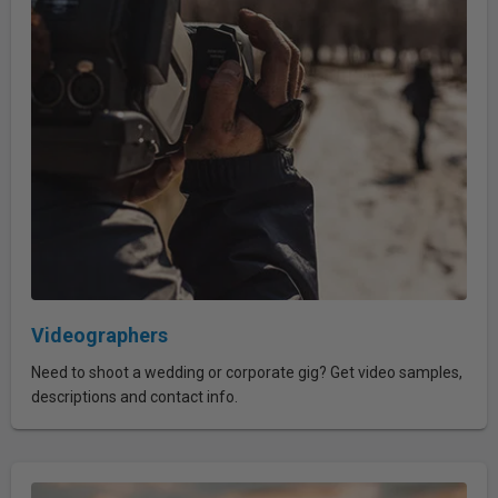
Videographers
Need to shoot a wedding or corporate gig? Get video samples,
descriptions and contact info.