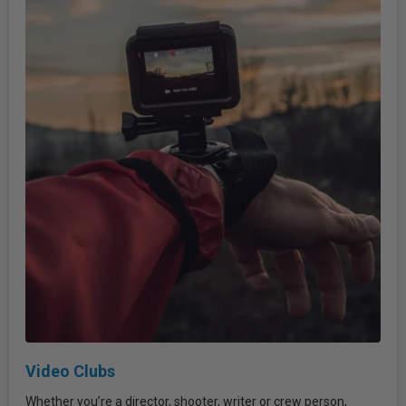
Video Clubs
Whether you’re a director, shooter, writer or crew person,