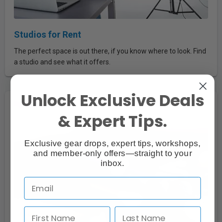
Studios for Rent
The perfect space is out there, if you know where to look. Find
a studio and see what it offers.
Unlock Exclusive Deals
& Expert Tips.
Exclusive gear drops, expert tips, workshops,
and member-only offers—straight to your
inbox.