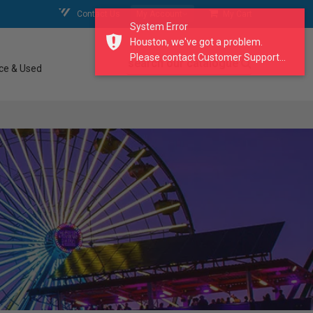
Contact Us
My Account
My Cart
System Error
Houston, we've got a problem.
Please contact Customer Support...
search our catalogue
ce & Used