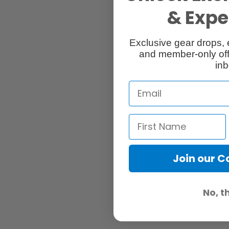
& Exper
Exclusive gear drops, 
and member-only off
inb
Join our 
No, t