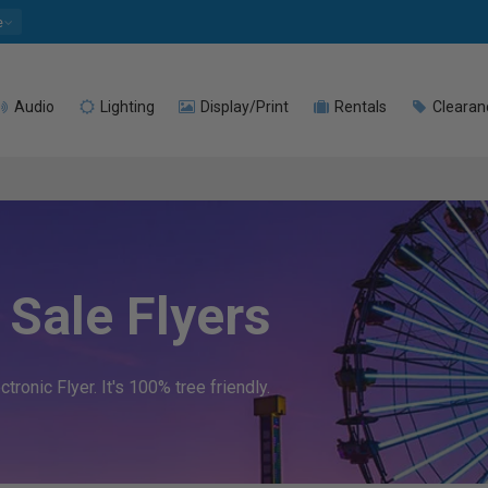
e
Audio
Lighting
Display/Print
Rentals
Clearan
Sale Flyers
ronic Flyer. It's 100% tree friendly.