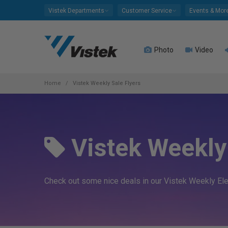
Please
Vistek Departments
Customer Service
Events & Mor
note:
This
website
Photo
Video
includes
an
accessibility
system.
Home
Vistek Weekly Sale Flyers
Press
Control-
F11
to
Vistek Weekly 
adjust
the
website
to
Check out some nice deals in our Vistek Weekly Elect
people
with
visual
disabilities