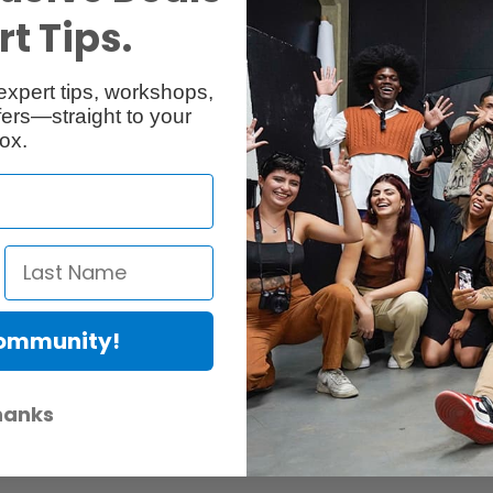
t Tips.
expert tips, workshops,
ers—straight to your
ox.
Community!
hanks