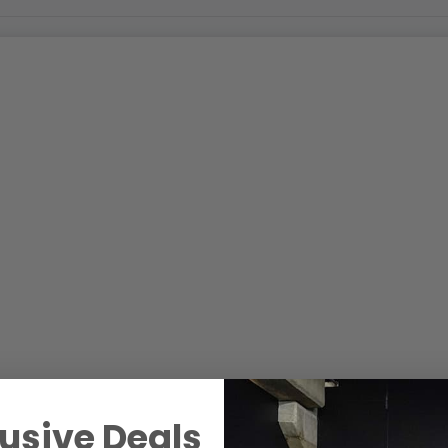
usive Deals