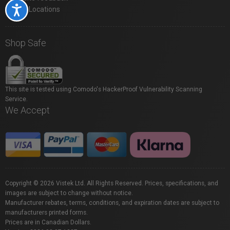
Accessibility
Store Locations
Shop Safe
This site is tested using Comodo's HackerProof Vulnerability Scanning
Service.
We Accept
Copyright © 2026 Vistek Ltd. All Rights Reserved. Prices, specifications, and
images are subject to change without notice.
Manufacturer rebates, terms, conditions, and expiration dates are subject to
manufacturers printed forms.
Prices are in Canadian Dollars.