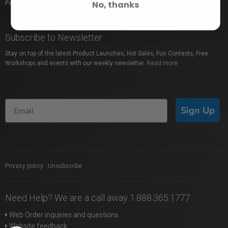
No, thanks
PACKAGE PROTECTION
SHOP BY BRAND
Subscribe to Newsletter
Stay on top of the latest Product Launches, Hot Sales, Fun Contests, Free
Workshops and events with our weekly newsletter.
Read more
Sign Up
Privacy policy
|
Unsubscribe
Need Help? We are a call away 1.888.365.1777
Web Order inquiries and questions
Website feedback