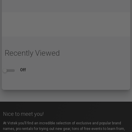
Recently Viewed
Off
Nice to meet you!
At Vistek you’ll find an incredible selection of exclusive and popular brand
names, pro rentals for trying out new gear, tons of free events to learn from,