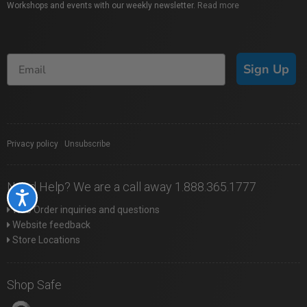
Workshops and events with our weekly newsletter.
Read more
Sign Up
Privacy policy
|
Unsubscribe
Need Help? We are a call away 1.888.365.1777
Accessibility
Web Order inquiries and questions
Website feedback
Store Locations
Shop Safe