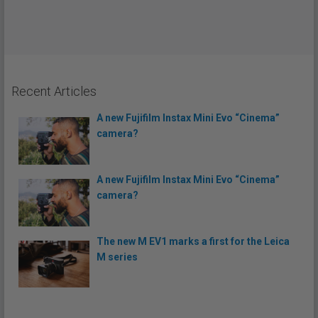
Recent Articles
A new Fujifilm Instax Mini Evo “Cinema”
camera?
A new Fujifilm Instax Mini Evo “Cinema”
camera?
The new M EV1 marks a first for the Leica
M series