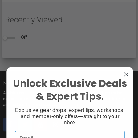
Recently Viewed
Off
Unlock Exclusive Deals
Nice to meet you!
& Expert Tips.
At Vistek you’ll find an incredible selection of exclusive and popular brand
names, pro rentals for trying out new gear, tons of free events to learn from,
and the industry’s most passionate sales pros.
Exclusive gear drops, expert tips, workshops,
and member-only offers—straight to your
inbox.