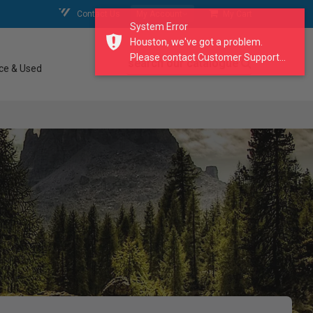
Contact Us
My Account
My Cart
System Error
Houston, we've got a problem.
Please contact Customer Support...
search our catalogue
ce & Used