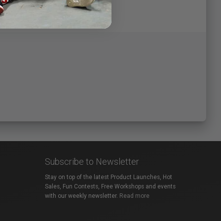
Subscribe to Newsletter
Stay on top of the latest Product Launches, Hot
Sales, Fun Contests, Free Workshops and events
with our weekly newsletter.
Read more