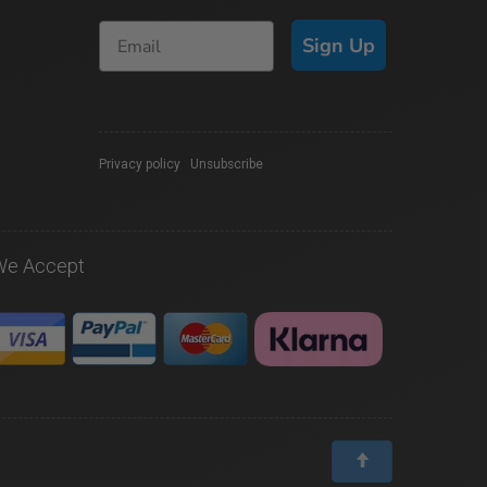
Sign Up
Privacy policy
|
Unsubscribe
We Accept