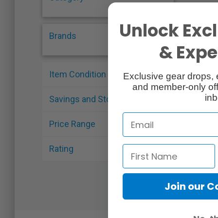
Unlock Excl
Brands
& Exper
Item Condition
Exclusive gear drops, 
and member-only off
inb
Savings and Stock
Price Range
Rating
Join our 