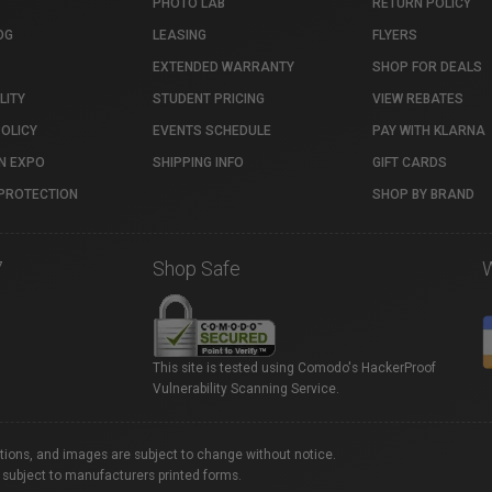
PHOTO LAB
RETURN POLICY
OG
LEASING
FLYERS
EXTENDED WARRANTY
SHOP FOR DEALS
LITY
STUDENT PRICING
VIEW REBATES
POLICY
EVENTS SCHEDULE
PAY WITH KLARNA
N EXPO
SHIPPING INFO
GIFT CARDS
PROTECTION
SHOP BY BRAND
7
Shop Safe
This site is tested using Comodo's HackerProof
Vulnerability Scanning Service.
ations, and images are subject to change without notice.
 subject to manufacturers printed forms.