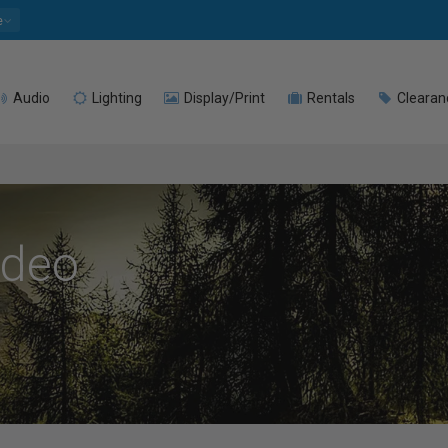
e
Audio
Lighting
Display/Print
Rentals
Clearan
ideo