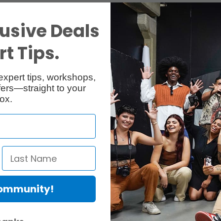
usive Deals
t Tips.
expert tips, workshops,
ers—straight to your
ox.
Community!