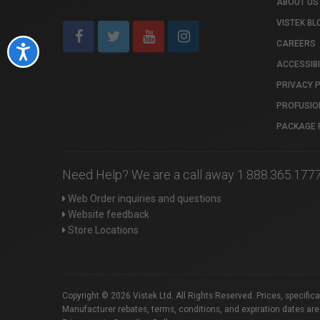
ABOUT US
VISTEK BL
CAREERS
Accessibility
ACCESSIBI
PRIVACY 
PROFUSIO
PACKAGE 
Need Help? We are a call away 1.888.365.177
Web Order inquiries and questions
Website feedback
Store Locations
Copyright © 2026 Vistek Ltd. All Rights Reserved. Prices, specific
Manufacturer rebates, terms, conditions, and expiration dates are