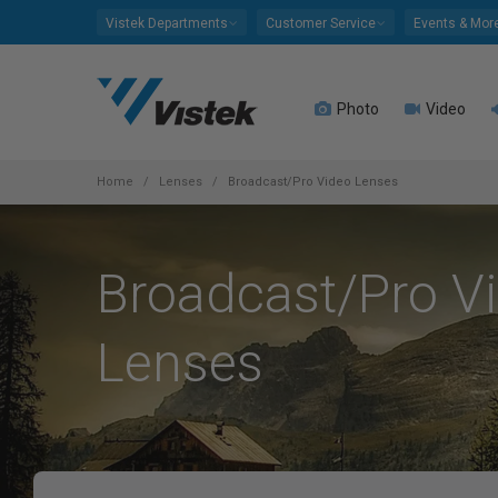
Please
Vistek Departments
Customer Service
Events & Mor
note:
This
website
Photo
Video
includes
an
accessibility
system.
Home
Lenses
Broadcast/Pro Video Lenses
Press
Control-
F11
Broadcast/Pro V
to
adjust
the
Lenses
website
to
people
with
visual
disabilities