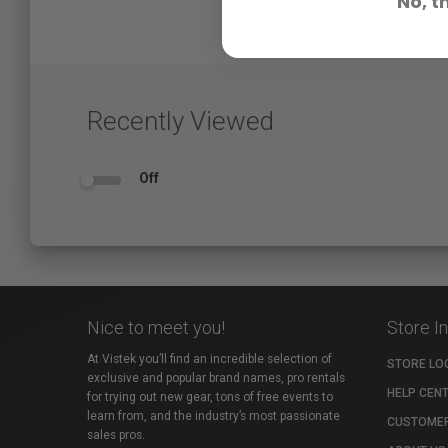
No, t
Recently Viewed
Off
Nice to meet you!
Store I
At Vistek you’ll find an incredible selection of
STORE LO
exclusive and popular brand names, pro rentals
HELP CEN
for trying out new gear, tons of free events to
learn from, and the industry’s most passionate
CUSTOMER
sales pros.