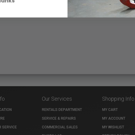
hanks
nfo
Our Services
Shopping Info
CATION
RENTALS DEPARTMENT
MY CART
TRE
SERVICE & REPAIRS
MY ACCOUNT
 SERVICE
COMMERCIAL SALES
MY WISHLIST