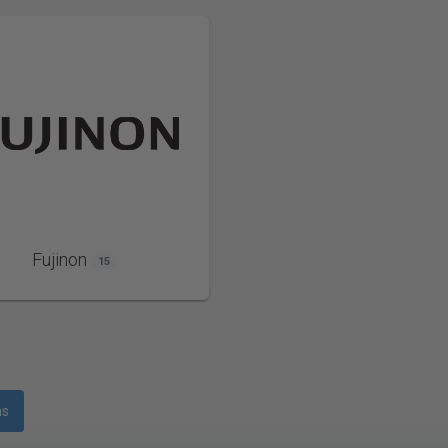
Fujinon
15
ms