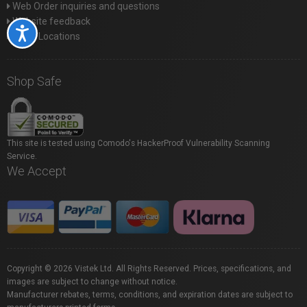
Web Order inquiries and questions
Website feedback
Accessibility
Store Locations
Shop Safe
This site is tested using Comodo's HackerProof Vulnerability Scanning
Service.
We Accept
Copyright © 2026 Vistek Ltd. All Rights Reserved. Prices, specifications, and
images are subject to change without notice.
Manufacturer rebates, terms, conditions, and expiration dates are subject to