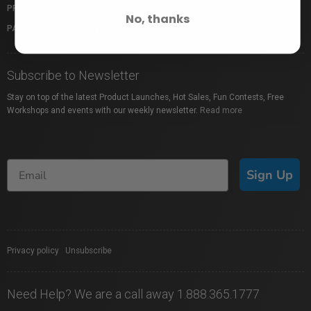
PROFUSION EXPO
GIFT CARDS
No, thanks
PACKAGE PROTECTION
SHOP BY BRAND
Subscribe to Newsletter
Stay on top of the latest Product Launches, Hot Sales, Fun Contests, Free
Workshops and events with our weekly newsletter.
Read more
Sign Up
Privacy policy
|
Unsubscribe
Need Help? We are a call away 1.888.365.1777