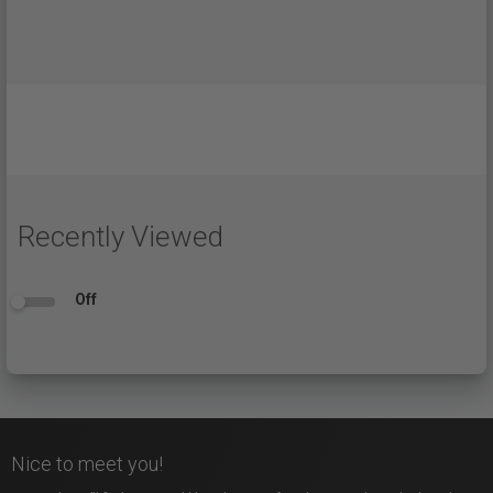
Recently Viewed
Off
Nice to meet you!