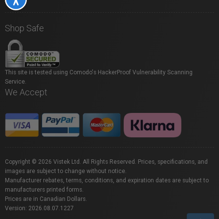
Shop Safe
This site is tested using Comodo's HackerProof Vulnerability Scanning
Service.
We Accept
Copyright © 2026 Vistek Ltd. All Rights Reserved. Prices, specifications, and
images are subject to change without notice.
Manufacturer rebates, terms, conditions, and expiration dates are subject to
manufacturers printed forms.
Prices are in Canadian Dollars.
Version: 2026.08.07.1227