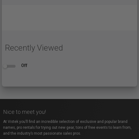
Recently Viewed
Off
Nice to meet you!
At Vistek you’ll find an incredible selection of exclusive and popular brand
names, pro rentals for trying out new gear, tons of free events to learn from,
and the industry’s most passionate sales pros.