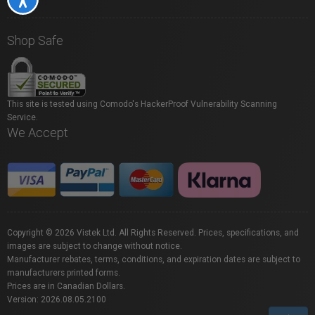
Shop Safe
This site is tested using Comodo's HackerProof Vulnerability Scanning
Service.
We Accept
Copyright © 2026 Vistek Ltd. All Rights Reserved. Prices, specifications, and
images are subject to change without notice.
Manufacturer rebates, terms, conditions, and expiration dates are subject to
manufacturers printed forms.
Prices are in Canadian Dollars.
Version: 2026.08.05.2100