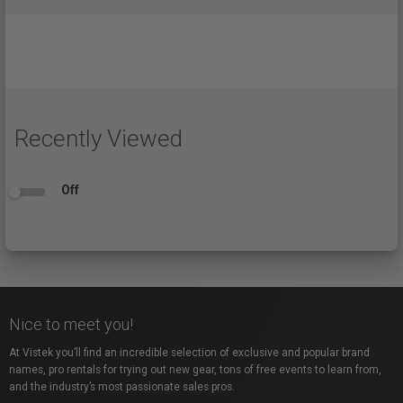
Recently Viewed
Off
Nice to meet you!
At Vistek you’ll find an incredible selection of exclusive and popular brand
names, pro rentals for trying out new gear, tons of free events to learn from,
and the industry’s most passionate sales pros.