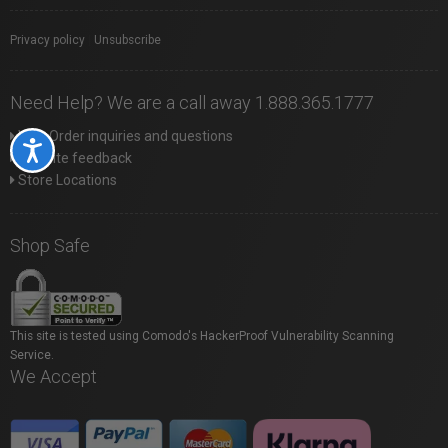
Privacy policy
|
Unsubscribe
Need Help? We are a call away 1.888.365.1777
Web Order inquiries and questions
Accessibility
Website feedback
Store Locations
Shop Safe
This site is tested using Comodo's HackerProof Vulnerability Scanning
Service.
We Accept