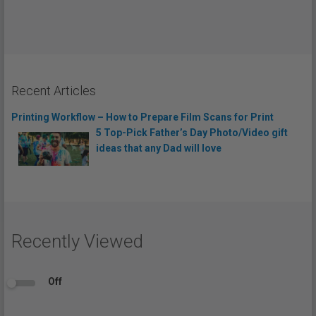
Recent Articles
Printing Workflow – How to Prepare Film Scans for Print
5 Top-Pick Father’s Day Photo/Video gift
ideas that any Dad will love
Recently Viewed
Off