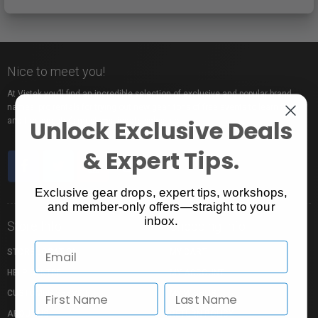
Nice to meet you!
At Vistek you’ll find an incredible selection of exclusive and popular brand
names, pro rentals for trying out new gear, tons of free events to learn from,
Unlock Exclusive Deals
and the industry’s most passionate sales pros.
& Expert Tips.
Exclusive gear drops, expert tips, workshops,
and member-only offers—straight to your
inbox.
Store Info
Shopping Info
STORE LOCATION
MY CART
HELP CENTRE
MY ACCOUNT
CUSTOMER SERVICE
MY WISHLIST
ABOUT US
RETURN POLICY