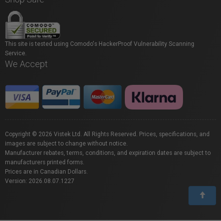
This site is tested using Comodo's HackerProof Vulnerability Scanning
Service.
We Accept
Copyright © 2026 Vistek Ltd. All Rights Reserved. Prices, specifications, and
images are subject to change without notice.
Manufacturer rebates, terms, conditions, and expiration dates are subject to
manufacturers printed forms.
Prices are in Canadian Dollars.
Version: 2026.08.07.1227