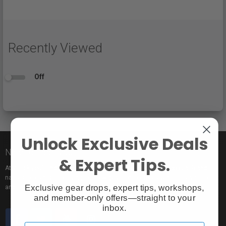
Recently Viewed
Off
Unlock Exclusive Deals
Nice to meet you!
& Expert Tips.
At Vistek you’ll find an incredible selection of exclusive and popular brand
names, pro rentals for trying out new gear, tons of free events to learn from,
Exclusive gear drops, expert tips, workshops,
and the industry’s most passionate sales pros.
and member-only offers—straight to your
inbox.