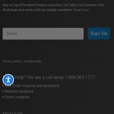
Stay on top of the latest Product Launches, Hot Sales, Fun Contests, Free
Workshops and events with our weekly newsletter.
Read more
Sign Up
Privacy policy
|
Unsubscribe
Need Help? We are a call away 1.888.365.1777
Accessibility
Web Order inquiries and questions
Website feedback
Store Locations
Shop Safe