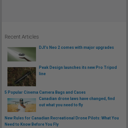
Recent Articles
DJI’s Neo 2 comes with major upgrades
Peak Design launches its new Pro Tripod
line
5 Popular Cinema Camera Bags and Cases
Canadian drone laws have changed, find
out what you need to fly
New Rules for Canadian Recreational Drone Pilots: What You
Need to Know Before You Fly