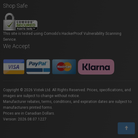
Shop Safe
This site is tested using Comodo's HackerProof Vulnerability Scanning
Service.
We Accept
Copyright © 2026 Vistek Ltd. All Rights Reserved. Prices, specifications, and
images are subject to change without notice.
Manufacturer rebates, terms, conditions, and expiration dates are subject to
manufacturers printed forms.
Prices are in Canadian Dollars.
Version: 2026.08.07.1227