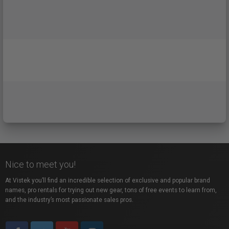
Nice to meet you!
At Vistek you’ll find an incredible selection of exclusive and popular brand
names, pro rentals for trying out new gear, tons of free events to learn from,
and the industry’s most passionate sales pros.