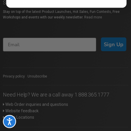
Subscribe to Newsletter
Stay on top of the latest Product Launches, Hot Sales, Fun Contests, Free
Workshops and events with our weekly newsletter.
Read more
Sign Up
Privacy policy
|
Unsubscribe
Need Help? We are a call away 1.888.365.1777
Web Order inquiries and questions
Website feedback
Store Locations
Accessibility