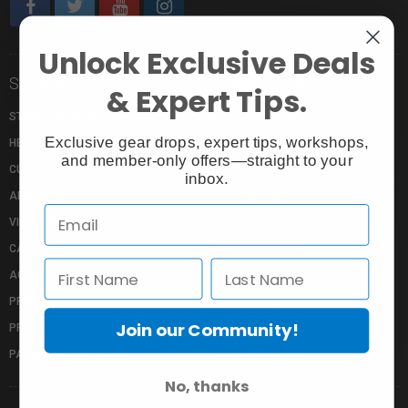
Unlock Exclusive Deals
Store Info
Shopping Info
& Expert Tips.
STORE LOCATION
MY CART
Exclusive gear drops, expert tips, workshops,
HELP CENTRE
MY ACCOUNT
and member-only offers—straight to your
CUSTOMER SERVICE
MY WISHLIST
inbox.
ABOUT US
RETURN POLICY
VISTEK BLOG
FLYERS
CAREERS
SHOP FOR DEALS
ACCESSIBILITY
VIEW REBATES
PRIVACY POLICY
PAY WITH KLARNA
Join our Community!
PROFUSION EXPO
GIFT CARDS
PACKAGE PROTECTION
SHOP BY BRAND
No, thanks