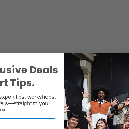
usive Deals
t Tips.
expert tips, workshops,
ers—straight to your
ox.