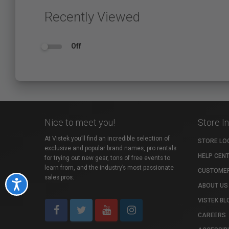
Recently Viewed
Off
Nice to meet you!
Store I
At Vistek you’ll find an incredible selection of
STORE LO
exclusive and popular brand names, pro rentals
HELP CEN
for trying out new gear, tons of free events to
learn from, and the industry’s most passionate
CUSTOMER
sales pros.
Accessibility
ABOUT US
VISTEK BL
CAREERS