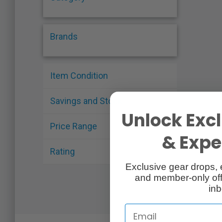
Brands
Item Condition
Savings and Stock
Unlock Excl
Price Range
& Exper
Rating
Exclusive gear drops, 
and member-only off
inb