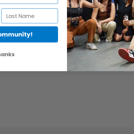
Community!
hanks