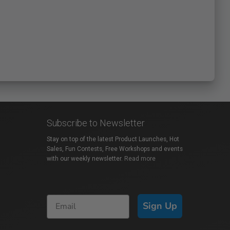
Subscribe to Newsletter
Stay on top of the latest Product Launches, Hot
Sales, Fun Contests, Free Workshops and events
with our weekly newsletter.
Read more
Sign Up