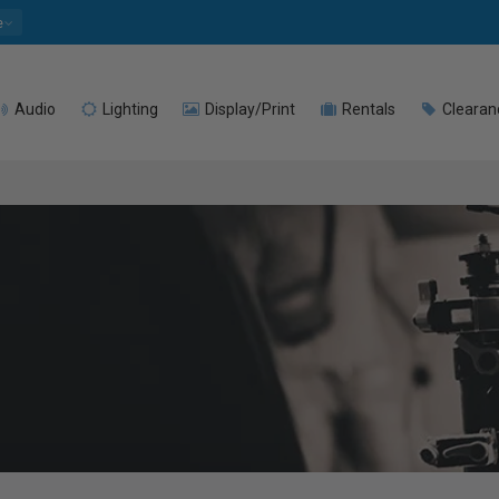
e
Audio
Lighting
Display/Print
Rentals
Clearan