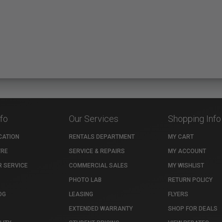
nfo
Our Services
Shopping Info
CATION
RENTALS DEPARTMENT
MY CART
TRE
SERVICE & REPAIRS
MY ACCOUNT
 SERVICE
COMMERCIAL SALES
MY WISHLIST
PHOTO LAB
RETURN POLICY
OG
LEASING
FLYERS
EXTENDED WARRANTY
SHOP FOR DEALS