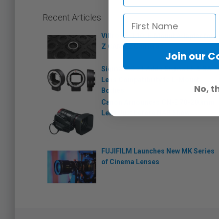
Recent Articles
Viltrox E-T10: E-Mount Adapter for
Z CAM E2 Cameras
Join our 
Sigma MC 21 Adds Sigma EF & SA
Lens Compatibility to L-Mount
No, t
Bodies
Canon Announces CN-E 70-200mm
Lens Just before NAB Show
FUJIFILM Launches New MK Series
of Cinema Lenses