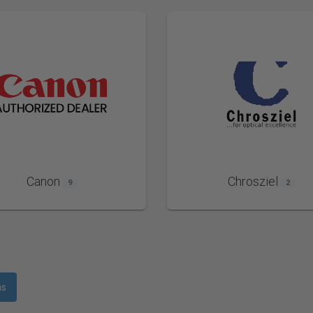
Canon
Chrosziel
9
2
ms