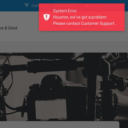
Contact Us
My Account
My Cart
System Error
Houston, we've got a problem.
Please contact Customer Support...
search our catalogue
ce & Used