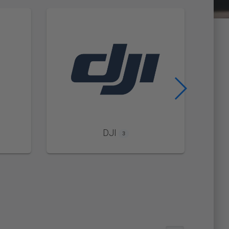
DJI
3