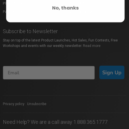
PROFUSION EXPO
GIFT CARDS
No, thanks
PACKAGE PROTECTION
SHOP BY BRAND
Subscribe to Newsletter
Stay on top of the latest Product Launches, Hot Sales, Fun Contests, Free
Workshops and events with our weekly newsletter.
Read more
Sign Up
Privacy policy
|
Unsubscribe
Need Help? We are a call away 1.888.365.1777