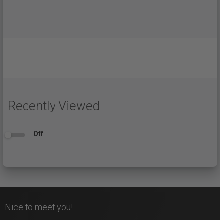
Recently Viewed
Off
Nice to meet you!