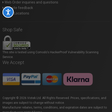
Web Order inquiries and questions
Website feedback
Accessibility
Store Locations
Shop Safe
This site is tested using Comodo's HackerProof Vulnerability Scanning
Service.
We Accept
Copyright © 2026 Vistek Ltd. All Rights Reserved. Prices, specifications, and
images are subject to change without notice.
Manufacturer rebates, terms, conditions, and expiration dates are subject to