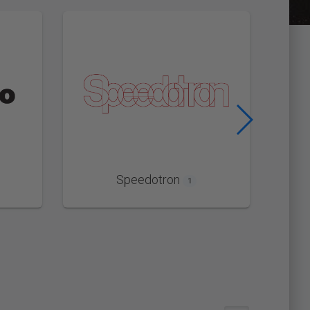
Speedotron
1