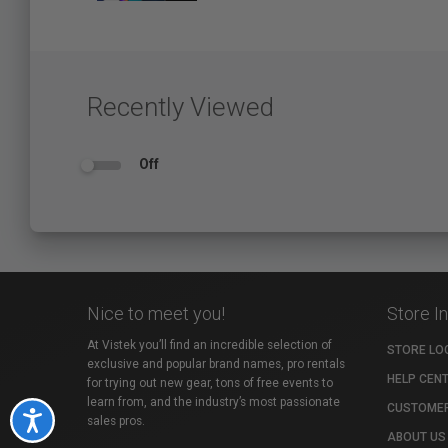
Recently Viewed
Off
Nice to meet you!
Store I
At Vistek you’ll find an incredible selection of
STORE LO
exclusive and popular brand names, pro rentals
HELP CEN
for trying out new gear, tons of free events to
learn from, and the industry’s most passionate
CUSTOMER
Accessibility
sales pros.
ABOUT US