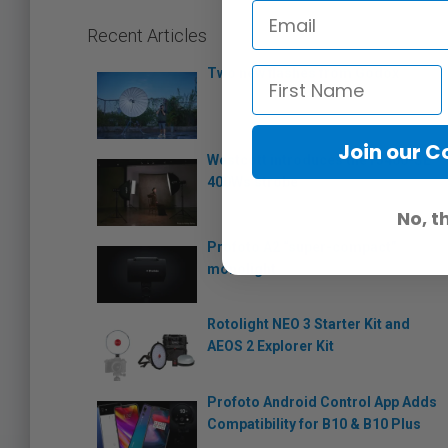
Recent Articles
Two new flashes from Godox
Join our 
Westcott introduces the FJ400-SE
400Ws strobe
No, t
Profoto A2 “super-compact”
monolight
Rotolight NEO 3 Starter Kit and
AEOS 2 Explorer Kit
Profoto Android Control App Adds
Compatibility for B10 & B10 Plus