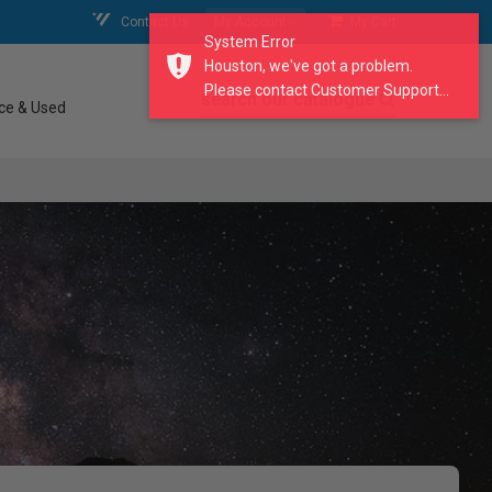
Contact Us
My Account
My Cart
System Error
Houston, we've got a problem.
Please contact Customer Support...
search our catalogue
ce & Used