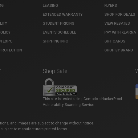
OG
LEASING
FLYERS
EXTENDED WARRANTY
SHOP FOR DEALS
LITY
STUDENT PRICING
VIEW REBATES
POLICY
EVENTS SCHEDULE
PAY WITH KLARNA
N EXPO
SHIPPING INFO
GIFT CARDS
PROTECTION
SHOP BY BRAND
7
Shop Safe
This site is tested using Comodo's HackerProof
Vulnerability Scanning Service.
ations, and images are subject to change without notice.
 subject to manufacturers printed forms.