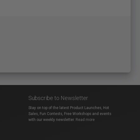
Subscribe to Newsletter
Stay on top of the latest Product Launches, Hot
Sales, Fun Contests, Free Workshops and events
with our weekly newsletter.
Read more