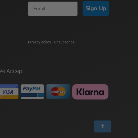
Sign Up
Privacy policy
|
Unsubscribe
We Accept