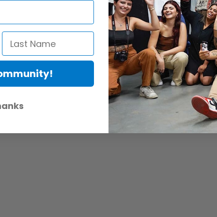
Community!
hanks