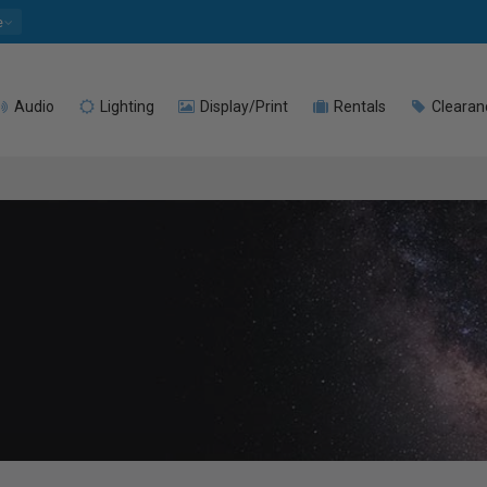
e
Audio
Lighting
Display/Print
Rentals
Clearan