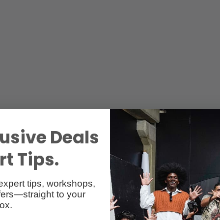
usive Deals
t Tips.
expert tips, workshops,
ers—straight to your
ox.