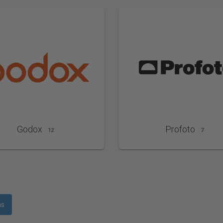
Godox
Profoto
12
7
ms