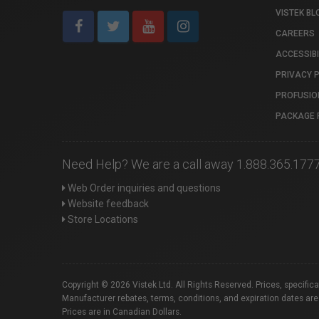
VISTEK BL
CAREERS
ACCESSIBI
PRIVACY 
PROFUSIO
PACKAGE 
Need Help? We are a call away 1.888.365.177
Web Order inquiries and questions
Website feedback
Store Locations
Copyright © 2026 Vistek Ltd. All Rights Reserved. Prices, specific
Manufacturer rebates, terms, conditions, and expiration dates are
Prices are in Canadian Dollars.