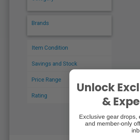
Brands
Item Condition
Savings and Stock
Price Range
Unlock Excl
Rating
& Exper
Exclusive gear drops, 
and member-only off
inb