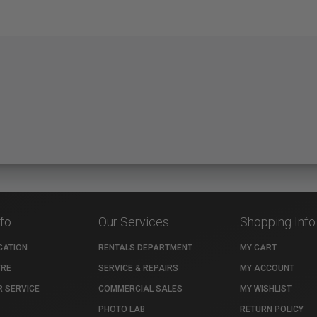
nfo
Our Services
Shopping Info
CATION
RENTALS DEPARTMENT
MY CART
TRE
SERVICE & REPAIRS
MY ACCOUNT
 SERVICE
COMMERCIAL SALES
MY WISHLIST
PHOTO LAB
RETURN POLICY