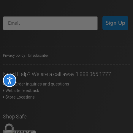
Sign Up
Privacy policy
|
Unsubscribe
Need Help? We are a call away 1.888.365.1777
Accessibility
Web Order inquiries and questions
Website feedback
Store Locations
Shop Safe