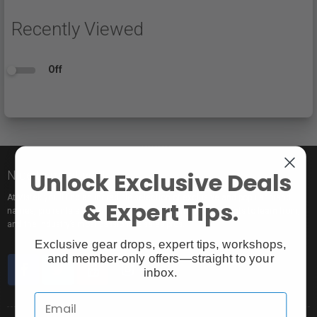
Recently Viewed
Off
Unlock Exclusive Deals
Nice to meet you!
At Vistek you’ll find an incredible selection of exclusive and popular brand
& Expert Tips.
names, pro rentals for trying out new gear, tons of free events to learn from,
and the industry’s most passionate sales pros.
Exclusive gear drops, expert tips, workshops,
and member-only offers—straight to your
inbox.