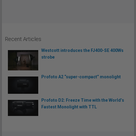
Recent Articles
Westcott introduces the FJ400-SE 400Ws
strobe
Profoto A2 “super-compact” monolight
Profoto D2: Freeze Time with the World’s
Fastest Monolight with TTL