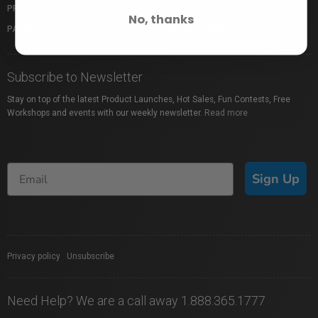
PROFUSION EXPO
GIFT CARDS
No, thanks
PACKAGE PROTECTION
SHOP BY BRAND
Subscribe to Newsletter
Stay on top of the latest Product Launches, Hot Sales, Fun Contests, Free
Workshops and events with our weekly newsletter.
Read more
Sign Up
Privacy policy
|
Unsubscribe
Need Help? We are a call away 1.888.365.1777