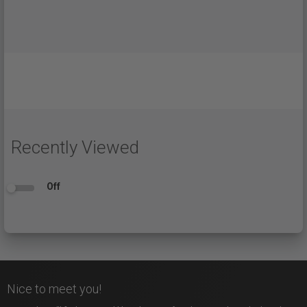
Recently Viewed
Off
Nice to meet you!