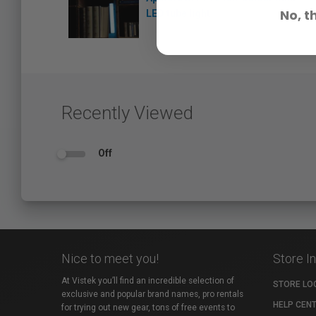
No, t
LED tube light
Recently Viewed
Off
Nice to meet you!
Store I
At Vistek you’ll find an incredible selection of
STORE LO
exclusive and popular brand names, pro rentals
HELP CEN
for trying out new gear, tons of free events to