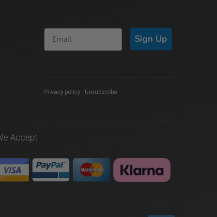
Sign Up
Privacy policy
|
Unsubscribe
We Accept