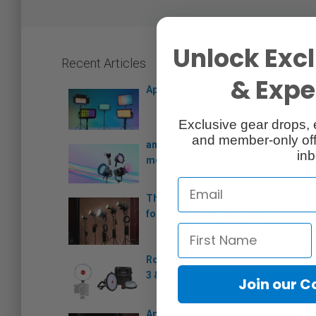
Unlock Excl
Recent Articles
& Exper
Aputure expands the Nova series
Exclusive gear drops, 
and member-only off
amaran debuts its Ray series of
inb
monolights
The new Aputure Storm 700x is built
for high-end productions
Rotolight iOS & Android app for NEO
3 & AEOS 2 now available
Join our 
Aputure MT Pro full-colour mini