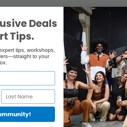
usive Deals
Stands & Support
t Tips.
expert tips, workshops,
ers—straight to your
ox.
Stands & Support
Tripod
Community!