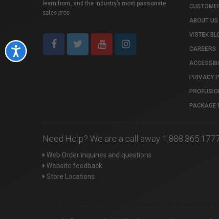
learn from, and the industry’s most passionate
CUSTOMER
sales pros.
ABOUT US
VISTEK BL
CAREERS
Accessibility
ACCESSIBI
PRIVACY 
PROFUSIO
PACKAGE 
Need Help? We are a call away 1.888.365.177
Web Order inquiries and questions
Website feedback
Store Locations