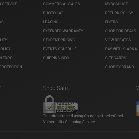
 SERVICE
COMMERCIAL SALES
MY WISHLIST
PHOTO LAB
RETURN POLICY
OG
LEASING
FLYERS
EXTENDED WARRANTY
SHOP FOR DEALS
LITY
STUDENT PRICING
VIEW REBATES
POLICY
EVENTS SCHEDULE
PAY WITH KLARNA
N EXPO
SHIPPING INFO
GIFT CARDS
PROTECTION
SHOP BY BRAND
7
Shop Safe
This site is tested using Comodo's HackerProof
Vulnerability Scanning Service.