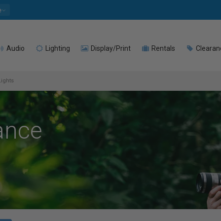
e
Audio
Lighting
Display/Print
Rentals
Clearan
Lights
ance