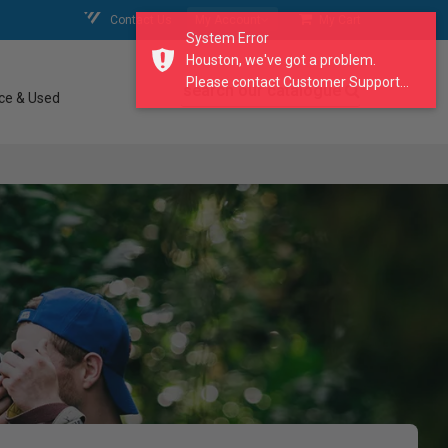
Contact Us
My Account
My Cart
System Error
Houston, we've got a problem.
Please contact Customer Support...
search our catalogue
ce & Used