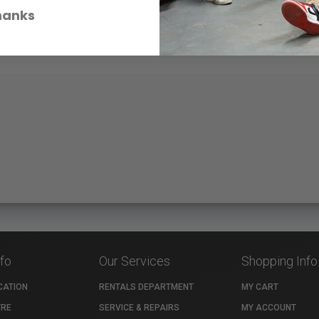
hanks
nfo
Our Services
Shopping Info
CATION
RENTALS DEPARTMENT
MY CART
TRE
SERVICE & REPAIRS
MY ACCOUNT