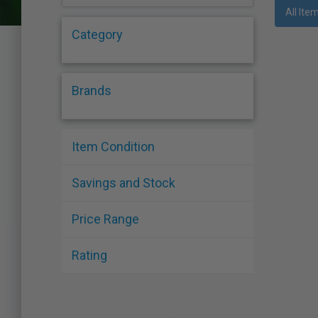
who
All Ite
are
Category
using
a
screen
reader;
Brands
Press
Control-
F10
to
Item Condition
open
an
Savings and Stock
accessibility
menu.
Price Range
Rating