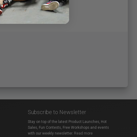
Subscribe to Newsletter
Stay on top of the latest Product Launches, Hot
Sales, Fun Contests, Free Workshops and events
with our weekly newsletter.
Read more