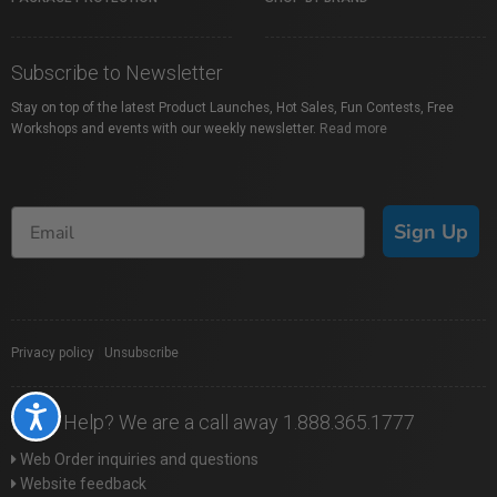
Subscribe to Newsletter
Stay on top of the latest Product Launches, Hot Sales, Fun Contests, Free
Workshops and events with our weekly newsletter.
Read more
Sign Up
Privacy policy
|
Unsubscribe
Accessibility
Need Help? We are a call away 1.888.365.1777
Web Order inquiries and questions
Website feedback