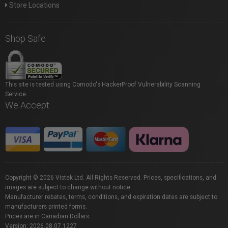
Store Locations
Shop Safe
This site is tested using Comodo's HackerProof Vulnerability Scanning
Service.
We Accept
Copyright © 2026 Vistek Ltd. All Rights Reserved. Prices, specifications, and
images are subject to change without notice.
Manufacturer rebates, terms, conditions, and expiration dates are subject to
manufacturers printed forms.
Prices are in Canadian Dollars.
Version: 2026.08.07.1227