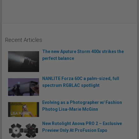
Recent Articles
The new Aputure Storm 400x strikes the
perfect balance
NANLITE Forza 60C a palm-sized, full
spectrum RGBLAC spotlight
Evolving as a Photographer w/ Fashion
Photog Lisa-Marie McGinn
New Rotolight Anova PRO 2 – Exclusive
Preview Only At ProFusion Expo