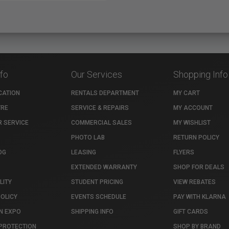
nfo
Our Services
Shopping Info
CATION
RENTALS DEPARTMENT
MY CART
TRE
SERVICE & REPAIRS
MY ACCOUNT
 SERVICE
COMMERCIAL SALES
MY WISHLIST
PHOTO LAB
RETURN POLICY
OG
LEASING
FLYERS
EXTENDED WARRANTY
SHOP FOR DEALS
LITY
STUDENT PRICING
VIEW REBATES
POLICY
EVENTS SCHEDULE
PAY WITH KLARNA
N EXPO
SHIPPING INFO
GIFT CARDS
PROTECTION
SHOP BY BRAND