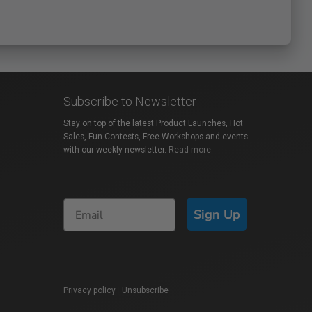
Subscribe to Newsletter
Stay on top of the latest Product Launches, Hot
Sales, Fun Contests, Free Workshops and events
with our weekly newsletter.
Read more
Sign Up
Privacy policy
|
Unsubscribe