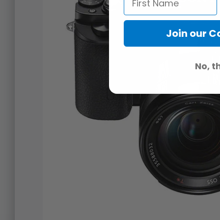
Join our 
No, t