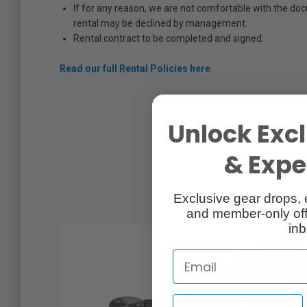
If for any reason, we are not comfortable with the do
rental may be declined by management.
Rental contract to be completed and signed.
Read our full Rental Policies here
Unlock Excl
& Exper
Exclusive gear drops, 
and member-only off
inb