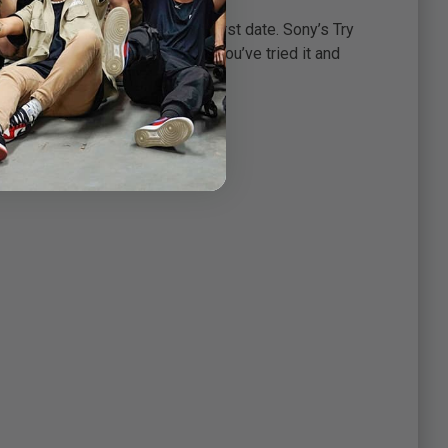
ys love at first sight.
ing or, at the very least, a first date. Sony’s Try
sswork. You only buy it after you’ve tried it and
 it!