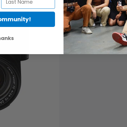
Life isn’t perfect. It’s not alwa
Sometimes we need some convinc
& Buy Program removes the gue
Community!
have fallen deeply in love with
hanks
READ MORE