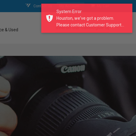
Contact Us
My Account
My Cart
System Error
Houston, we've got a problem.
Please contact Customer Support...
search our catalogue
ce & Used