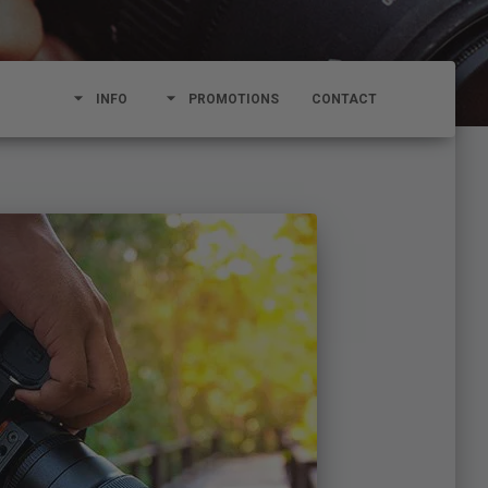
arrow_drop_down
arrow_drop_down
INFO
PROMOTIONS
CONTACT