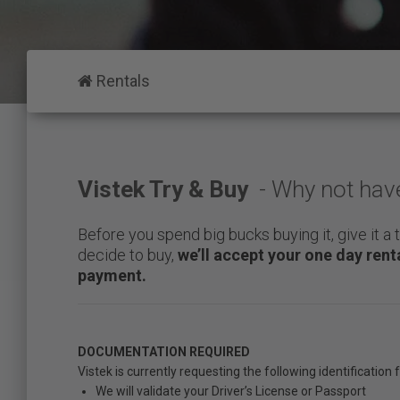
who
are
using
a
Rentals
screen
reader;
Press
Control-
F10
to
Vistek Try & Buy
- Why not have 
open
an
Before you spend big bucks buying it, give it a t
accessibility
decide to buy,
we’ll accept your one day ren
menu.
payment.
DOCUMENTATION REQUIRED
Vistek is currently requesting the following identification
We will validate your Driver’s License or Passport