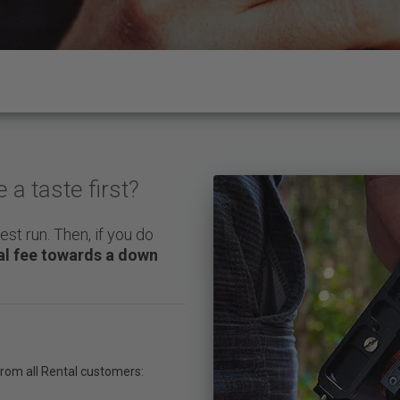
a taste first?
est run. Then, if you do
tal fee towards a down
 from all Rental customers: