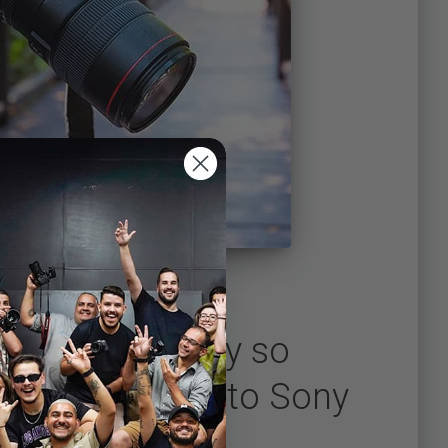
for yourself why so
are switching to Sony