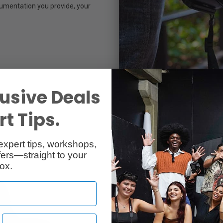
cumentation you provide, your
usive Deals
t Tips.
expert tips, workshops,
ers—straight to your
ox.
Time to see 
many people 