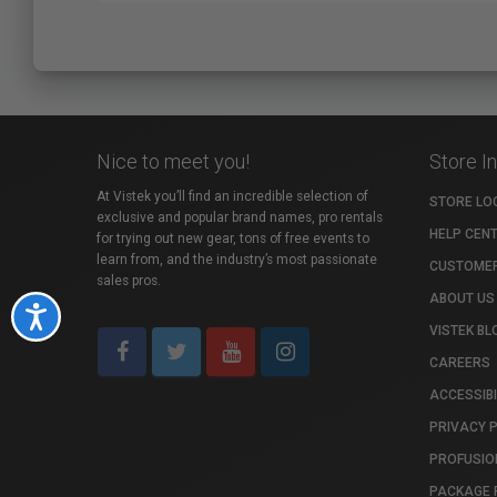
Nice to meet you!
Store I
At Vistek you’ll find an incredible selection of
STORE LO
exclusive and popular brand names, pro rentals
HELP CEN
for trying out new gear, tons of free events to
learn from, and the industry’s most passionate
CUSTOMER
sales pros.
ABOUT US
Accessibility
VISTEK BL
CAREERS
ACCESSIBI
PRIVACY 
PROFUSIO
PACKAGE 