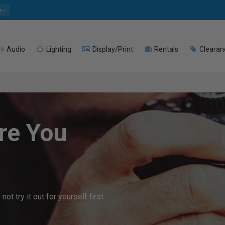
e
Audio
Lighting
Display/Print
Rentals
Clearan
re You
t try it out for yourself first