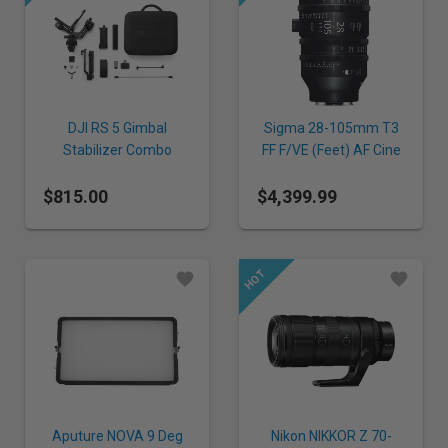
DJI RS 5 Gimbal
Sigma 28-105mm T3
Stabilizer Combo
FF F/VE (Feet) AF Cine
Lens for E Mount
$815.00
$4,399.99
Aputure NOVA 9 Deg
Nikon NIKKOR Z 70-