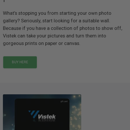
What’s stopping you from starting your own photo
gallery? Seriously, start looking for a suitable wall.
Because if you have a collection of photos to show off,
Vistek can take your pictures and turn them into
gorgeous prints on paper or canvas.
BUY HERE