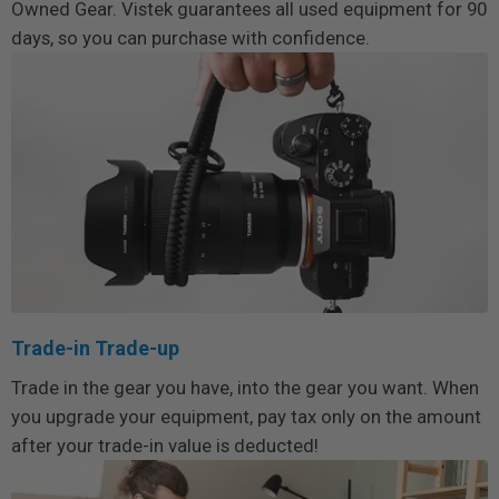
Owned Gear. Vistek guarantees all used equipment for 90
days, so you can purchase with confidence.
Trade-in Trade-up
Trade in the gear you have, into the gear you want. When
you upgrade your equipment, pay tax only on the amount
after your trade-in value is deducted!