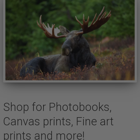
Shop for Photobooks,
Canvas prints, Fine art
prints and more!