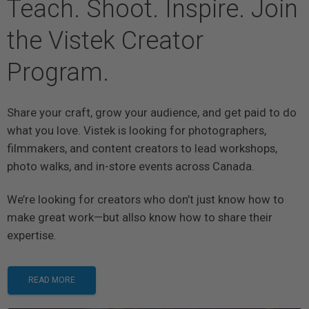
Teach. Shoot. Inspire. Join
the Vistek Creator
Program.
Share your craft, grow your audience, and get paid to do
what you love. Vistek is looking for photographers,
filmmakers, and content creators to lead workshops,
photo walks, and in-store events across Canada.
We’re looking for creators who don’t just know how to
make great work—but allso know how to share their
expertise
.
READ MORE