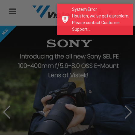
Please
System Error
note:
Houston, we've got a problem.
This
Please contact Customer
website
Support...
includes
an
accessibility
system.