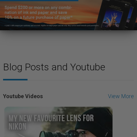
Blog Posts and Youtube
Youtube Videos
View More