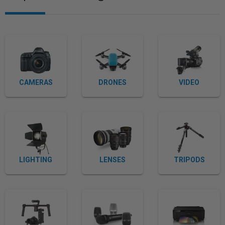
CAMERAS
DRONES
VIDEO
LIGHTING
LENSES
TRIPODS