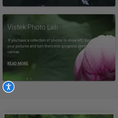
Vistek Photo Lab
If you have a collection of photos to show off, Vistek can take
your pictures and turn them into gorgeous prints on paper or
canvas.
READ MORE
Accessibility