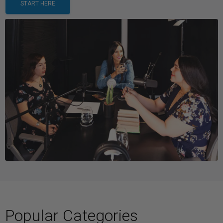
START HERE
Popular Categories