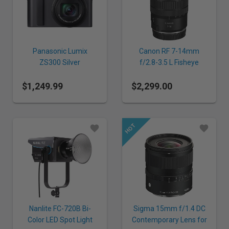
Panasonic Lumix
Canon RF 7-14mm
ZS300 Silver
f/2.8-3.5 L Fisheye
STM Lens
$1,249.99
$2,299.00
Nanlite FC-720B Bi-
Sigma 15mm f/1.4 DC
Color LED Spot Light
Contemporary Lens for