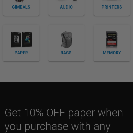
GIMBALS
AUDIO
PRINTERS
PAPER
BAGS
MEMORY
Get 10% OFF paper when
you purchase with any