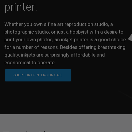
printer!
Whether you own a fine art reproduction studio, a
photographic studio, or just a hobbyist with a desire to
print your own photos, an inkjet printer is a good choice
for a number of reasons. Besides offering breathtaking
quality, inkjets are surprisingly affordablle and
economical to operate.
SHOP FOR PRINTERS ON SALE