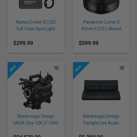
Nanlux Evoke 5C LED
Panasonic Lumix S
Full-Color Spot Light
40mm f/2.0 L-Mount
Lens
$299.99
$599.99
Blackmagic Design
Blackmagic Design
URSA Cine 12K LF 100G
Fairlight Live Audio
+ EVF
Panel 20