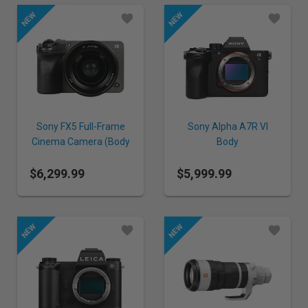
Sony FX5 Full-Frame
Sony Alpha A7R VI
Cinema Camera (Body
Body
only)
$6,299.99
$5,999.99