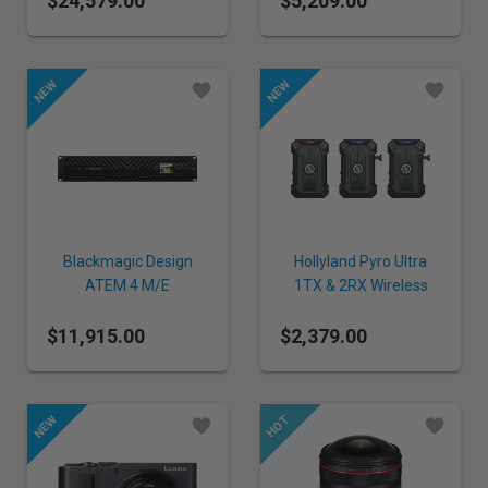
$24,579.00
$5,209.00
Blackmagic Design
Hollyland Pyro Ultra
ATEM 4 M/E
1TX & 2RX Wireless
Constellation IP
Video Transmission
$11,915.00
$2,379.00
System