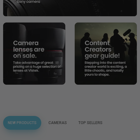
NEW PRODUCTS
CAMERAS
TOP SELLERS