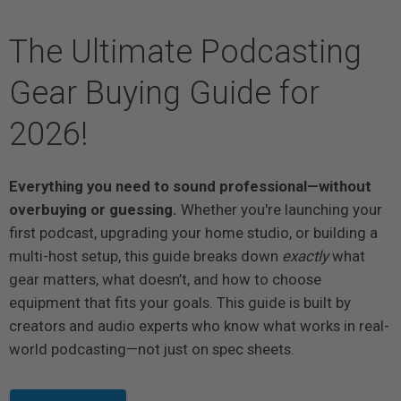
The Ultimate Podcasting
Gear Buying Guide for
2026!
Everything you need to sound professional—without
overbuying or guessing.
Whether you're launching your
first podcast, upgrading your home studio, or building a
multi-host setup, this guide breaks down
exactly
what
gear matters, what doesn’t, and how to choose
equipment that fits your goals. This guide is built by
creators and audio experts who know what works in real-
world podcasting—not just on spec sheets.