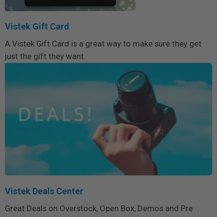
Vistek Gift Card
A Vistek Gift Card is a great way to make sure they get
just the gift they want.
Vistek Deals Center
Great Deals on Overstock, Open Box, Demos and Pre