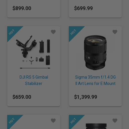
E Mount
$899.00
$699.99
DJI RS 5 Gimbal
Sigma 35mm f/1.4 DG
Stabilizer
II Art Lens for E Mount
$659.00
$1,399.99