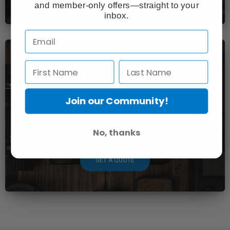
and member-only offers—straight to your
inbox.
Sell us your Gear
Join our Community!
Our Used Gear Buying Program makes it easy to
turn your old equipment into new money — fast,
fair, and hassle-free.
No, thanks
GET A QUOTE