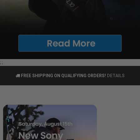
;
;
FREE SHIPPING ON QUALIFYING ORDERS!
DETAILS