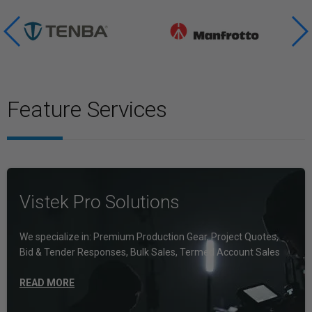
Feature Services
Vistek Pro Solutions
We specialize in: Premium Production Gear, Project Quotes,
Bid & Tender Responses, Bulk Sales, Termed Account Sales
READ MORE