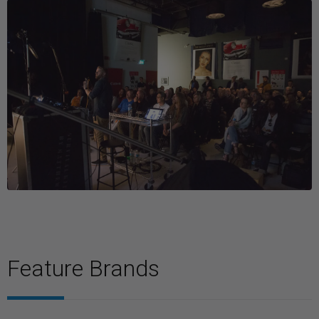
Feature Brands