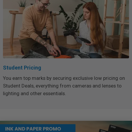
Student Pricing
You earn top marks by securing exclusive low pricing on
Student Deals, everything from cameras and lenses to
lighting and other essentials.