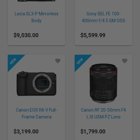
Leica SL3-P Mirrorless
Sony SEL FE 100-
Body
400mm f/4.5 GM OSS
Lens
$9,030.00
$5,599.99
Canon EOS R6 V Full-
Canon RF 20-50mm F4
Frame Camera
L IS USM PZ Lens
$3,199.00
$1,799.00