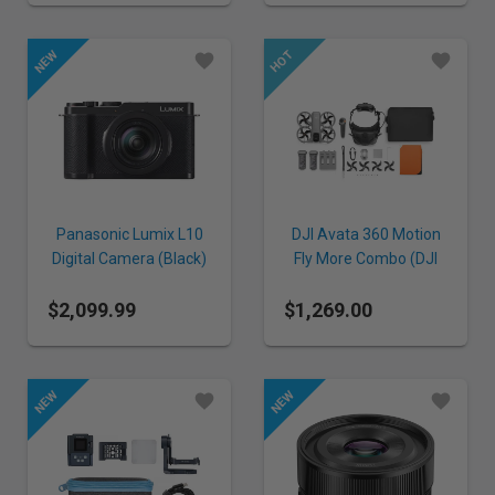
Panasonic Lumix L10
DJI Avata 360 Motion
Digital Camera (Black)
Fly More Combo (DJI
Goggles N3)
$2,099.99
$1,269.00