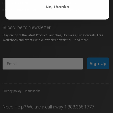
PROFUSION EXPO
GIFT CARDS
No, thanks
PACKAGE PROTECTION
SHOP BY BRAND
Subscribe to Newsletter
Stay on top of the latest Product Launches, Hot Sales, Fun Contests, Free
Workshops and events with our weekly newsletter.
Read more
Sign Up
Privacy policy
|
Unsubscribe
Need Help? We are a call away 1.888.365.1777