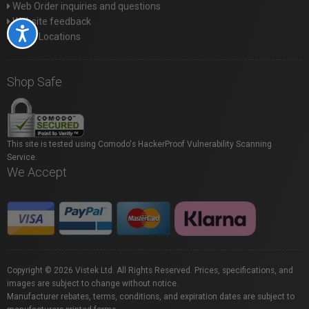
Web Order inquiries and questions
Website feedback
Accessibility
Store Locations
Shop Safe
This site is tested using Comodo's HackerProof Vulnerability Scanning
Service.
We Accept
Copyright © 2026 Vistek Ltd. All Rights Reserved. Prices, specifications, and
images are subject to change without notice.
Manufacturer rebates, terms, conditions, and expiration dates are subject to