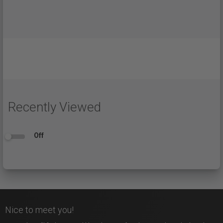
Recently Viewed
Off
Nice to meet you!