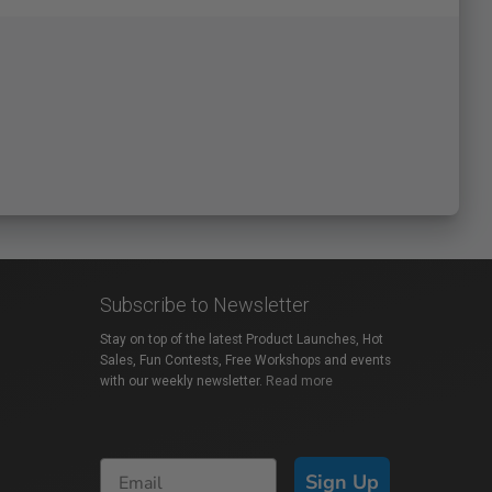
Subscribe to Newsletter
Stay on top of the latest Product Launches, Hot
Sales, Fun Contests, Free Workshops and events
with our weekly newsletter.
Read more
Sign Up