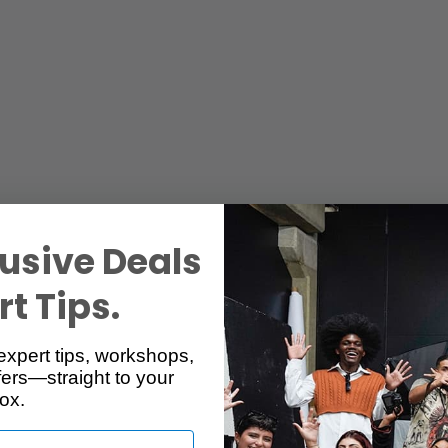
usive Deals
t Tips.
expert tips, workshops,
ers—straight to your
ox.