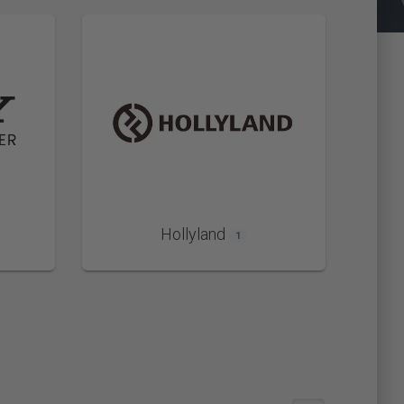
Hollyland
1