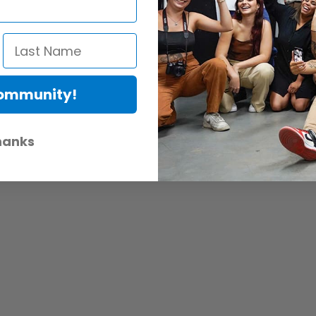
Community!
hanks