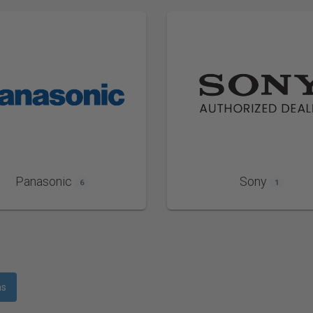
Panasonic
Sony
6
1
ms