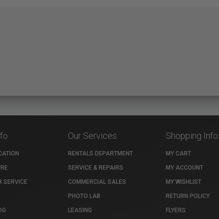
nfo
Our Services
Shopping Info
CATION
RENTALS DEPARTMENT
MY CART
TRE
SERVICE & REPAIRS
MY ACCOUNT
 SERVICE
COMMERCIAL SALES
MY WISHLIST
PHOTO LAB
RETURN POLICY
OG
LEASING
FLYERS