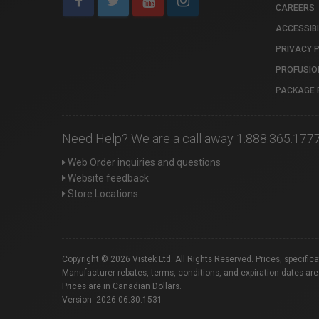
CAREERS
ACCESSIBI
PRIVACY 
PROFUSIO
PACKAGE 
Need Help? We are a call away 1.888.365.177
Web Order inquiries and questions
Website feedback
Store Locations
Copyright © 2026 Vistek Ltd. All Rights Reserved. Prices, specific
Manufacturer rebates, terms, conditions, and expiration dates are
Prices are in Canadian Dollars.
Version: 2026.06.30.1531