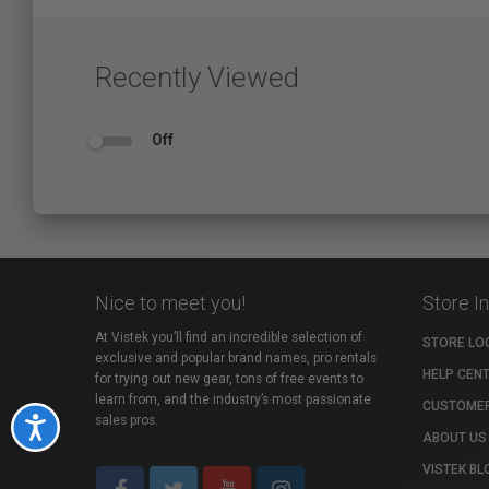
Recently Viewed
Off
Nice to meet you!
Store I
At Vistek you’ll find an incredible selection of
STORE LO
exclusive and popular brand names, pro rentals
HELP CEN
for trying out new gear, tons of free events to
learn from, and the industry’s most passionate
CUSTOMER
sales pros.
Accessibility
ABOUT US
VISTEK BL