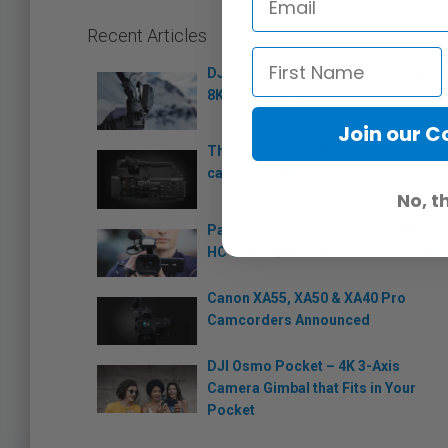
Recent Articles
DJI Osmo 360: The Game-Changing
8K 360 Camera
Join our 
The new Sony PXW-Z300
camcorder is a game changer
No, t
Panasonic Announces AG-CX10 /
HC-X2000 / HC-X1500 Camcorders
Canon XA55, XA50 & XA40 Pro
Camcorders Announced
DJI Osmo Pocket – 4K 3-Axis
Camera Gimbal that Fits in Your
Pocket