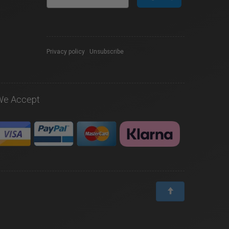
Privacy policy
|
Unsubscribe
We Accept