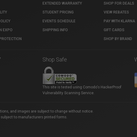
EXTENDED WARRANTY
SHOP FOR DEALS
LITY
STUDENT PRICING
VIEW REBATES
POLICY
EVENTS SCHEDULE
PAY WITH KLARNA
N EXPO
SHIPPING INFO
GIFT CARDS
PROTECTION
SHOP BY BRAND
7
Shop Safe
This site is tested using Comodo's HackerProof
Vulnerability Scanning Service.
ations, and images are subject to change without notice.
 subject to manufacturers printed forms.