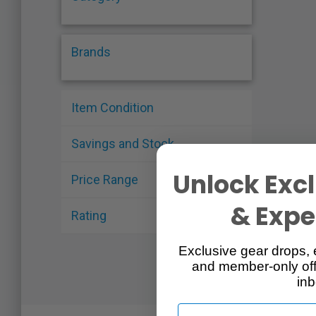
Brands
Item Condition
Savings and Stock
Unlock Excl
Price Range
& Exper
Rating
Exclusive gear drops, 
and member-only off
inb