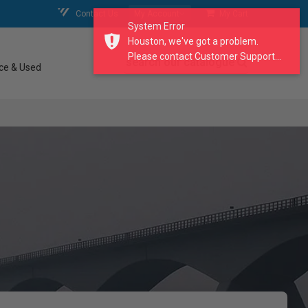
Contact Us
My Account
My Cart
System Error
Houston, we've got a problem.
Please contact Customer Support...
search our catalogue
ce & Used