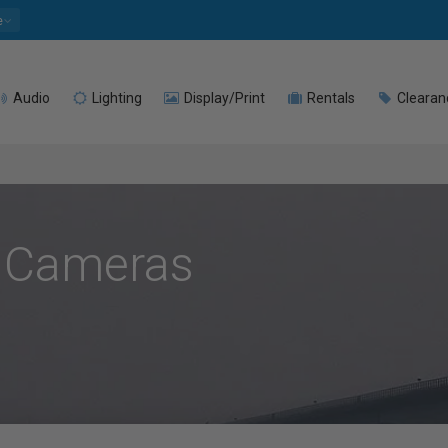
e
Audio
Lighting
Display/Print
Rentals
Clearan
 Cameras