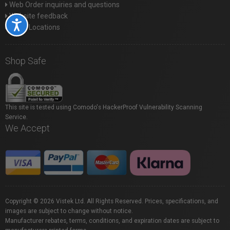
Web Order inquiries and questions
Website feedback
Accessibility
Store Locations
Shop Safe
This site is tested using Comodo's HackerProof Vulnerability Scanning
Service.
We Accept
Copyright © 2026 Vistek Ltd. All Rights Reserved. Prices, specifications, and
images are subject to change without notice.
Manufacturer rebates, terms, conditions, and expiration dates are subject to