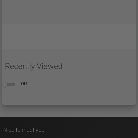
Recently Viewed
Off
Nice to meet you!