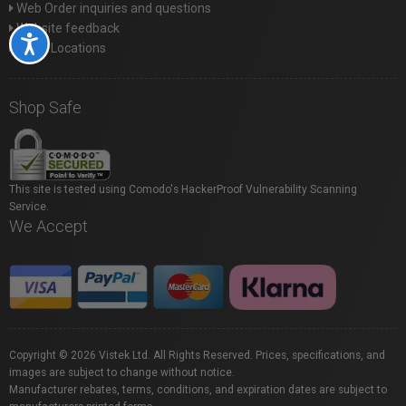
Web Order inquiries and questions
Website feedback
Accessibility
Store Locations
Shop Safe
This site is tested using Comodo's HackerProof Vulnerability Scanning
Service.
We Accept
Copyright © 2026 Vistek Ltd. All Rights Reserved. Prices, specifications, and
images are subject to change without notice.
Manufacturer rebates, terms, conditions, and expiration dates are subject to