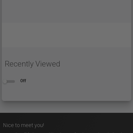
Recently Viewed
Off
Nice to meet you!