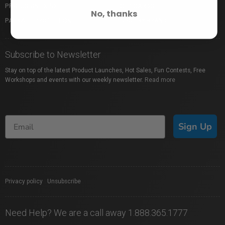
PROFUSION EXPO
GIFT CARDS
No, thanks
PACKAGE PROTECTION
SHOP BY BRAND
Subscribe to Newsletter
Stay on top of the latest Product Launches, Hot Sales, Fun Contests, Free
Workshops and events with our weekly newsletter.
Read more
Sign Up
Privacy policy
|
Unsubscribe
Need Help? We are a call away 1.888.365.1777