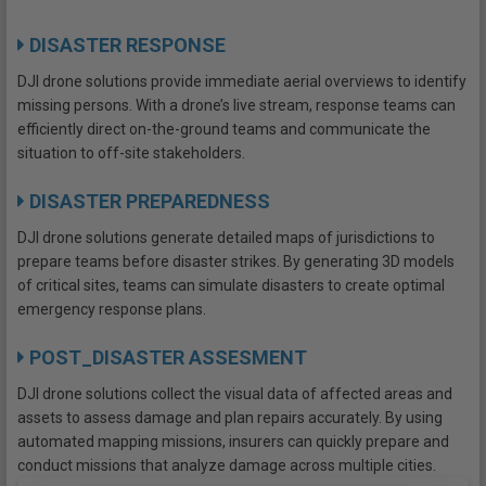
DISASTER RESPONSE
DJI drone solutions provide immediate aerial overviews to identify
missing persons. With a drone’s live stream, response teams can
efficiently direct on-the-ground teams and communicate the
situation to off-site stakeholders.
DISASTER PREPAREDNESS
DJI drone solutions generate detailed maps of jurisdictions to
prepare teams before disaster strikes. By generating 3D models
of critical sites, teams can simulate disasters to create optimal
emergency response plans.
POST_DISASTER ASSESMENT
DJI drone solutions collect the visual data of affected areas and
assets to assess damage and plan repairs accurately. By using
automated mapping missions, insurers can quickly prepare and
conduct missions that analyze damage across multiple cities.