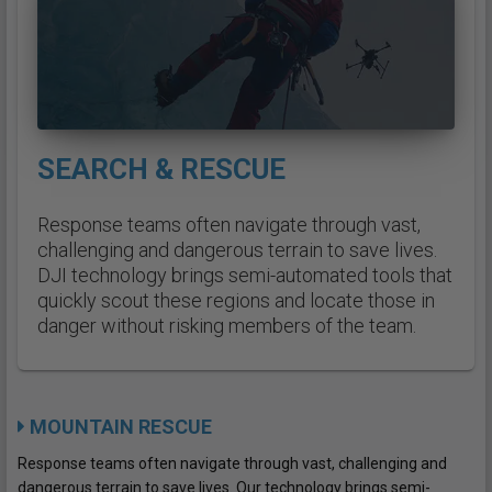
SEARCH & RESCUE
Response teams often navigate through vast,
challenging and dangerous terrain to save lives.
DJI technology brings semi-automated tools that
quickly scout these regions and locate those in
danger without risking members of the team.
MOUNTAIN RESCUE
Response teams often navigate through vast, challenging and
dangerous terrain to save lives. Our technology brings semi-