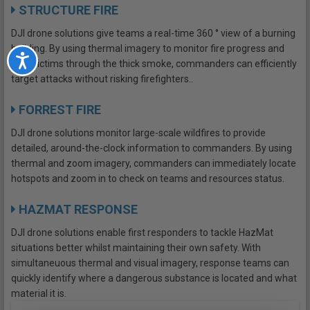
STRUCTURE FIRE
DJI drone solutions give teams a real-time 360 ° view of a burning
building. By using thermal imagery to monitor fire progress and
Accessibility
spot victims through the thick smoke, commanders can efficiently
target attacks without risking firefighters..
FORREST FIRE
DJI drone solutions monitor large-scale wildfires to provide
detailed, around-the-clock information to commanders. By using
thermal and zoom imagery, commanders can immediately locate
hotspots and zoom in to check on teams and resources status.
HAZMAT RESPONSE
DJI drone solutions enable first responders to tackle HazMat
situations better whilst maintaining their own safety. With
simultaneuous thermal and visual imagery, response teams can
quickly identify where a dangerous substance is located and what
material it is.