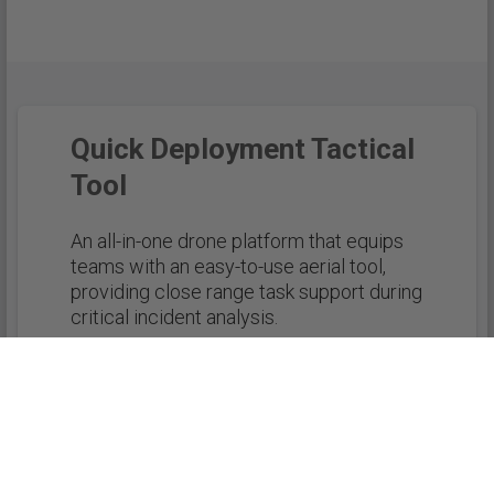
Quick Deployment Tactical
Tool
An all-in-one drone platform that equips
teams with an easy-to-use aerial tool,
providing close range task support during
critical incident analysis.
REQUEST MORE INFORMATION