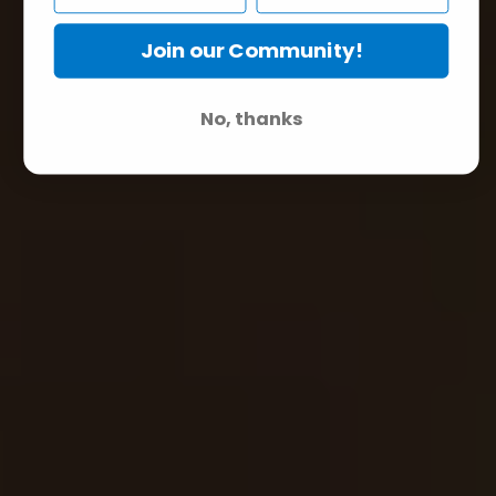
Join our Community!
No, thanks