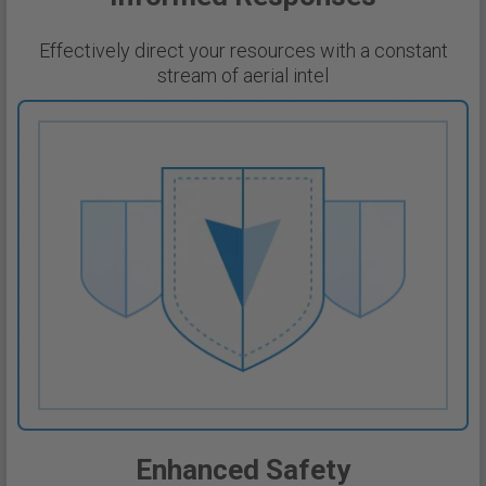
Effectively direct your resources with a constant
stream of aerial intel
Enhanced Safety