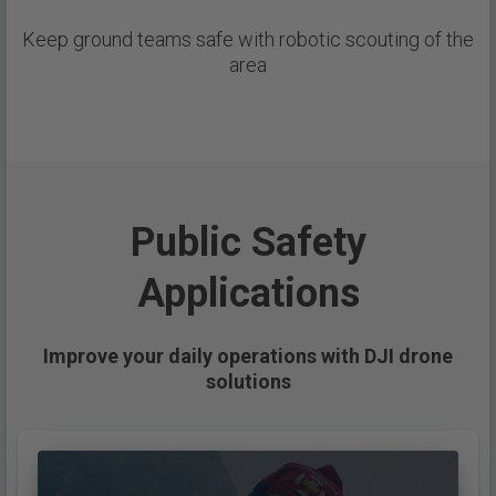
Keep ground teams safe with robotic scouting of the
area
Public Safety
Applications
Improve your daily operations with DJI drone
solutions