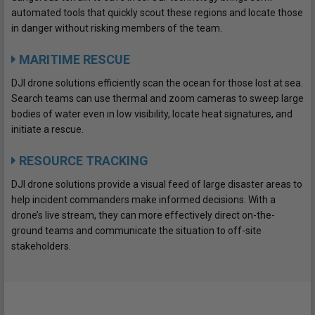
automated tools that quickly scout these regions and locate those
in danger without risking members of the team.
MARITIME RESCUE
DJI drone solutions efficiently scan the ocean for those lost at sea.
Search teams can use thermal and zoom cameras to sweep large
bodies of water even in low visibility, locate heat signatures, and
initiate a rescue.
RESOURCE TRACKING
DJI drone solutions provide a visual feed of large disaster areas to
help incident commanders make informed decisions. With a
drone’s live stream, they can more effectively direct on-the-
ground teams and communicate the situation to off-site
stakeholders.