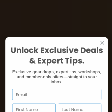
Unlock Exclusive Deals
& Expert Tips.
Exclusive gear drops, expert tips, workshops,
and member-only offers—straight to your
inbox.