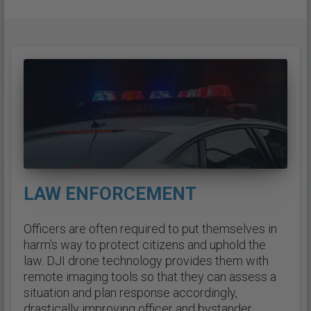
LAW ENFORCEMENT
Officers are often required to put themselves in
harm's way to protect citizens and uphold the
law. DJI drone technology provides them with
remote imaging tools so that they can assess a
situation and plan response accordingly,
drastically improving officer and bystander