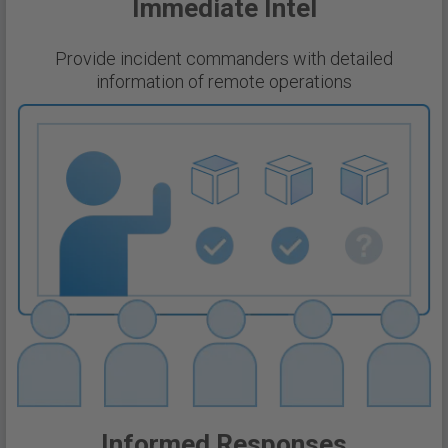
Immediate Intel
Provide incident commanders with detailed
information of remote operations
Informed Responses