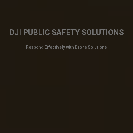
DJI PUBLIC SAFETY SOLUTIONS
Respond Effectively with Drone Solutions