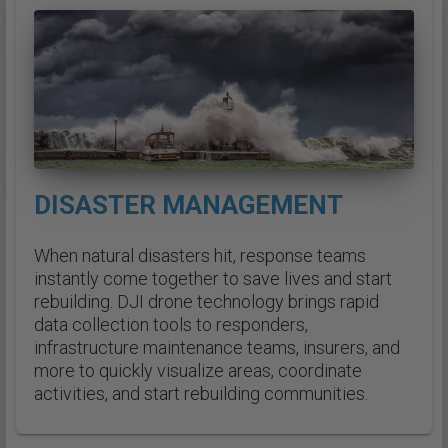
DISASTER MANAGEMENT
When natural disasters hit, response teams
instantly come together to save lives and start
rebuilding. DJI drone technology brings rapid
data collection tools to responders,
infrastructure maintenance teams, insurers, and
more to quickly visualize areas, coordinate
activities, and start rebuilding communities.