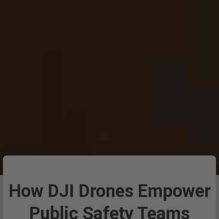
How DJI Drones Empower
Public Safety Teams