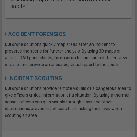
safety.
ACCIDENT FORENSICS
DJI drone solutions quickly map areas after an incident to
preserve the scene for further analysis. By using 3D maps or
aerial LiDAR point clouds, forensic units can gain a detailed view
of a site and provide an unbiased, visual report to the courts.
INCIDENT SCOUTING
DJI drone solutions provide remote visuals of a dangerous area to
give officers critical information of a situation. By using a thermal
sensor, officers can gain visuals through glass and other
obstructions, preventing officers from risking their lives when
scouting an area.