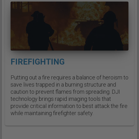
FIREFIGHTING
Putting out a fire requires a balance of heroism to
save lives trapped in a burning structure and
caution to prevent flames from spreading. DJI
technology brings rapid imaging tools that
provide critical information to best attack the fire
while maintaining firefighter safety.