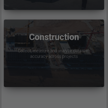
Construction
Collect, measure and analyze data with
accuracy across projects