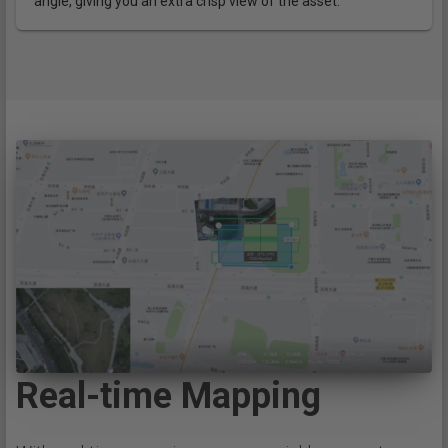
angle, giving you an extra crisp view of the asset.
Real-time Mapping