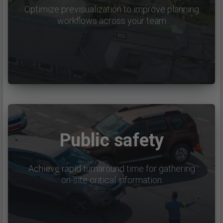
Optimize previsualization to improve planning
workflows across your team
Public safety
Achieve rapid turnaround time for gathering
on-site critical information