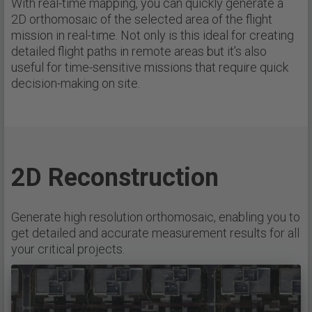
With real-time mapping, you can quickly generate a
2D orthomosaic of the selected area of the flight
mission in real-time. Not only is this ideal for creating
detailed flight paths in remote areas but it’s also
useful for time-sensitive missions that require quick
decision-making on site.
2D Reconstruction
Generate high resolution orthomosaic, enabling you to
get detailed and accurate measurement results for all
your critical projects.