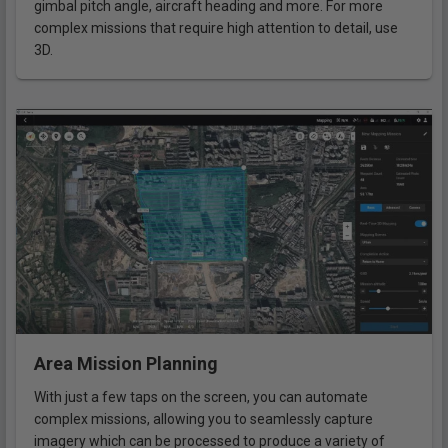
gimbal pitch angle, aircraft heading and more. For more
complex missions that require high attention to detail, use
3D.
Area Mission Planning
With just a few taps on the screen, you can automate
complex missions, allowing you to seamlessly capture
imagery which can be processed to produce a variety of