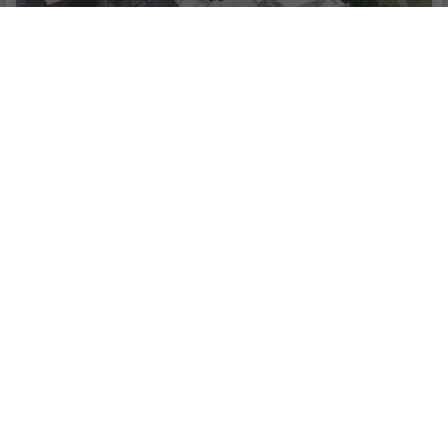
3D Reconstruction
Get sharp and realistic representations of your
surroundings throughout various industrial
applications, be it accident reconstruction, tracking
progress on major construction projects and more.
Seamless Connection
with Your Fleet of DJI