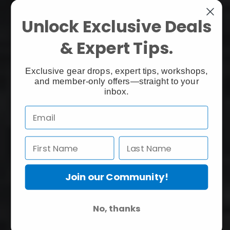
Unlock Exclusive Deals
& Expert Tips.
Exclusive gear drops, expert tips, workshops,
and member-only offers—straight to your
inbox.
Join our Community!
No, thanks