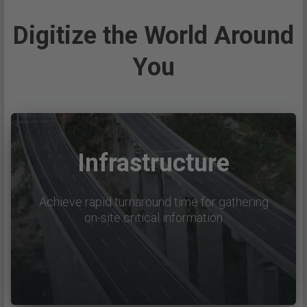
Digitize the World Around
You
Infrastructure
Achieve rapid turnaround time for gathering
on-site critical information