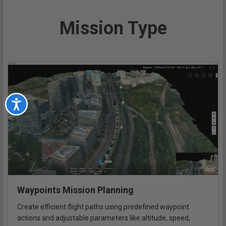
Mission Type
Accessibility
Waypoints Mission Planning
Create efficient flight paths using predefined waypoint
actions and adjustable parameters like altitude, speed,