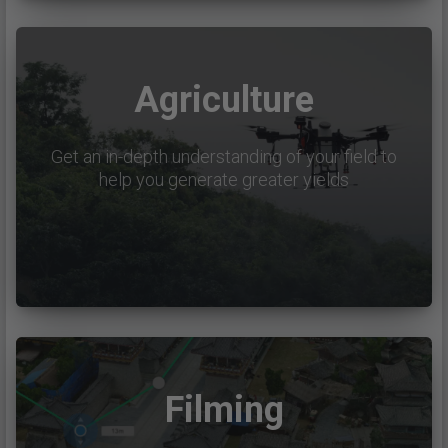
Agriculture
Get an in-depth understanding of your field to
help you generate greater yields
Filming