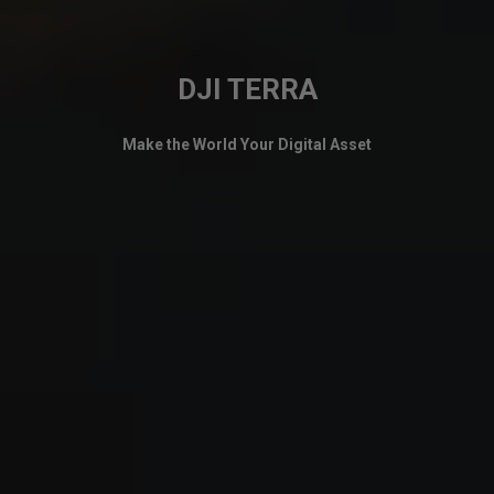
DJI TERRA
Make the World Your Digital Asset