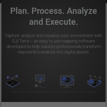
Plan. Process. Analyze
and Execute.
Capture, analyze and visualize your environment with
DJI Terra – an easy to use mapping software
developed to help industry professionals transform
real-world scenarios into digital assets.