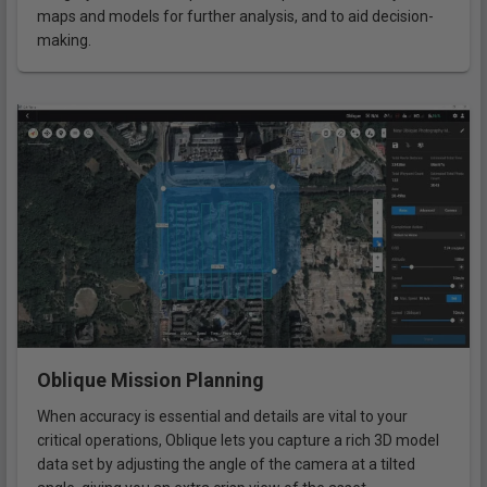
maps and models for further analysis, and to aid decision-
making.
Oblique Mission Planning
When accuracy is essential and details are vital to your
critical operations, Oblique lets you capture a rich 3D model
data set by adjusting the angle of the camera at a tilted