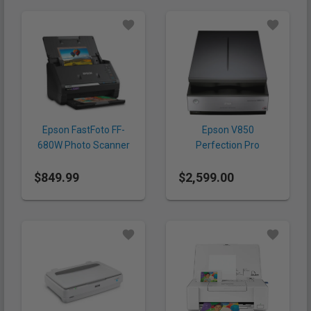
Epson FastFoto FF-
Epson V850
680W Photo Scanner
Perfection Pro
Scanner
$849.99
$2,599.00