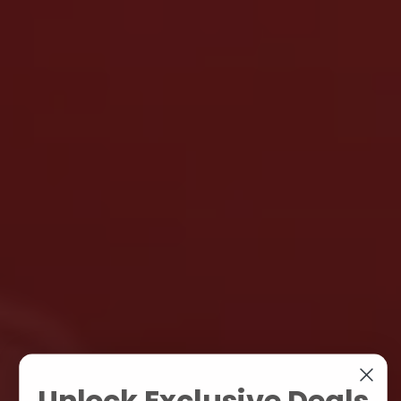
Unlock Exclusive Deals