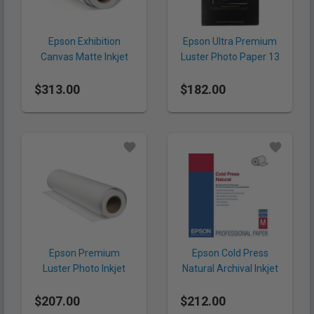
Epson Exhibition
Epson Ultra Premium
Canvas Matte Inkjet
Luster Photo Paper 13
Paper 44" x 40' (395
x 19" (240 gsm, 50
$313.00
gsm, Roll)
$182.00
Sheets)
Epson Premium
Epson Cold Press
Luster Photo Inkjet
Natural Archival Inkjet
Paper 24" x 100' (260
Paper 24" x 50' (305
$207.00
gsm, Roll)
$212.00
gsm, Roll)