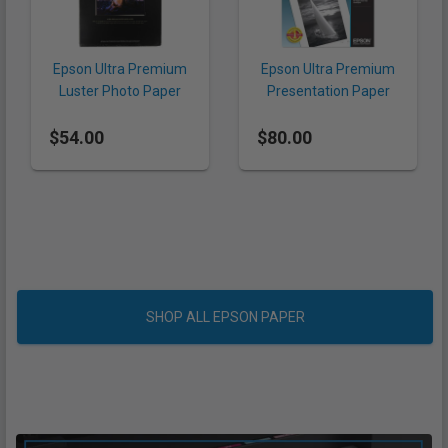
Epson Ultra Premium
Epson Ultra Premium
Luster Photo Paper
Presentation Paper
8.5 x 11" (240 gsm, 50
Matte 13 x 19" (192
$54.00
Sheets)
$80.00
gsm, 50 Sheets)
SHOP ALL EPSON PAPER