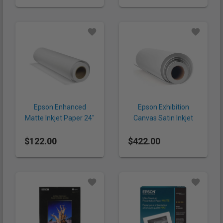
Epson Enhanced
Epson Exhibition
Matte Inkjet Paper 24"
Canvas Satin Inkjet
x 100' (192 gsm, Roll)
Paper 44" x 40'
$122.00
$422.00
(430gsm, Roll)