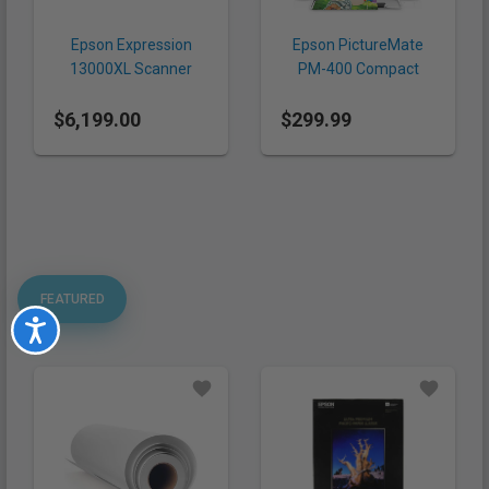
Epson Expression
Epson PictureMate
13000XL Scanner
PM-400 Compact
Photo Printer
$6,199.00
$299.99
FEATURED
Accessibility