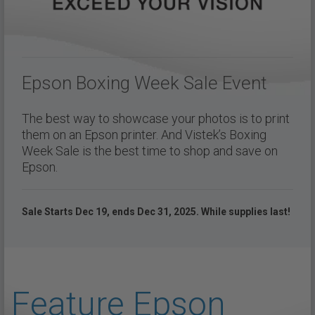
Epson Boxing Week Sale Event
The best way to showcase your photos is to print
them on an Epson printer. And Vistek’s Boxing
Week Sale is the best time to shop and save on
Epson.
Sale Starts Dec 19, ends Dec 31, 2025. While supplies last!
Feature Epson