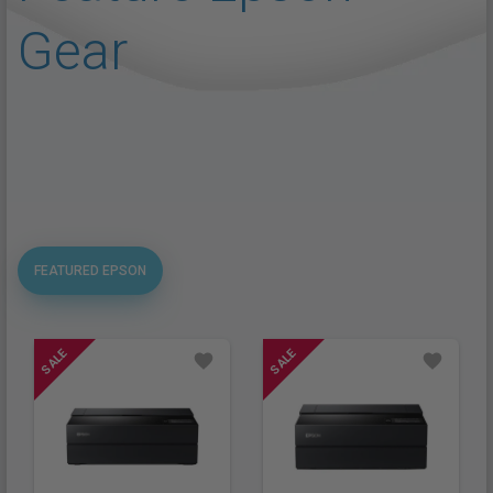
Gear
FEATURED EPSON