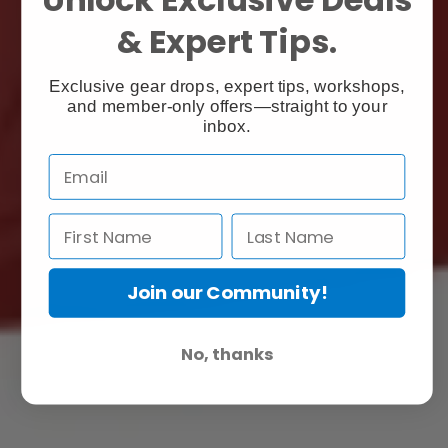
& Expert Tips.
Exclusive gear drops, expert tips, workshops,
and member-only offers—straight to your
inbox.
Join our Community!
No, thanks