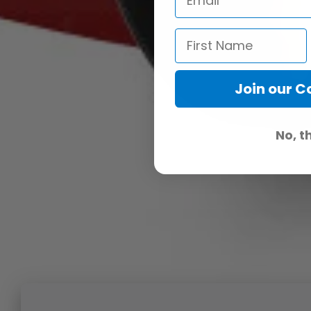
Join our 
No, t