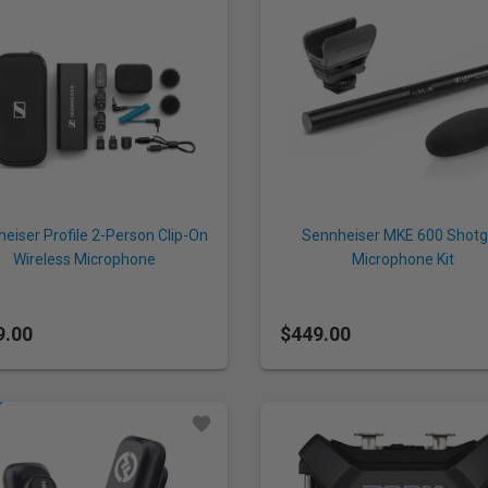
eiser Profile 2-Person Clip-On
Sennheiser MKE 600 Shot
Wireless Microphone
Microphone Kit
tem/Recorder for Camera &
Smartphone (2.4 GHz)
9.00
$449.00