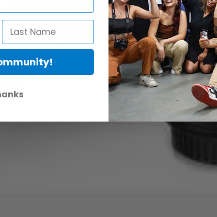
Community!
hanks