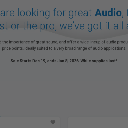
 are looking for great
Audio
,
t or the pro, we’ve got it all 
 the importance of great sound, and offer a wide lineup of audio produ
price points, ideally suited to a very broad range of audio applications.
Sale Starts Dec 19, ends Jan 8, 2026. While supplies last!