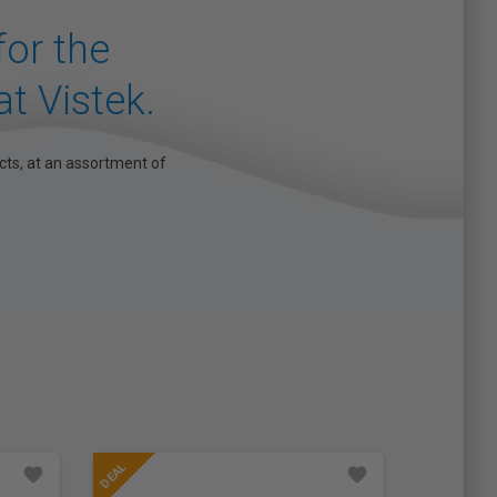
 for the
at Vistek.
cts, at an assortment of