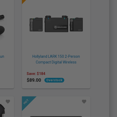
gun
Hollyland LARK 150 2-Person
Compact Digital Wireless
Microphone System (Hollyland)
Save: $184
$89.00
Overstock