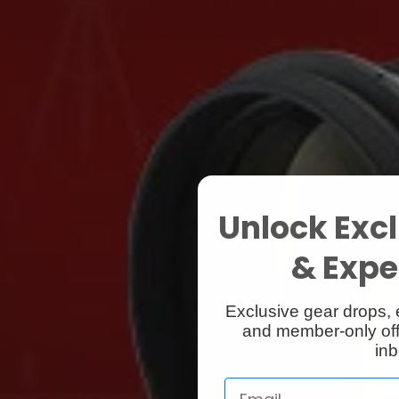
Unlock Excl
& Exper
Exclusive gear drops, 
and member-only off
inb