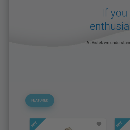
If you
enthusias
At Vistek we understand
FEATURED