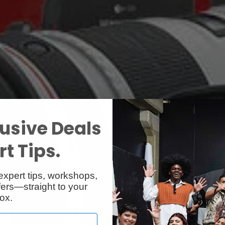
usive Deals
t Tips.
expert tips, workshops,
ers—straight to your
ox.