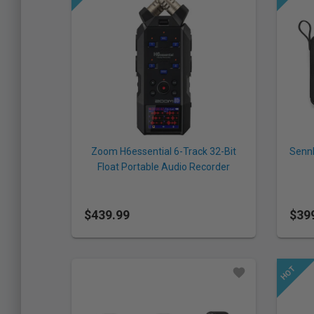
Zoom H6essential 6-Track 32-Bit
Sennh
Float Portable Audio Recorder
Sys
$439.99
$39