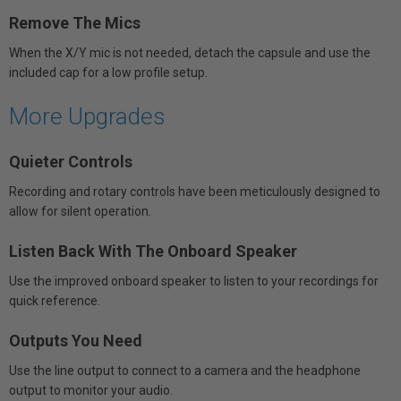
Remove The Mics
When the X/Y mic is not needed, detach the capsule and use the
included cap for a low profile setup.
More Upgrades
Quieter Controls
Recording and rotary controls have been meticulously designed to
allow for silent operation.
Listen Back With The Onboard Speaker
Use the improved onboard speaker to listen to your recordings for
quick reference.
Outputs You Need
Use the line output to connect to a camera and the headphone
output to monitor your audio.