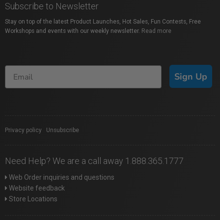
Subscribe to Newsletter
Stay on top of the latest Product Launches, Hot Sales, Fun Contests, Free
Workshops and events with our weekly newsletter.
Read more
Sign Up
Privacy policy
|
Unsubscribe
Need Help? We are a call away 1.888.365.1777
Web Order inquiries and questions
Website feedback
Store Locations