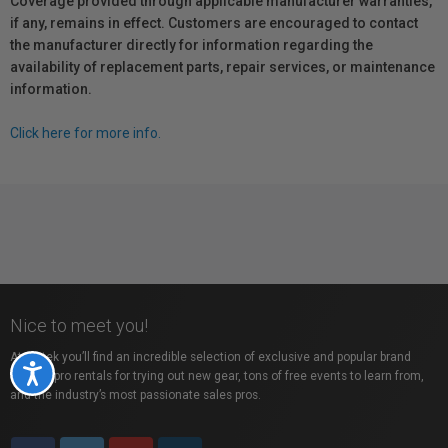
Coverage provided through applicable manufacturer warranties,
if any, remains in effect. Customers are encouraged to contact
the manufacturer directly for information regarding the
availability of replacement parts, repair services, or maintenance
information.
Click here for more info.
Nice to meet you!
At Vistek you’ll find an incredible selection of exclusive and popular brand
Accessibility
names, pro rentals for trying out new gear, tons of free events to learn from,
and the industry’s most passionate sales pros.