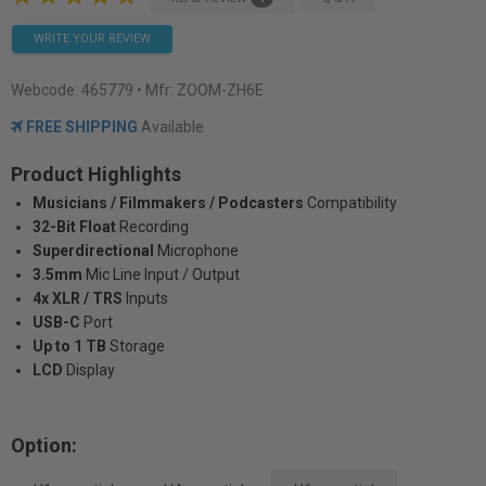
WRITE YOUR REVIEW
Webcode:
465779
• Mfr: ZOOM-ZH6E
FREE SHIPPING
Available
Product Highlights
Musicians / Filmmakers / Podcasters
Compatibility
32-Bit Float
Recording
Superdirectional
Microphone
3.5mm
Mic Line Input / Output
4x XLR / TRS
Inputs
USB-C
Port
Up to 1 TB
Storage
LCD
Display
Option: