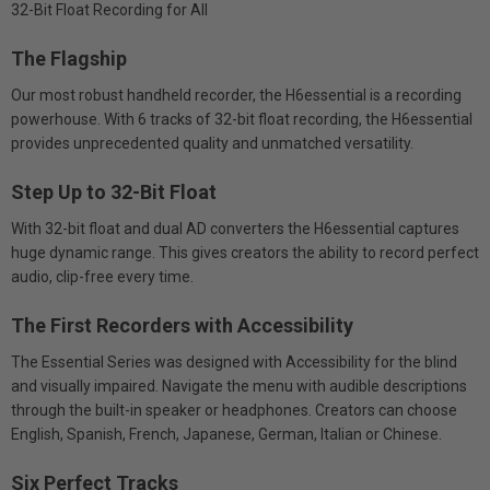
32-Bit Float Recording for All
The Flagship
Our most robust handheld recorder, the H6essential is a recording
powerhouse. With 6 tracks of 32-bit float recording, the H6essential
provides unprecedented quality and unmatched versatility.
Step Up to 32-Bit Float
With 32-bit float and dual AD converters the H6essential captures
huge dynamic range. This gives creators the ability to record perfect
audio, clip-free every time.
The First Recorders with Accessibility
The Essential Series was designed with Accessibility for the blind
and visually impaired. Navigate the menu with audible descriptions
through the built-in speaker or headphones. Creators can choose
English, Spanish, French, Japanese, German, Italian or Chinese.
Six Perfect Tracks