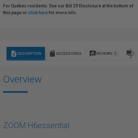
For Québec residents: See our Bill 29 Disclosure at the bottom of
this page or
click here
for more info.
description
sd_storage
rate_review
question_answer
DESCRIPTION
ACCESSORIES
REVIEWS
1
Q 
Overview
ZOOM H6essential