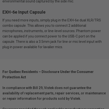
environmental sound captured by the side mic.
EXH-6e Input Capsule
If you need more inputs, simply plug in the EXH-6e dual XLR/TRS
combo capsule. This allows you to connect 2 additional
microphones, instruments, or line-level sources. Phantom power
can be applied if you connect power to the USB-C port on the
capsule. There is also a 3.5mm jack for line or mic level input with
plug in power available for lavalier mics.
For Québec Residents – Disclosure Under the Consumer
Protection Act
In compliance with Bill 29, Vistek does not guarantee the
availability of replacement parts, repair services, or maintenance
or repair information for products sold by Vistek.