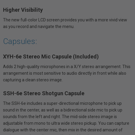
Higher Visibility
The new full-color LCD screen provides you with a more vivid view
as you record and navigate the menu.
Capsules:
XYH-6e Stereo Mic Capsule (Included)
Adds 2 high-quality microphones in a X/Y stereo arrangement. This
arrangement is most sensitive to audio directly in front while also
capturing a clean stereo image.
SSH-6e Stereo Shotgun Capsule
The SSH-6e includes a super-directional microphone to pick up
sound in the center, as well as a bidirectional side mic to pick up
sounds from the left and right. The mid-side stereo image is
adjustable from mono to ultra wide stereo pickup. You can capture
dialogue with the center mic, then mix in the desired amount of