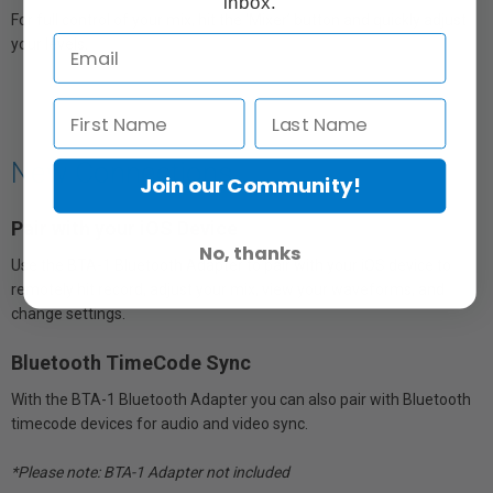
inbox.
For full control of your mix, hit the ‘Mixer’ button and quickly adjust
your levels.
New Connections
Join our Community!
Pair with your iOS Device
No, thanks
Use the BTA-1 Bluetooth Adapter to pair with your iOS device to
remotely hit record, adjust your mix, view your waveforms, and
change settings.
Bluetooth TimeCode Sync
With the BTA-1 Bluetooth Adapter you can also pair with Bluetooth
timecode devices for audio and video sync.
*Please note: BTA-1 Adapter not included