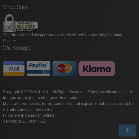
Shop Safe
This site is tested using Comodo's HackerProof Vulnerability Scanning
Service.
We Accept
Copyright © 2026 Vistek Ltd. All Rights Reserved. Prices, specifications, and
images are subject to change without notice.
Manufacturer rebates, terms, conditions, and expiration dates are subject to
manufacturers printed forms.
Prices are in Canadian Dollars.
Version: 2026.08.07.1227