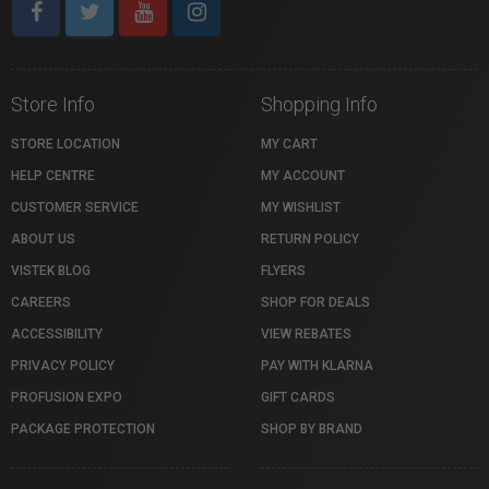
Store Info
Shopping Info
STORE LOCATION
MY CART
HELP CENTRE
MY ACCOUNT
CUSTOMER SERVICE
MY WISHLIST
ABOUT US
RETURN POLICY
VISTEK BLOG
FLYERS
CAREERS
SHOP FOR DEALS
ACCESSIBILITY
VIEW REBATES
PRIVACY POLICY
PAY WITH KLARNA
PROFUSION EXPO
GIFT CARDS
PACKAGE PROTECTION
SHOP BY BRAND