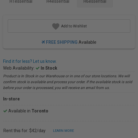
H1essential
H4essential
H6essential
Add to Wishlist
FREE SHIPPING
Available
Find it for less? Let us know.
Web Availability:
In Stock
Product is In Stock in our Warehouse or in one of our store locations. We will
confirm stock is available and process your order. If the available stock is sold
before your order is processed, you will receive an email from us.
In-store
Available in
Toronto
Rent this for: $42/day
LEARN MORE