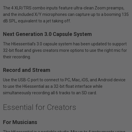
The 4 XLR/TRS combo inputs feature ultra-clean Zoom preamps,
and the included X/Y microphones can capture up to a booming 135
dB SPL, equivalent to a jet taking off.
Next Generation 3.0 Capsule System
The H6essential’s 3.0 capsule system has been updated to support
32-bit float and gives creators more options to use the right mic for
their recording.
Record and Stream
Use the USB-C port to connect to PC, Mac, iOS, and Android device
to use the H6essential as a 32-bit float interface while
simultaneously recording all 6 tracks to an SD card.
Essential for Creators
For Musicians