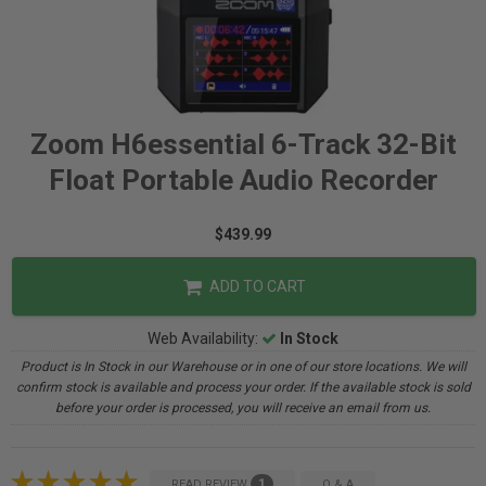
Zoom H6essential 6-Track 32-Bit
Float Portable Audio Recorder
$439.99
ADD TO CART
Web Availability:
In Stock
Product is In Stock in our Warehouse or in one of our store locations. We will
confirm stock is available and process your order. If the available stock is sold
before your order is processed, you will receive an email from us.
1
READ REVIEW
Q & A