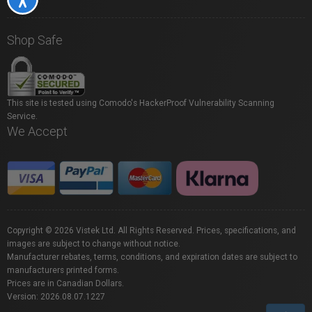
Shop Safe
This site is tested using Comodo's HackerProof Vulnerability Scanning
Service.
We Accept
Copyright © 2026 Vistek Ltd. All Rights Reserved. Prices, specifications, and
images are subject to change without notice.
Manufacturer rebates, terms, conditions, and expiration dates are subject to
manufacturers printed forms.
Prices are in Canadian Dollars.
Version: 2026.08.07.1227