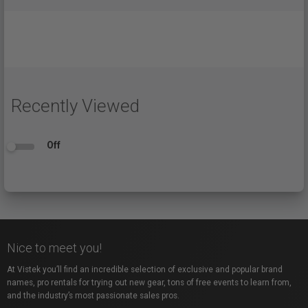
Recently Viewed
Off
Nice to meet you!
At Vistek you’ll find an incredible selection of exclusive and popular brand
names, pro rentals for trying out new gear, tons of free events to learn from,
and the industry’s most passionate sales pros.