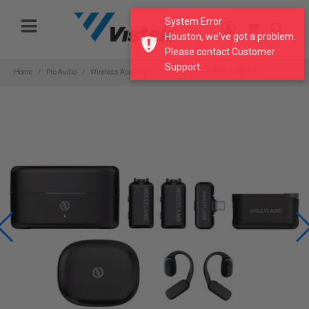
Please
System Error
note:
Houston, we've got a problem.
This
Please contact Customer
website
Support...
includes
Home
Pro Audio
Wireless Audio Systems
Wireless Mic System Kits
an
accessibility
system.