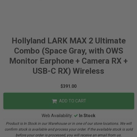
Hollyland LARK MAX 2 Ultimate
Combo (Space Gray, with OWS
Monitor Earphone + Camera RX +
USB-C RX) Wireless
$391.00
ADD TO CART
Web Availability:
In Stock
Product is In Stock in our Warehouse or in one of our store locations. We will
confirm stock is available and process your order. If the available stock is sold
before your order is processed, you will receive an email from us.