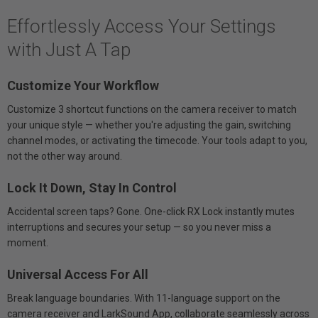
Effortlessly Access Your Settings
with Just A Tap
Customize Your Workflow
Customize 3 shortcut functions on the camera receiver to match
your unique style — whether you're adjusting the gain, switching
channel modes, or activating the timecode. Your tools adapt to you,
not the other way around.
Lock It Down, Stay In Control
Accidental screen taps? Gone. One-click RX Lock instantly mutes
interruptions and secures your setup — so you never miss a
moment.
Universal Access For All
Break language boundaries. With 11-language support on the
camera receiver and LarkSound App, collaborate seamlessly across