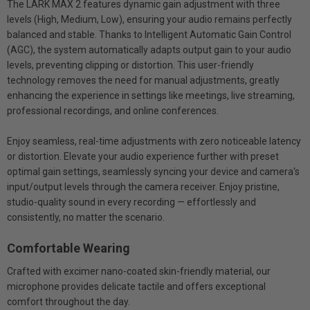
The LARK MAX 2 features dynamic gain adjustment with three
levels (High, Medium, Low), ensuring your audio remains perfectly
balanced and stable. Thanks to Intelligent Automatic Gain Control
(AGC), the system automatically adapts output gain to your audio
levels, preventing clipping or distortion. This user-friendly
technology removes the need for manual adjustments, greatly
enhancing the experience in settings like meetings, live streaming,
professional recordings, and online conferences.
Enjoy seamless, real-time adjustments with zero noticeable latency
or distortion. Elevate your audio experience further with preset
optimal gain settings, seamlessly syncing your device and camera's
input/output levels through the camera receiver. Enjoy pristine,
studio-quality sound in every recording — effortlessly and
consistently, no matter the scenario.
Comfortable Wearing
Crafted with excimer nano-coated skin-friendly material, our
microphone provides delicate tactile and offers exceptional
comfort throughout the day.