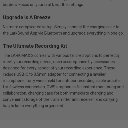
borders. Focus on your craft, not the settings.
Upgrade Is A Breeze
No more complicated setup. Simply connect the charging case to
the LarkSound App via Bluetooth and upgrade everything in one go.
The Ultimate Recording Kit
The LARK MAX 2 comes with various tailored options to perfectly
meet your recording needs, each accompanied by accessories
designed for every aspect of your recording experience. These
include USB-C to 3.5mm adapter for connecting a lavalier
microphone, furry windshield for outdoor recording, cable adapter
for flawless connection, OWS earphones for instant monitoring and
collaboration, charging case for both immediate charging and
convenient storage of the transmitter and receiver, and carrying
bag to keep everything organized.