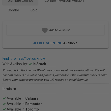
Ultimate Combo
Combo 4-Person Version
Combo
Solo
Add to Wishlist
FREE SHIPPING
Available
Find it for less? Let us know.
Web Availability:
In Stock
Product is In Stock in our Warehouse or in one of our store locations. We will
confirm stock is available and process your order. If the available stock is sold
before your order is processed, you will receive an email from us.
In-store
Available in
Calgary
Available in
Edmonton
Available in
Toronto