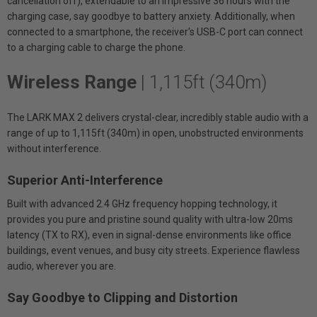
cancellation off), extendable to an impressive 36 hours with the
charging case, say goodbye to battery anxiety. Additionally, when
connected to a smartphone, the receiver's USB-C port can connect
to a charging cable to charge the phone.
Wireless Range
| 1,115ft (340m)
The LARK MAX 2 delivers crystal-clear, incredibly stable audio with a
range of up to 1,115ft (340m) in open, unobstructed environments
without interference.
Superior Anti-Interference
Built with advanced 2.4 GHz frequency hopping technology, it
provides you pure and pristine sound quality with ultra-low 20ms
latency (TX to RX), even in signal-dense environments like office
buildings, event venues, and busy city streets. Experience flawless
audio, wherever you are.
Say Goodbye to Clipping and Distortion