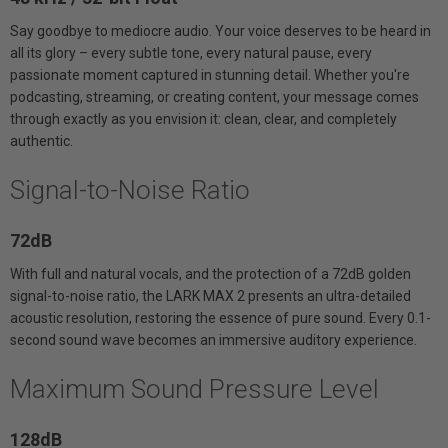
Say goodbye to mediocre audio. Your voice deserves to be heard in
all its glory – every subtle tone, every natural pause, every
passionate moment captured in stunning detail. Whether you're
podcasting, streaming, or creating content, your message comes
through exactly as you envision it: clean, clear, and completely
authentic.
Signal-to-Noise Ratio
72dB
With full and natural vocals, and the protection of a 72dB golden
signal-to-noise ratio, the LARK MAX 2 presents an ultra-detailed
acoustic resolution, restoring the essence of pure sound. Every 0.1-
second sound wave becomes an immersive auditory experience.
Maximum Sound Pressure Level
128dB