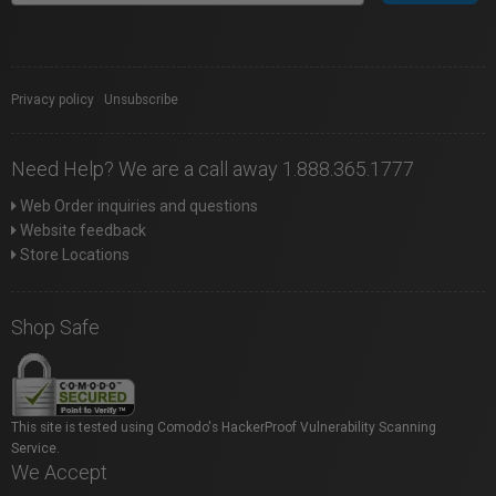
Privacy policy
|
Unsubscribe
Need Help? We are a call away 1.888.365.1777
Web Order inquiries and questions
Website feedback
Store Locations
Shop Safe
This site is tested using Comodo's HackerProof Vulnerability Scanning
Service.
We Accept