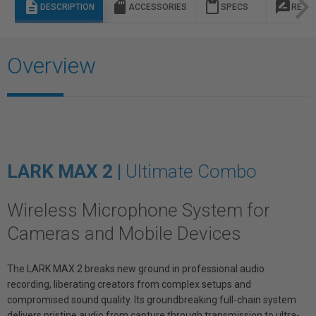
description
sd_storage
content_paste
rate_review
DESCRIPTION
ACCESSORIES
SPECS
REVI
Overview
LARK MAX 2 |
Ultimate Combo
Wireless Microphone System for
Cameras and Mobile Devices
The LARK MAX 2 breaks new ground in professional audio
recording, liberating creators from complex setups and
compromised sound quality. Its groundbreaking full-chain system
delivers pristine audio from capture through transmission to ultra-