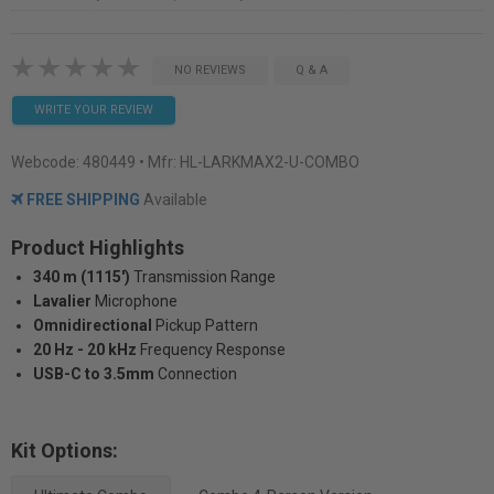
NO REVIEWS
Q & A
WRITE YOUR REVIEW
Webcode:
480449
• Mfr: HL-LARKMAX2-U-COMBO
FREE SHIPPING
Available
Product Highlights
340 m (1115')
Transmission Range
Lavalier
Microphone
Omnidirectional
Pickup Pattern
20 Hz - 20 kHz
Frequency Response
USB-C to 3.5mm
Connection
Kit Options: