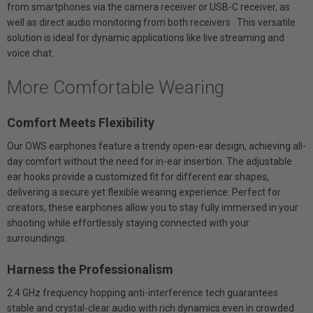
from smartphones via the camera receiver or USB-C receiver, as
well as direct audio monitoring from both receivers . This versatile
solution is ideal for dynamic applications like live streaming and
voice chat.
More Comfortable Wearing
Comfort Meets Flexibility
Our OWS earphones feature a trendy open-ear design, achieving all-
day comfort without the need for in-ear insertion. The adjustable
ear hooks provide a customized fit for different ear shapes,
delivering a secure yet flexible wearing experience. Perfect for
creators, these earphones allow you to stay fully immersed in your
shooting while effortlessly staying connected with your
surroundings.
Harness the Professionalism
2.4 GHz frequency hopping anti-interference tech guarantees
stable and crystal-clear audio with rich dynamics even in crowded