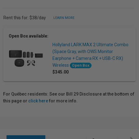
Rent this for: $38/day
LEARN MORE
Open Box available:
Hollyland LARK MAX 2 Ultimate Combo
(Space Gray, with OWS Monitor
Earphone + Camera RX + USB-C RX)
Wireless
Open Box
$345.00
For Québec residents: See our Bill 29 Disclosure at the bottom of
this page or
click here
for more info.