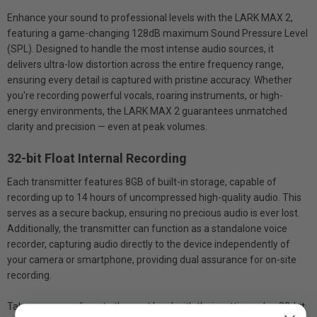
Enhance your sound to professional levels with the LARK MAX 2,
featuring a game-changing 128dB maximum Sound Pressure Level
(SPL). Designed to handle the most intense audio sources, it
delivers ultra-low distortion across the entire frequency range,
ensuring every detail is captured with pristine accuracy. Whether
you're recording powerful vocals, roaring instruments, or high-
energy environments, the LARK MAX 2 guarantees unmatched
clarity and precision — even at peak volumes.
32-bit Float Internal Recording
Each transmitter features 8GB of built-in storage, capable of
recording up to 14 hours of uncompressed high-quality audio. This
serves as a secure backup, ensuring no precious audio is ever lost.
Additionally, the transmitter can function as a standalone voice
recorder, capturing audio directly to the device independently of
your camera or smartphone, providing dual assurance for on-site
recording.
Take your recordings to the next level with their cutting-edge 32-bit