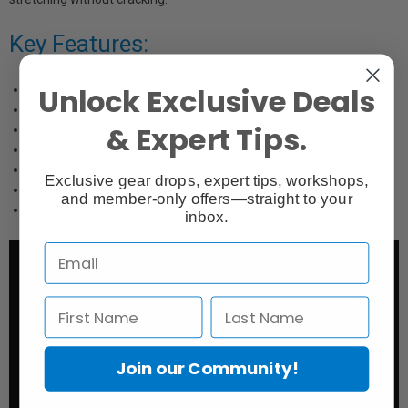
Key Features:
Unlock Exclusive Deals
Matte Surface
High Dmax
& Expert Tips.
Wide Colour Gamut
395 gsm Weight
23 mil Thickness
Exclusive gear drops, expert tips, workshops,
lignin free
and member-only offers—straight to your
acid free
inbox.
Join our Community!