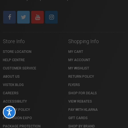
Store Info
Shopping Info
STORE LOCATION
MY CART
HELP CENTRE
MY ACCOUNT
CUSTOMER SERVICE
MY WISHLIST
ABOUT US
RETURN POLICY
VISTEK BLOG
FLYERS
CAREERS
SHOP FOR DEALS
ACCESSIBILITY
VIEW REBATES
PRIVACY POLICY
PAY WITH KLARNA
Accessibility
PROFUSION EXPO
GIFT CARDS
PACKAGE PROTECTION
SHOP BY BRAND