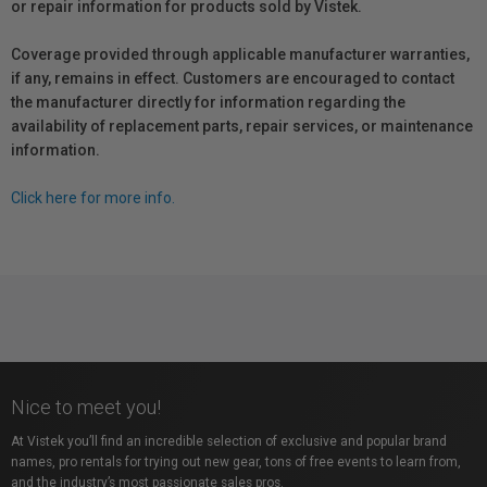
or repair information for products sold by Vistek.
Coverage provided through applicable manufacturer warranties,
if any, remains in effect. Customers are encouraged to contact
the manufacturer directly for information regarding the
availability of replacement parts, repair services, or maintenance
information.
Click here for more info.
Nice to meet you!
At Vistek you’ll find an incredible selection of exclusive and popular brand
names, pro rentals for trying out new gear, tons of free events to learn from,
and the industry’s most passionate sales pros.