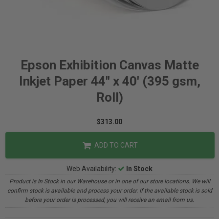
Epson Exhibition Canvas Matte
Inkjet Paper 44" x 40' (395 gsm,
Roll)
$313.00
ADD TO CART
Web Availability:
In Stock
Product is In Stock in our Warehouse or in one of our store locations. We will
confirm stock is available and process your order. If the available stock is sold
before your order is processed, you will receive an email from us.