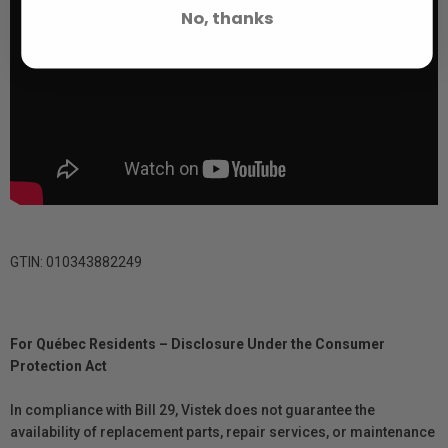
No, thanks
GTIN: 010343882249
For Québec Residents – Disclosure Under the Consumer
Protection Act
In compliance with Bill 29, Vistek does not guarantee the
availability of replacement parts, repair services, or maintenance