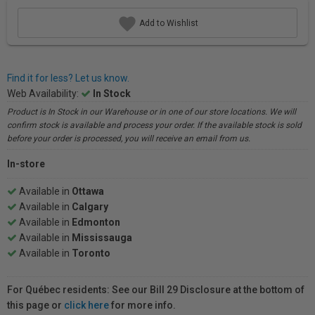
Add to Wishlist
Find it for less? Let us know.
Web Availability:
In Stock
Product is In Stock in our Warehouse or in one of our store locations. We will
confirm stock is available and process your order. If the available stock is sold
before your order is processed, you will receive an email from us.
In-store
Available in
Ottawa
Available in
Calgary
Available in
Edmonton
Available in
Mississauga
Available in
Toronto
For Québec residents: See our Bill 29 Disclosure at the bottom of
this page or
click here
for more info.