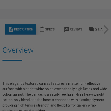
description
content_paste
rate_review
question_answer
DESCRIPTION
SPECS
REVIEWS
Q & A
Overview
This elegantly textured canvas features a matte non-reflective
surface with a bright white point, exceptionally high Dmax and wide
colour gamut. The canvas is an acid-free, lignin-free heavyweight
cotton-poly blend and the base is enhanced with elastic polymers
providing high tensile strength and flexibility for gallery wrap
stretching without cracking.