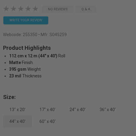
NO REVIEWS
Q & A
WRITE YOUR REVIEW
Webcode:
255350
• Mfr: S045259
Product Highlights
112 cm x 12 m (44" x 40')
Roll
Matte
Finish
395 gsm
Weight
23 mil
Thickness
Size:
13" x 20'
17" x 40'
24" x 40'
36" x 40'
44" x 40'
60" x 40'