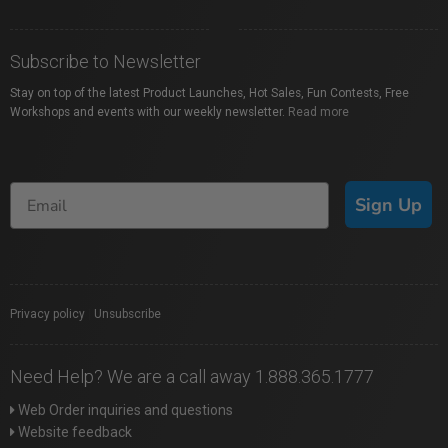
Subscribe to Newsletter
Stay on top of the latest Product Launches, Hot Sales, Fun Contests, Free
Workshops and events with our weekly newsletter.
Read more
Sign Up
Privacy policy
|
Unsubscribe
Need Help? We are a call away 1.888.365.1777
Web Order inquiries and questions
Website feedback