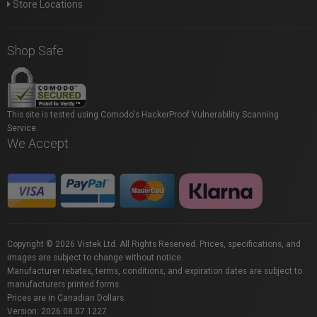
Store Locations
Shop Safe
This site is tested using Comodo's HackerProof Vulnerability Scanning
Service.
We Accept
Copyright © 2026 Vistek Ltd. All Rights Reserved. Prices, specifications, and
images are subject to change without notice.
Manufacturer rebates, terms, conditions, and expiration dates are subject to
manufacturers printed forms.
Prices are in Canadian Dollars.
Version: 2026.08.07.1227