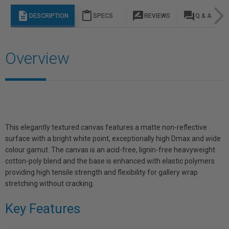
description
content_paste
rate_review
question_answer
DESCRIPTION
SPECS
REVIEWS
Q & A
Overview
This elegantly textured canvas features a matte non-reflective
surface with a bright white point, exceptionally high Dmax and wide
colour gamut. The canvas is an acid-free, lignin-free heavyweight
cotton-poly blend and the base is enhanced with elastic polymers
providing high tensile strength and flexibility for gallery wrap
stretching without cracking.
Key Features