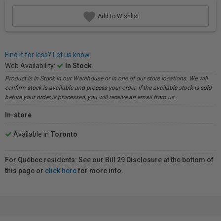
Add to Wishlist
Find it for less? Let us know.
Web Availability:
In Stock
Product is In Stock in our Warehouse or in one of our store locations. We will
confirm stock is available and process your order. If the available stock is sold
before your order is processed, you will receive an email from us.
In-store
Available in
Toronto
For Québec residents: See our Bill 29 Disclosure at the bottom of
this page or
click here
for more info.