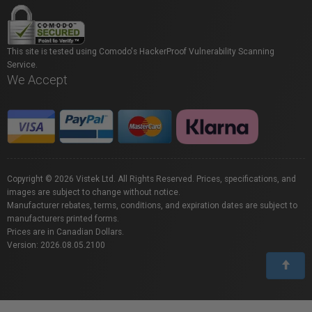
This site is tested using Comodo's HackerProof Vulnerability Scanning
Service.
We Accept
Copyright © 2026 Vistek Ltd. All Rights Reserved. Prices, specifications, and
images are subject to change without notice.
Manufacturer rebates, terms, conditions, and expiration dates are subject to
manufacturers printed forms.
Prices are in Canadian Dollars.
Version: 2026.08.05.2100