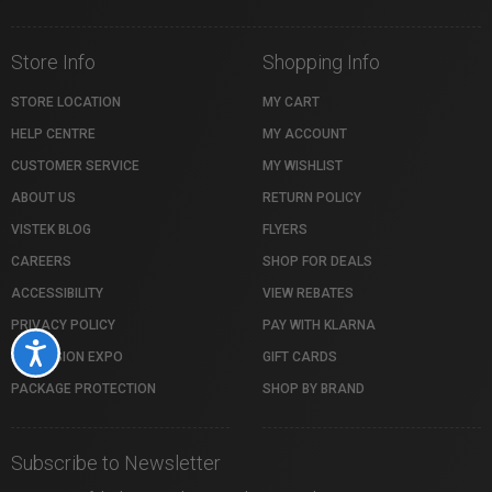
Store Info
Shopping Info
STORE LOCATION
MY CART
HELP CENTRE
MY ACCOUNT
CUSTOMER SERVICE
MY WISHLIST
ABOUT US
RETURN POLICY
VISTEK BLOG
FLYERS
CAREERS
SHOP FOR DEALS
ACCESSIBILITY
VIEW REBATES
PRIVACY POLICY
PAY WITH KLARNA
Accessibility
PROFUSION EXPO
GIFT CARDS
PACKAGE PROTECTION
SHOP BY BRAND
Subscribe to Newsletter