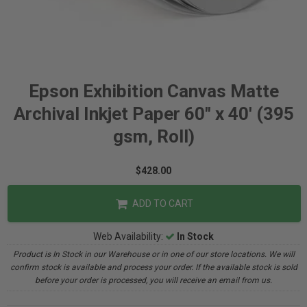
Epson Exhibition Canvas Matte
Archival Inkjet Paper 60" x 40' (395
gsm, Roll)
$428.00
ADD TO CART
Web Availability:
In Stock
Product is In Stock in our Warehouse or in one of our store locations. We will
confirm stock is available and process your order. If the available stock is sold
before your order is processed, you will receive an email from us.