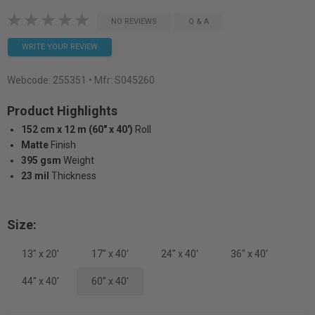
NO REVIEWS
Q & A
WRITE YOUR REVIEW
Webcode:
255351
• Mfr: S045260
Product Highlights
152 cm x 12 m (60" x 40')
Roll
Matte
Finish
395 gsm
Weight
23 mil
Thickness
Size:
13" x 20'
17" x 40'
24" x 40'
36" x 40'
44" x 40'
60" x 40'