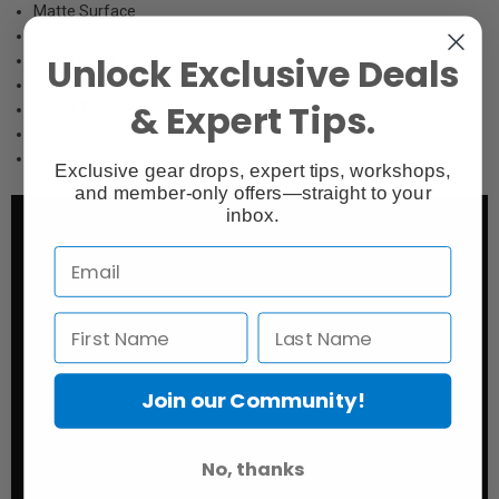
Matte Surface
High Dmax
Unlock Exclusive Deals
Wide Colour Gamut
395 gsm Weight
& Expert Tips.
23 mil Thickness
lignin free
acid free
Exclusive gear drops, expert tips, workshops,
and member-only offers—straight to your
inbox.
Join our Community!
No, thanks