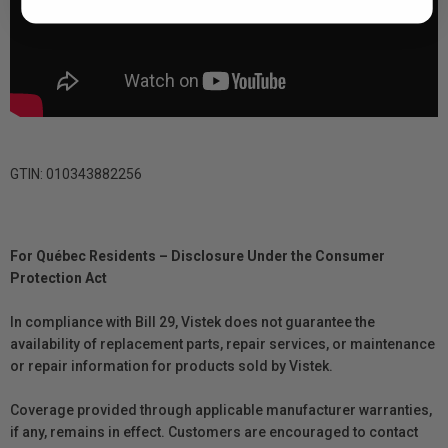
GTIN: 010343882256
For Québec Residents – Disclosure Under the Consumer
Protection Act
In compliance with Bill 29, Vistek does not guarantee the
availability of replacement parts, repair services, or maintenance
or repair information for products sold by Vistek.
Coverage provided through applicable manufacturer warranties,
if any, remains in effect. Customers are encouraged to contact