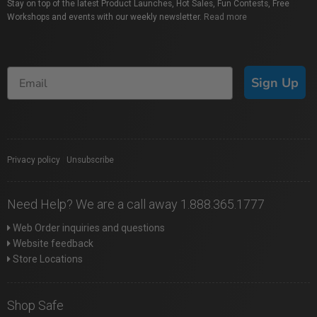
Stay on top of the latest Product Launches, Hot Sales, Fun Contests, Free
Workshops and events with our weekly newsletter.
Read more
Sign Up
Privacy policy
|
Unsubscribe
Need Help? We are a call away 1.888.365.1777
Web Order inquiries and questions
Website feedback
Store Locations
Shop Safe