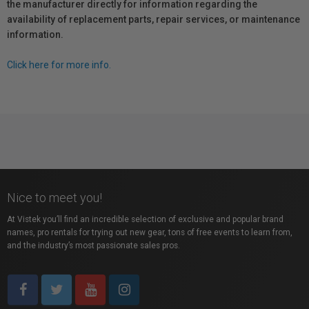
the manufacturer directly for information regarding the
availability of replacement parts, repair services, or maintenance
information.
Click here for more info.
Nice to meet you!
At Vistek you’ll find an incredible selection of exclusive and popular brand
names, pro rentals for trying out new gear, tons of free events to learn from,
and the industry’s most passionate sales pros.