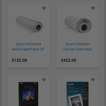
Epson Enhanced
Epson Exhibition
Matte Inkjet Paper 24"
Canvas Satin Inkjet
x 100' (192 gsm, Roll)
Paper 44" x 40'
$122.00
$422.00
(430gsm, Roll)