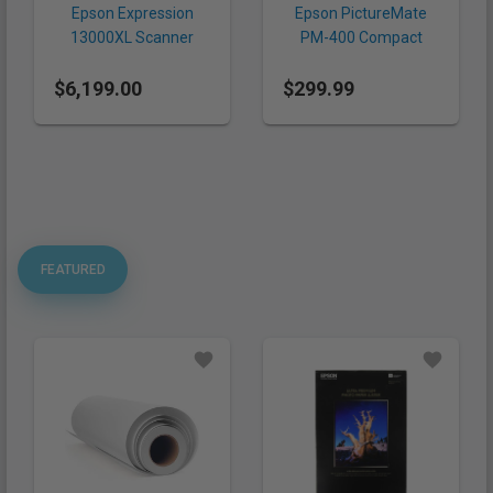
Epson Expression
Epson PictureMate
13000XL Scanner
PM-400 Compact
Photo Printer
$6,199.00
$299.99
FEATURED