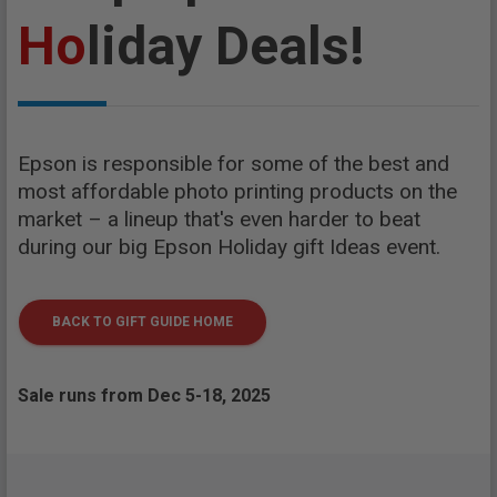
Ho
liday Deals!
Epson is responsible for some of the best and
most affordable photo printing products on the
market – a lineup that's even harder to beat
during our big Epson Holiday gift Ideas event.
BACK TO GIFT GUIDE HOME
Sale runs from Dec 5-18, 2025