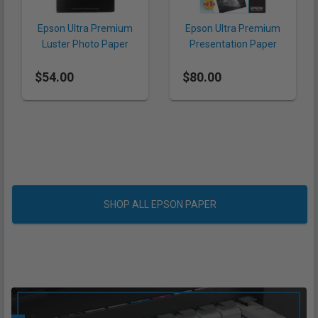
Epson Ultra Premium
Epson Ultra Premium
Luster Photo Paper
Presentation Paper
8.5 x 11" (240 gsm, 50
Matte 13 x 19" (192
$54.00
Sheets)
$80.00
gsm, 50 Sheets)
SHOP ALL EPSON PAPER