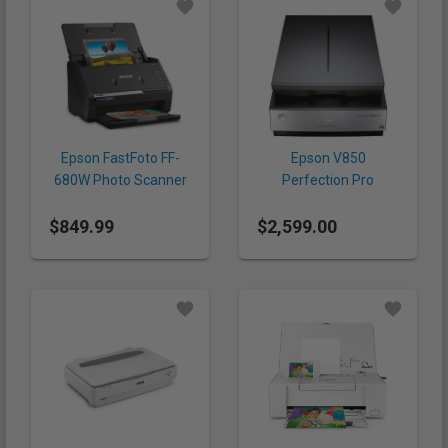
Epson FastFoto FF-
Epson V850
680W Photo Scanner
Perfection Pro
Scanner
$849.99
$2,599.00