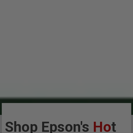
Shop Epson's
Ho
t