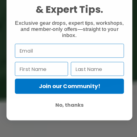
& Expert Tips.
Exclusive gear drops, expert tips, workshops,
and member-only offers—straight to your
inbox.
Join our Community!
No, thanks