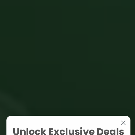
Unlock Exclusive Deals