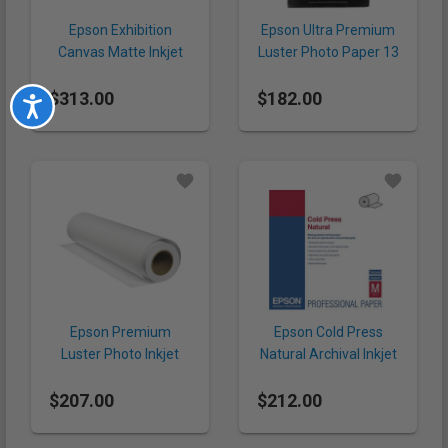
Epson Exhibition
Epson Ultra Premium
Canvas Matte Inkjet
Luster Photo Paper 13
Paper 44" x 40' (395
x 19" (240 gsm, 50
$313.00
gsm, Roll)
$182.00
Sheets)
Accessibility
Epson Premium
Epson Cold Press
Luster Photo Inkjet
Natural Archival Inkjet
Paper 24" x 100' (260
Paper 24" x 50' (305
$207.00
gsm, Roll)
$212.00
gsm, Roll)