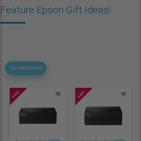
Feature Epson Gift Ideas!
FEATURED EPSON