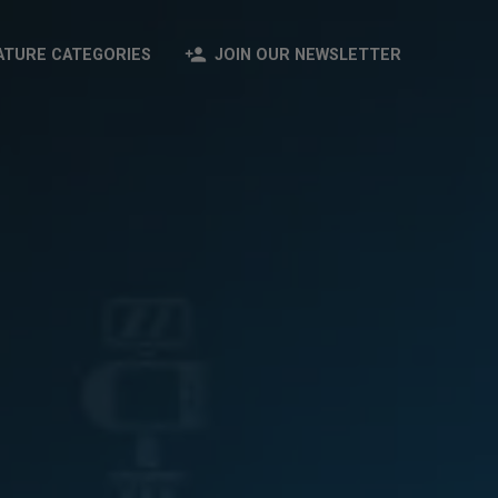
person_add
ATURE CATEGORIES
JOIN OUR NEWSLETTER