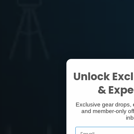
Unlock Excl
& Exper
Exclusive gear drops, 
and member-only off
inb