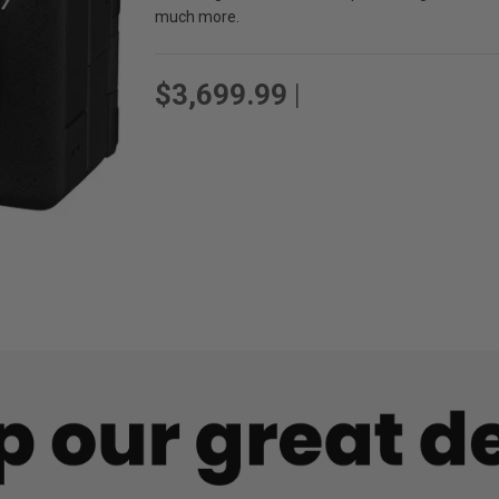
much more.
$3,699.99
|