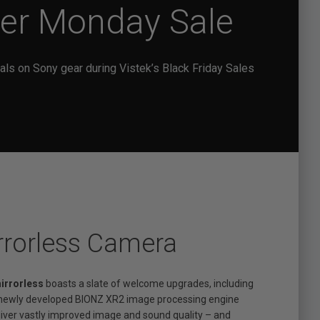
ber Monday Sale
als on Sony gear during Vistek’s Black Friday Sales
rrorless Camera
mirrorless
boasts a slate of welcome upgrades, including
a newly developed BIONZ XR2 image processing engine
deliver vastly improved image and sound quality – and