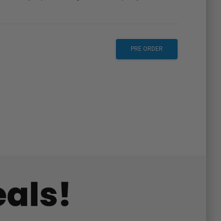
PRE ORDER