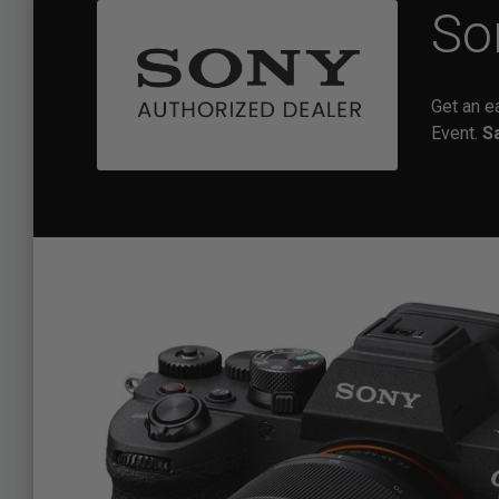
So
Get an e
Event.
S