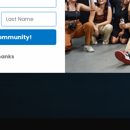
Community!
hanks