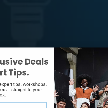
usive Deals
t Tips.
expert tips, workshops,
ers—straight to your
ox.