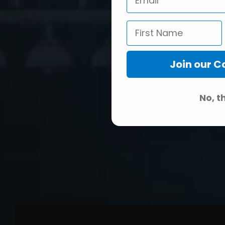
Join our 
No, t