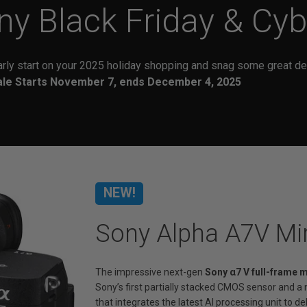
ny
Black Friday & Cy
arly start on your 2025 holiday shopping and snag some great de
ale Starts November 7, ends December 4, 2025
NEW!
Sony Alpha A7V Mi
The impressive next-gen
Sony α7 V full-frame 
Sony’s first partially stacked CMOS sensor and 
that integrates the latest AI processing unit to 