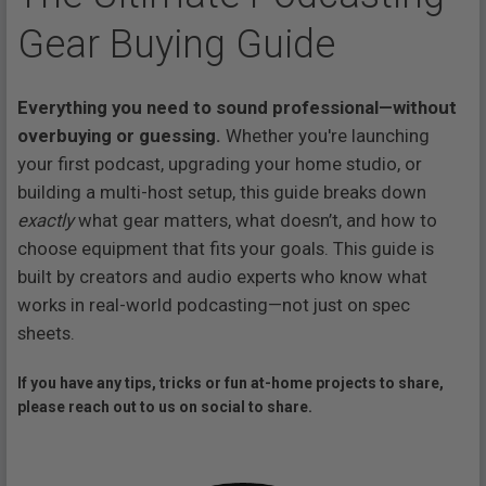
Gear Buying Guide
Everything you need to sound professional—without
overbuying or guessing.
Whether you're launching
your first podcast, upgrading your home studio, or
building a multi-host setup, this guide breaks down
exactly
what gear matters, what doesn’t, and how to
choose equipment that fits your goals. This guide is
built by creators and audio experts who know what
works in real-world podcasting—not just on spec
sheets.
If you have any tips, tricks or fun at-home projects to share,
please reach out to us on social to share.