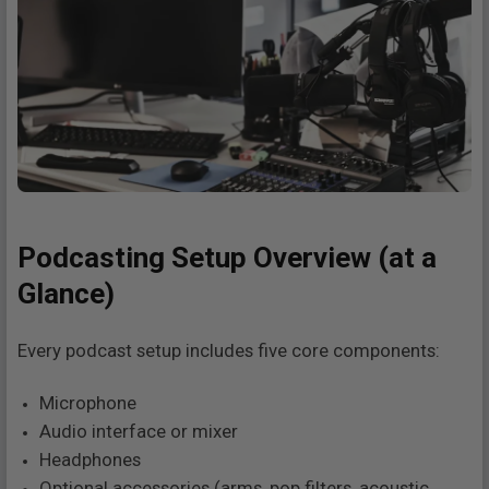
Podcasting Setup Overview (at a
Glance)
Every podcast setup includes five core components:
Microphone
Audio interface or mixer
Headphones
Optional accessories (arms, pop filters, acoustic