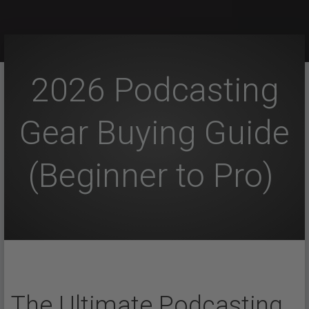
2026 Podcasting
Gear Buying Guide
(Beginner to Pro)
The Ultimate Podcasting