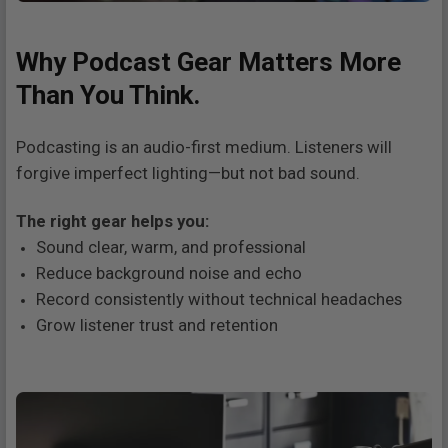
Why Podcast Gear Matters More
Than You Think.
Podcasting is an audio-first medium. Listeners will
forgive imperfect lighting—but not bad sound.
The right gear helps you:
Sound clear, warm, and professional
Reduce background noise and echo
Record consistently without technical headaches
Grow listener trust and retention