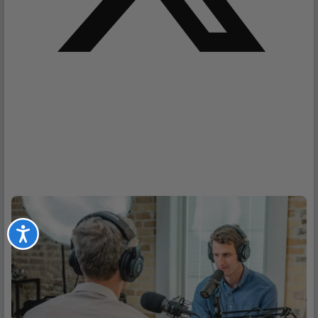
Accessibility