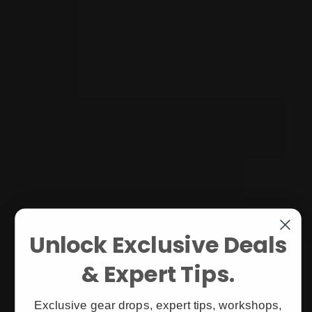
Unlock Exclusive Deals
& Expert Tips.
Exclusive gear drops, expert tips, workshops,