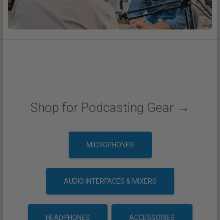
Shop for Podcasting Gear →
MICROPHONES
AUDIO INTERFACES & MIXERS
HEADPHONES
ACCESSORIES