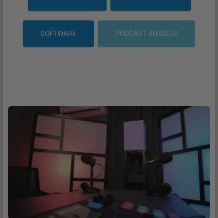
SOFTWARE
PODCAST BUNDLES