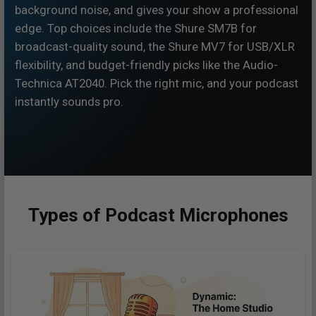
background noise, and gives your show a professional
edge. Top choices include the Shure SM7B for
broadcast-quality sound, the Shure MV7 for USB/XLR
flexibility, and budget-friendly picks like the Audio-
Technica AT2040. Pick the right mic, and your podcast
instantly sounds pro.
Types of Podcast Microphones