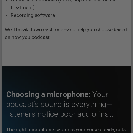
treatment)
Recording software
We’ll break down each one—and help you choose based
on how you podcast.
Choosing a microphone:
Your
podcast’s sound is everything—
listeners notice poor audio first.
The right microphone captures your voice clearly, cuts