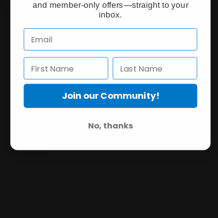
and member-only offers—straight to your
inbox.
Join our Community!
No, thanks