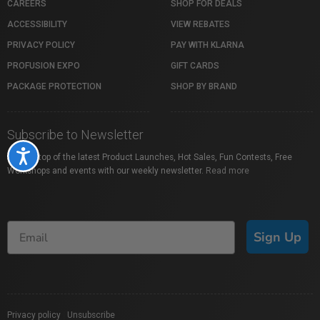
CAREERS
SHOP FOR DEALS
ACCESSIBILITY
VIEW REBATES
PRIVACY POLICY
PAY WITH KLARNA
PROFUSION EXPO
GIFT CARDS
PACKAGE PROTECTION
SHOP BY BRAND
Subscribe to Newsletter
Accessibility
Stay on top of the latest Product Launches, Hot Sales, Fun Contests, Free
Workshops and events with our weekly newsletter.
Read more
Sign Up
Privacy policy
|
Unsubscribe