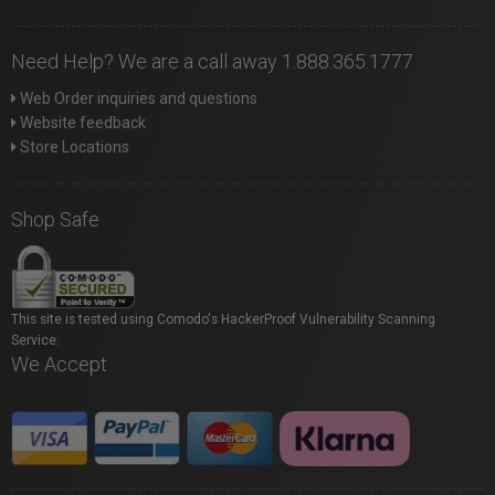
Need Help? We are a call away 1.888.365.1777
Web Order inquiries and questions
Website feedback
Store Locations
Shop Safe
This site is tested using Comodo's HackerProof Vulnerability Scanning
Service.
We Accept