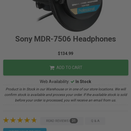
Sony MDR-7506 Headphones
$134.99
ADD TO CART
Web Availability:
In Stock
Product is In Stock in our Warehouse or in one of our store locations. We will
confirm stock is available and process your order. If the available stock is sold
before your order is processed, you will receive an email from us.
31
READ REVIEWS
Q & A