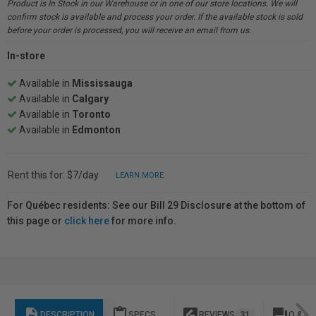
Product is In Stock in our Warehouse or in one of our store locations. We will
confirm stock is available and process your order. If the available stock is sold
before your order is processed, you will receive an email from us.
In-store
Available in
Mississauga
Available in
Calgary
Available in
Toronto
Available in
Edmonton
Rent this for: $7/day
LEARN MORE
For Québec residents: See our Bill 29 Disclosure at the bottom of
this page or
click here
for more info.
description
content_paste
rate_review
question_answer
DESCRIPTION
SPECS
REVIEWS
31
Q & A