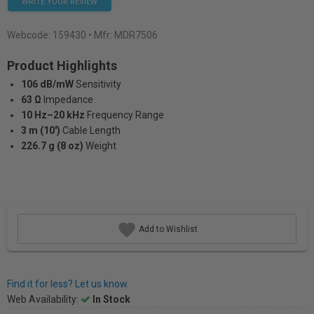
WRITE YOUR REVIEW
Webcode:
159430
• Mfr: MDR7506
Product Highlights
106 dB/mW
Sensitivity
63 Ω
lmpedance
10 Hz–20 kHz
Frequency Range
3 m (10')
Cable Length
226.7 g (8 oz)
Weight
Add to Wishlist
Find it for less? Let us know.
Web Availability:
In Stock