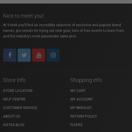
Nice to meet you!
At Vistek you’ll find an incredible selection of exclusive and popular brand
names, pro rentals for trying out new gear, tons of free events to learn from,
and the industry’s most passionate sales pros.
Store Info
Shopping Info
STORE LOCATION
MY CART
HELP CENTRE
MY ACCOUNT
CUSTOMER SERVICE
MY WISHLIST
ABOUT US
RETURN POLICY
VISTEK BLOG
FLYERS