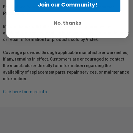
Join our Community!
For Québec Residents – Disclosure Under the Consumer
Protection Act
No, thanks
In compliance with Bill 29, Vistek does not guarantee the
availability of replacement parts, repair services, or maintenance
or repair information for products sold by Vistek.
Coverage provided through applicable manufacturer warranties,
if any, remains in effect. Customers are encouraged to contact
the manufacturer directly for information regarding the
availability of replacement parts, repair services, or maintenance
information.
Click here for more info.