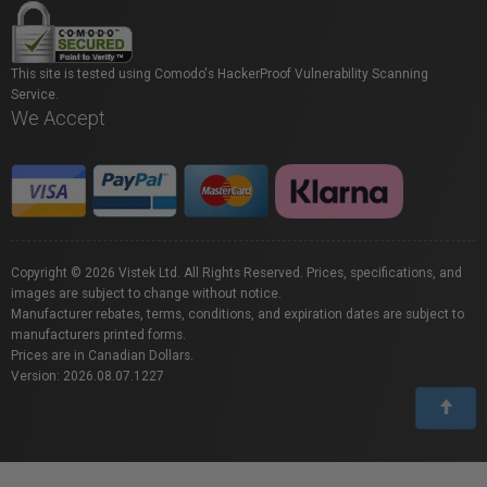
This site is tested using Comodo's HackerProof Vulnerability Scanning
Service.
We Accept
Copyright © 2026 Vistek Ltd. All Rights Reserved. Prices, specifications, and
images are subject to change without notice.
Manufacturer rebates, terms, conditions, and expiration dates are subject to
manufacturers printed forms.
Prices are in Canadian Dollars.
Version: 2026.08.07.1227