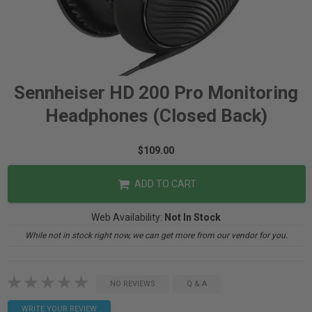
Sennheiser HD 200 Pro Monitoring
Headphones (Closed Back)
$109.00
ADD TO CART
Web Availability:
Not In Stock
While not in stock right now, we can get more from our vendor for you.
NO REVIEWS
Q & A
WRITE YOUR REVIEW