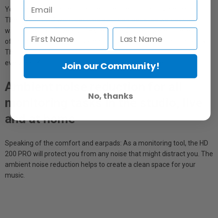
You might wear them for a long, long time, for hours and nights.
The HD 200 PRO won't become a burden, because we designed it
with more than 70 years of experience. So we lowered the tension
of the headband and chose materials with direct contact carefully.
The result: The earpads feel feather-light and perfectly enclose
every ear. You might even forget you're wearing them.
Join our Community!
Ambient noise reduction for all
No, thanks
monitoring tasks in the studio, live
and at home
Speaking of the comfort and earpads: As a monitoring tool, the HD
200 PRO will protect you from any noise that might distract you. The
ambient noise reduction helps to create a clean space for your
music.