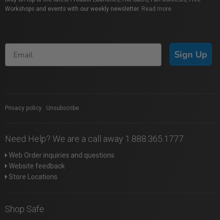
Workshops and events with our weekly newsletter.
Read more
Sign Up
Privacy policy
|
Unsubscribe
Need Help? We are a call away 1.888.365.1777
Web Order inquiries and questions
Website feedback
Store Locations
Shop Safe