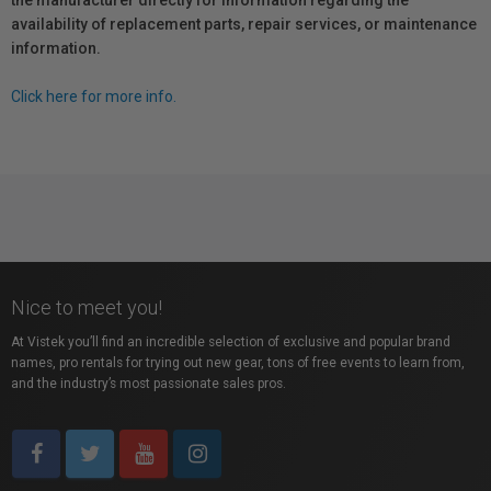
the manufacturer directly for information regarding the
availability of replacement parts, repair services, or maintenance
information.
Click here for more info.
Nice to meet you!
At Vistek you’ll find an incredible selection of exclusive and popular brand
names, pro rentals for trying out new gear, tons of free events to learn from,
and the industry’s most passionate sales pros.