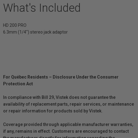
What's Included
HD 200 PRO
6.3mm (1/4") stereo jack adaptor
For Québec Residents – Disclosure Under the Consumer
Protection Act
In compliance with Bill 29, Vistek does not guarantee the
availability of replacement parts, repair services, or maintenance
or repair information for products sold by Vistek.
Coverage provided through applicable manufacturer warranties,
if any, remains in effect. Customers are encouraged to contact