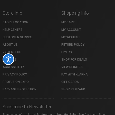
Store Info
Shopping Info
STORE LOCATION
MY CART
HELP CENTRE
MY ACCOUNT
CUSTOMER SERVICE
MY WISHLIST
ABOUT US
RETURN POLICY
VISTEK BLOG
FLYERS
Accessibility
CAREERS
SHOP FOR DEALS
ACCESSIBILITY
VIEW REBATES
PRIVACY POLICY
PAY WITH KLARNA
PROFUSION EXPO
GIFT CARDS
PACKAGE PROTECTION
SHOP BY BRAND
Subscribe to Newsletter
Stay on top of the latest Product Launches, Hot Sales, Fun Contests, Free