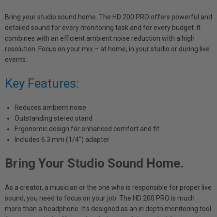
Bring your studio sound home. The HD 200 PRO offers powerful and
detailed sound for every monitoring task and for every budget. It
combines with an efficient ambient noise reduction with a high
resolution. Focus on your mix – at home, in your studio or during live
events.
Key Features:
Reduces ambient noise
Outstanding stereo stand
Ergonomic design for enhanced comfort and fit
Includes 6.3 mm (1/4") adapter
Bring Your Studio Sound Home.
As a creator, a musician or the one who is responsible for proper live
sound, you need to focus on your job. The HD 200 PRO is much
more than a headphone. It's designed as an in depth monitoring tool