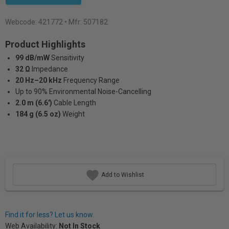
Webcode:
421772
• Mfr: 507182
Product Highlights
99 dB/mW
Sensitivity
32 Ω
lmpedance
20 Hz–20 kHz
Frequency Range
Up to 90% Environmental Noise-Cancelling
2.0 m (6.6')
Cable Length
184 g (6.5 oz)
Weight
Add to Wishlist
Find it for less? Let us know.
Web Availability:
Not In Stock