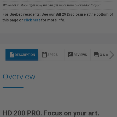
While not in stock right now, we can get more from our vendor for you.
For Québec residents: See our Bill 29 Disclosure at the bottom of
this page or
click here
for more info.
description
content_paste
rate_review
question_answer
DESCRIPTION
SPECS
REVIEWS
Q & A
Overview
HD 200 PRO. Focus on your art.