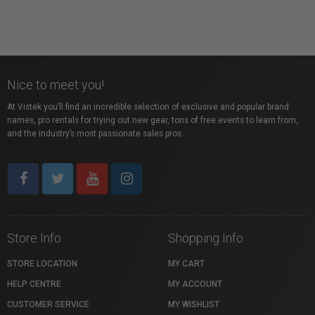
Nice to meet you!
At Vistek you’ll find an incredible selection of exclusive and popular brand
names, pro rentals for trying out new gear, tons of free events to learn from,
and the industry’s most passionate sales pros.
Store Info
Shopping Info
STORE LOCATION
MY CART
HELP CENTRE
MY ACCOUNT
CUSTOMER SERVICE
MY WISHLIST