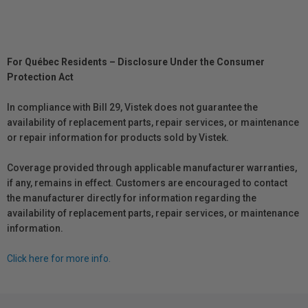
For Québec Residents – Disclosure Under the Consumer
Protection Act
In compliance with Bill 29, Vistek does not guarantee the
availability of replacement parts, repair services, or maintenance
or repair information for products sold by Vistek.
Coverage provided through applicable manufacturer warranties,
if any, remains in effect. Customers are encouraged to contact
the manufacturer directly for information regarding the
availability of replacement parts, repair services, or maintenance
information.
Click here for more info.