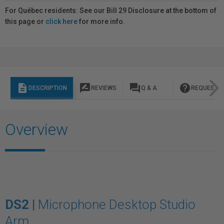
For Québec residents: See our Bill 29 Disclosure at the bottom of
this page or
click here
for more info.
description
rate_review
question_answer
help
DESCRIPTION
REVIEWS
Q & A
REQUEST I
Overview
DS2 |
Microphone Desktop Studio
Arm