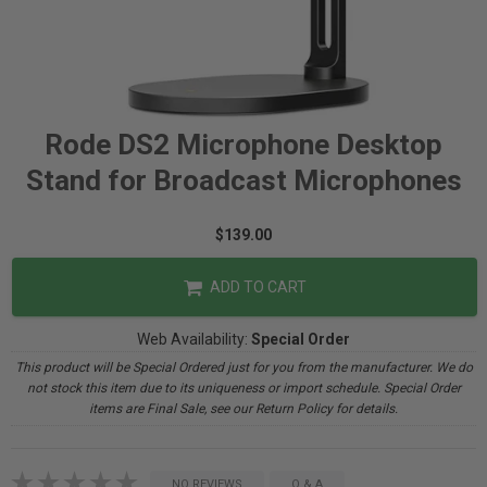
Rode DS2 Microphone Desktop
Stand for Broadcast Microphones
$139.00
ADD TO CART
Web Availability:
Special Order
This product will be Special Ordered just for you from the manufacturer. We do
not stock this item due to its uniqueness or import schedule. Special Order
items are Final Sale, see our Return Policy for details.
NO REVIEWS
Q & A