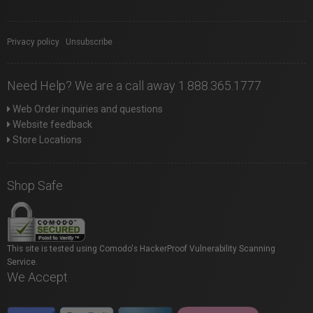
Privacy policy
|
Unsubscribe
Need Help? We are a call away 1.888.365.1777
Web Order inquiries and questions
Website feedback
Store Locations
Shop Safe
This site is tested using Comodo's HackerProof Vulnerability Scanning
Service.
We Accept