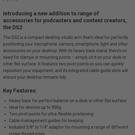
Introducing a new addition to range of
accessories for podcasters and content creators,
the DS2
The DS2 is a compact desktop studio arm that's ideal for perfectly
positioning your microphone, camera, smartphone, light and other
accessories on your desktop. With its heavy base stand, there’s no
need for clamps or mounting points – simply sit it on your desk or
other flat surface. It features two pivot points so you can quickly
reposition your equipment, and its integrated cable guide slots will
ensure your desktop remains tidy.
Key Features:
Heavy base for perfect balance on a desk or other flat surface
Ideal for devices up to 900g
Two pivot points for ultra-flexible positioning
Cable management guides for keeping
Included 3/8” to 1/4” adaptor for mounting a range of different
screw thread sizes