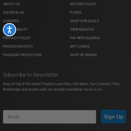
ABOUT US
RETURN POLICY
VISTEK BLOG
FLYERS
CAREERS
SHOP FOR DEALS
Accessibility
ACCESSIBILITY
VIEW REBATES
PRIVACY POLICY
PAY WITH KLARNA
PROFUSION EXPO
GIFT CARDS
PACKAGE PROTECTION
SHOP BY BRAND
Subscribe to Newsletter
Stay on top of the latest Product Launches, Hot Sales, Fun Contests, Free
Workshops and events with our weekly newsletter.
Read more
Sign Up