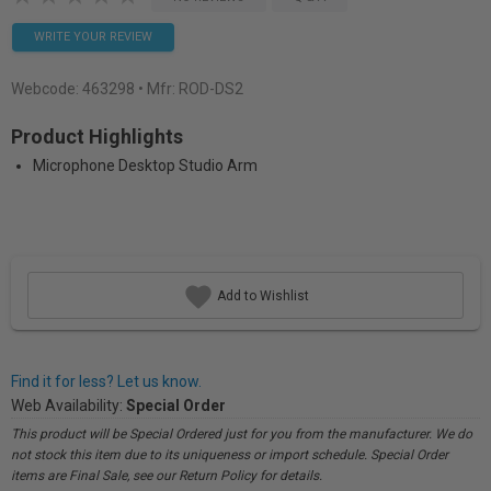
WRITE YOUR REVIEW
Webcode:
463298
• Mfr: ROD-DS2
Product Highlights
Microphone Desktop Studio Arm
Add to Wishlist
Find it for less? Let us know.
Web Availability:
Special Order
This product will be Special Ordered just for you from the manufacturer. We do
not stock this item due to its uniqueness or import schedule. Special Order
items are Final Sale, see our Return Policy for details.